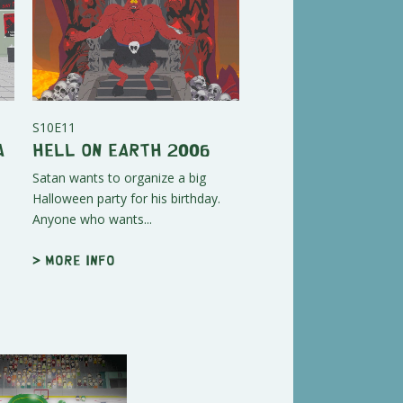
S10E11
a
Hell on Earth 2006
Satan wants to organize a big
Halloween party for his birthday.
Anyone who wants...
> More info