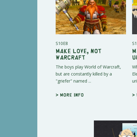
S10E8
S1
Make Love, Not
M
Warcraft
U
The boys play World of Warcraft,
Wh
but are constantly killed by a
El
"griefer" named ...
ur
> More info
>