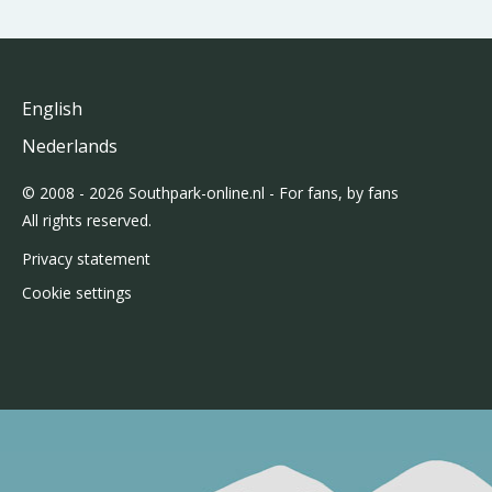
English
Nederlands
© 2008 - 2026 Southpark-online.nl - For fans, by fans
All rights reserved.
Privacy statement
Cookie settings