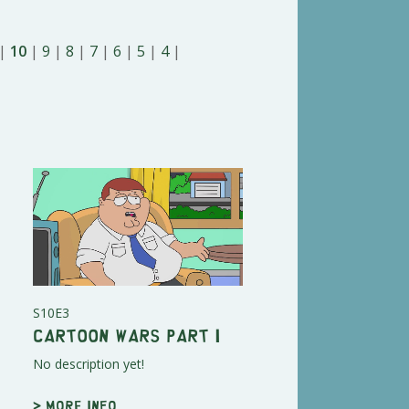
|
10
|
9
|
8
|
7
|
6
|
5
|
4
|
S10E3
Cartoon Wars Part I
No description yet!
> More info