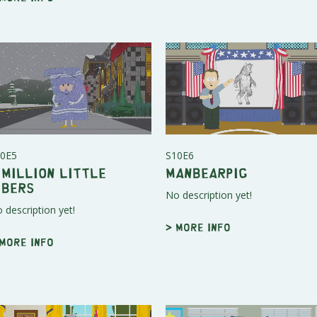
0E5
S10E6
 Million Little
Manbearpig
ibers
No description yet!
 description yet!
> More info
 More info