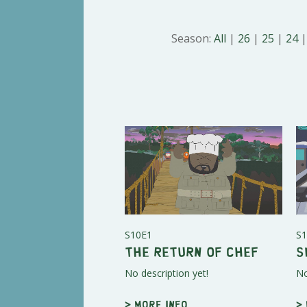
Season:
All
|
26
|
25
|
24
S10E1
S1
The Return of Chef
S
No description yet!
No
> More info
>