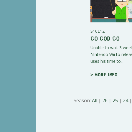
S10E12
Go God Go
Unable to wait 3 week
Nintendo Wii to rele
uses his time to...
> More info
Season:
All
|
26
|
25
|
24