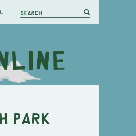
l
Search
h Park