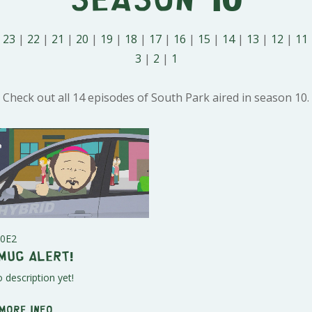
|
23
|
22
|
21
|
20
|
19
|
18
|
17
|
16
|
15
|
14
|
13
|
12
|
11
3
|
2
|
1
Check out all 14 episodes of South Park aired in season 10.
0E2
mug Alert!
 description yet!
 More info