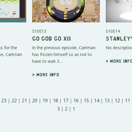
S10E13
S10E14
Go God Go XII
Stanley'
s for the
In the previous episode, Cartman
No descriptio
ase, Cartman
has frozen himself so as not to
have to wait 3 ...
> More inf
> More info
|
23
|
22
|
21
|
20
|
19
|
18
|
17
|
16
|
15
|
14
|
13
|
12
|
11
3
|
2
|
1