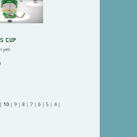
s Cup
n yet!
o
|
10
|
9
|
8
|
7
|
6
|
5
|
4
|