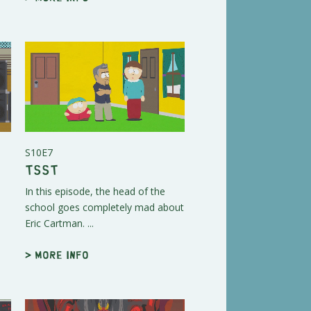
S10E7
Tsst
In this episode, the head of the
school goes completely mad about
Eric Cartman. ...
> More info