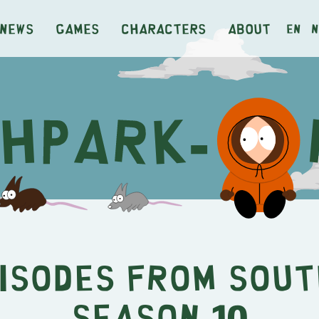
News
Games
Characters
About
en
n
pisodes from Sout
Season 10