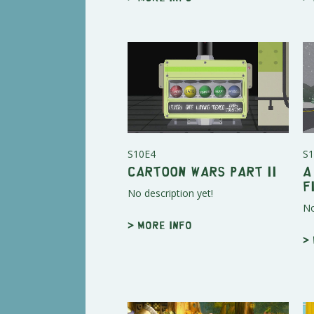
S10E4
S1
Cartoon Wars Part II
A
F
No description yet!
No
> More info
>