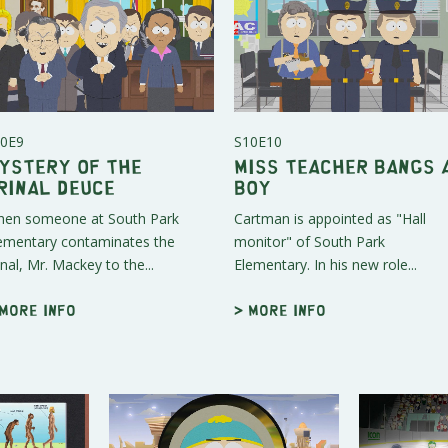
0E9
S10E10
ystery of the
Miss Teacher Bangs 
rinal Deuce
Boy
en someone at South Park
Cartman is appointed as "Hall
ementary contaminates the
monitor" of South Park
inal, Mr. Mackey to the...
Elementary. In his new role...
 More info
> More info