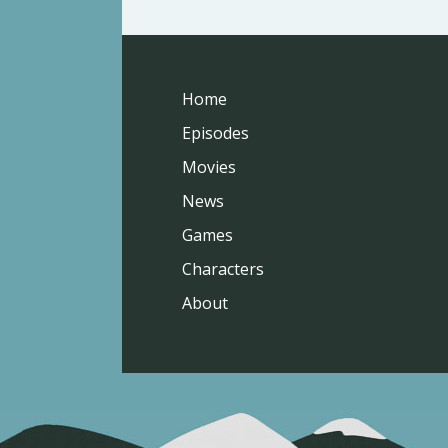
Home
Episodes
Movies
News
Games
Characters
About