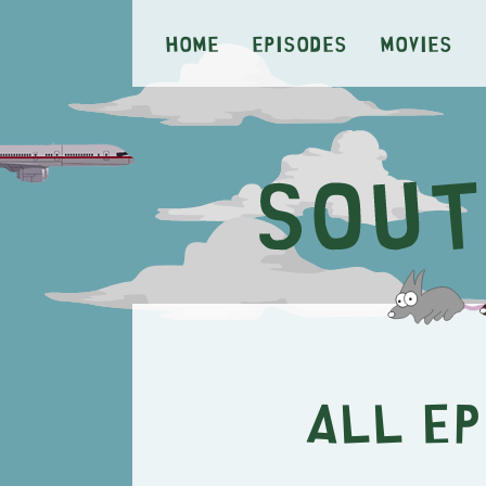
Home
Episodes
Movies
All E