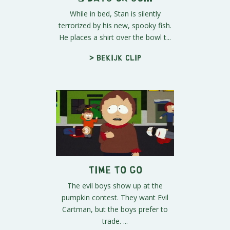
While in bed, Stan is silently
terrorized by his new, spooky fish.
He places a shirt over the bowl t...
> Bekijk clip
Time to Go
The evil boys show up at the
pumpkin contest. They want Evil
Cartman, but the boys prefer to
trade. ...