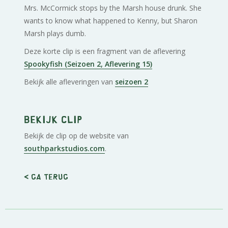
Mrs. McCormick stops by the Marsh house drunk. She
wants to know what happened to Kenny, but Sharon
Marsh plays dumb.
Deze korte clip is een fragment van de aflevering
Spookyfish (Seizoen 2, Aflevering 15)
Bekijk alle afleveringen van
seizoen 2
Bekijk clip
Bekijk de clip op de website van
southparkstudios.com
.
< Ga terug