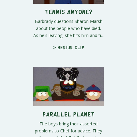
Tennis Anyone?
Barbrady questions Sharon Marsh
about the people who have died.
As he's leaving, she hits him and ti...
> Bekijk clip
Parallel Planet
The boys bring their assorted
problems to Chef for advice. They