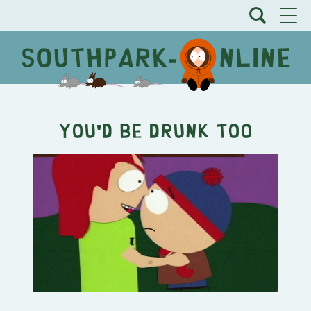
You'd Be Drunk Too