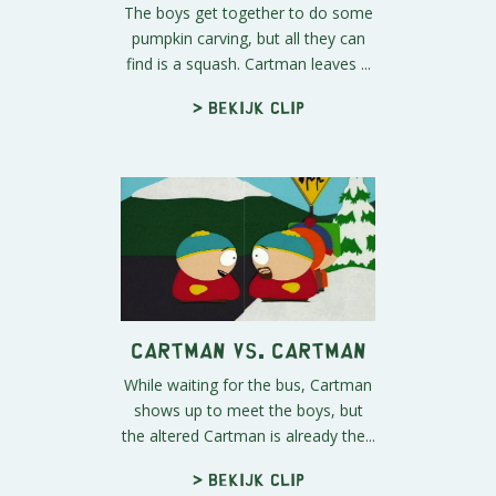
The boys get together to do some
pumpkin carving, but all they can
find is a squash. Cartman leaves ...
> Bekijk clip
Cartman vs. Cartman
While waiting for the bus, Cartman
shows up to meet the boys, but
the altered Cartman is already the...
> Bekijk clip