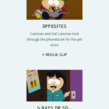
Opposites
Cartman and Evil Cartman look
through the phonebook for the pet
store.
> Bekijk clip
5 Days or So...