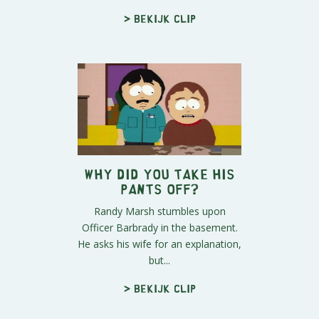
> Bekijk clip
Why Did you Take His
Pants Off?
Randy Marsh stumbles upon
Officer Barbrady in the basement.
He asks his wife for an explanation,
but...
> Bekijk clip