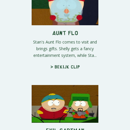
Aunt Flo
Stan's Aunt Flo comes to visit and
brings gifts. Shelly gets a fancy
entertainment system, while Sta...
> Bekijk clip