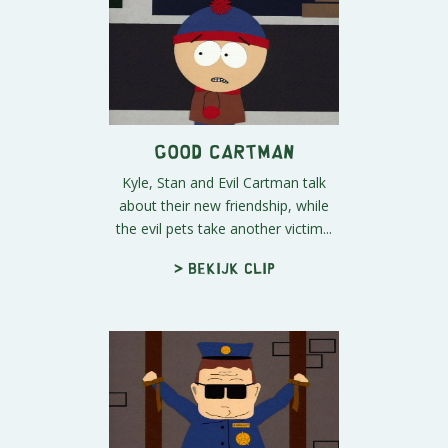
Good Cartman
Kyle, Stan and Evil Cartman talk
about their new friendship, while
the evil pets take another victim...
> Bekijk clip