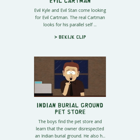
Evil Cartman
Evil Kyle and Evil Stan come looking
for Evil Cartman. The real Cartman
looks for his parallel self ...
> Bekijk clip
Indian Burial Ground
Pet Store
The boys find the pet store and
learn that the owner disrespected
an Indian burial ground. He also h...