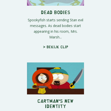
Dead Bodies
Spookyfish starts sending Stan evil
messages. As dead bodies start
appearing in his room, Mrs.
Marsh...
> Bekijk clip
Cartman's New
Identity