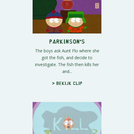
Parkinson's
The boys ask Aunt Flo where she
got the fish, and decide to
investigate. The fish then kills her
and...
> Bekijk clip