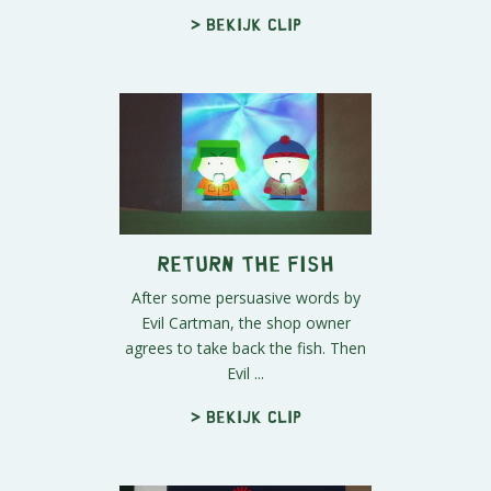
> Bekijk clip
Return the Fish
After some persuasive words by
Evil Cartman, the shop owner
agrees to take back the fish. Then
Evil ...
> Bekijk clip