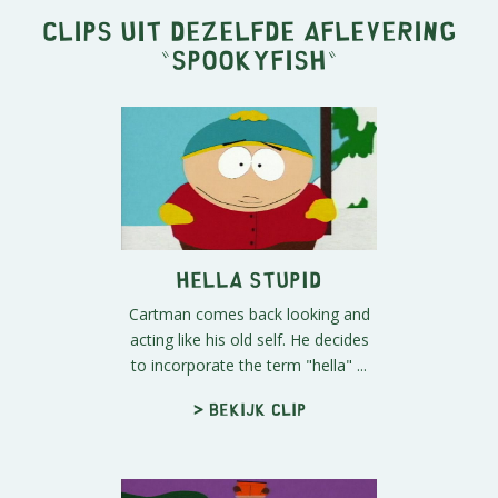
Clips uit dezelfde aflevering
"
Spookyfish
"
Hella Stupid
Cartman comes back looking and
acting like his old self. He decides
to incorporate the term "hella" ...
> Bekijk clip