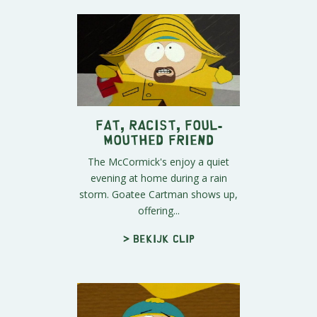
Fat, Racist, Foul-
Mouthed Friend
The McCormick's enjoy a quiet
evening at home during a rain
storm. Goatee Cartman shows up,
offering...
> Bekijk clip