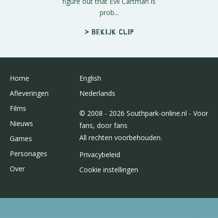
figure out that Evil Cartman is
prob...
> Bekijk clip
Home
English
Afleveringen
Nederlands
Films
© 2008 - 2026 Southpark-online.nl - Voor
Nieuws
fans, door fans
All rechten voorbehouden.
Games
Personages
Privacybeleid
Over
Cookie instellingen