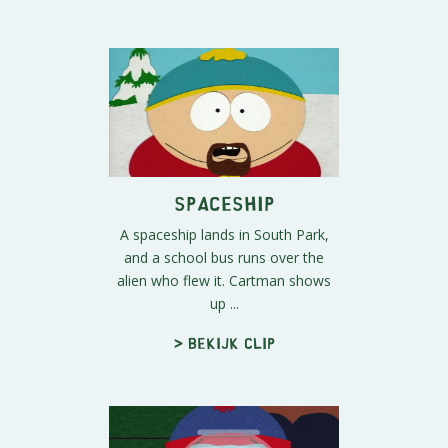
Spaceship
A spaceship lands in South Park,
and a school bus runs over the
alien who flew it. Cartman shows
up ...
> Bekijk clip