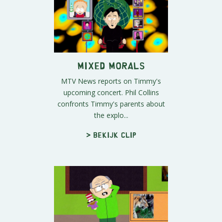
Mixed Morals
MTV News reports on Timmy's
upcoming concert. Phil Collins
confronts Timmy's parents about
the explo...
> Bekijk clip