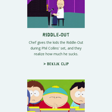
Riddle-Out
Chef gives the kids the Riddle-Out
during Phil Collins' set, and they
realize how much he sucks.
> Bekijk clip