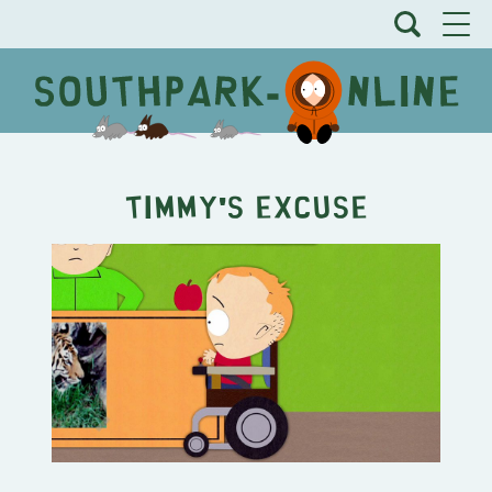
Timmy's Excuse