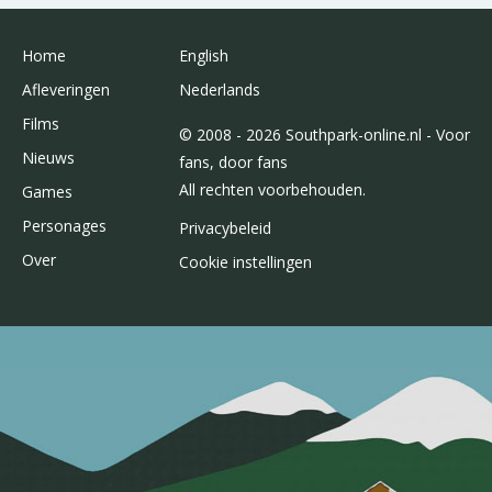
Home
English
Afleveringen
Nederlands
Films
© 2008 - 2026 Southpark-online.nl - Voor
Nieuws
fans, door fans
All rechten voorbehouden.
Games
Personages
Privacybeleid
Over
Cookie instellingen