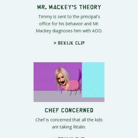
Mr. Mackey's Theory
Timmy is sent to the principal's
office for his behavior and Mr.
Mackey diagnoses him with ADD.
> Bekijk clip
Chef Concerned
Chef is concerned that all the kids
are taking Ritalin.