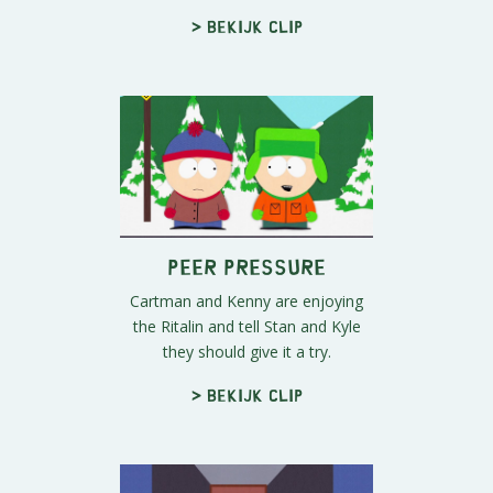
> Bekijk clip
Peer Pressure
Cartman and Kenny are enjoying
the Ritalin and tell Stan and Kyle
they should give it a try.
> Bekijk clip