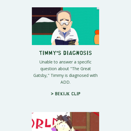
Timmy's Diagnosis
Unable to answer a specific
question about "The Great
Gatsby," Timmy is diagnosed with
ADD.
> Bekijk clip