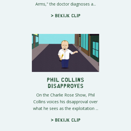
Arms," the doctor diagnoses a...
> Bekijk clip
Phil Collins
Disapproves
On the Charlie Rose Show, Phil
Collins voices his disapproval over
what he sees as the exploitation ...
> Bekijk clip