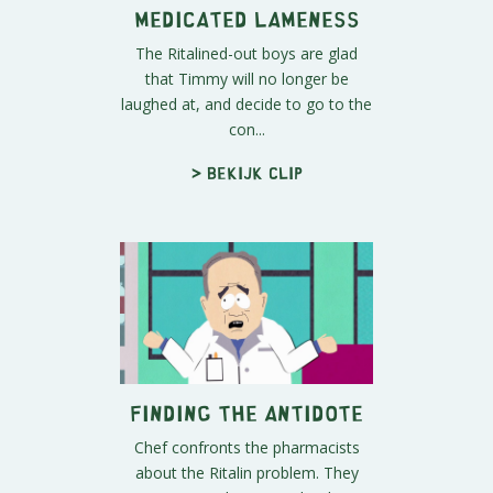
Medicated Lameness
The Ritalined-out boys are glad
that Timmy will no longer be
laughed at, and decide to go to the
con...
> Bekijk clip
Finding the Antidote
Chef confronts the pharmacists
about the Ritalin problem. They