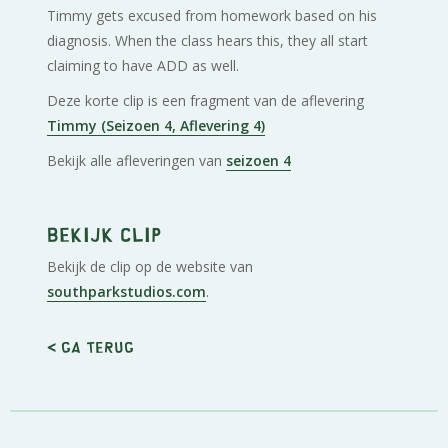
Timmy gets excused from homework based on his
diagnosis. When the class hears this, they all start
claiming to have ADD as well.
Deze korte clip is een fragment van de aflevering
Timmy (Seizoen 4, Aflevering 4)
Bekijk alle afleveringen van
seizoen 4
Bekijk clip
Bekijk de clip op de website van
southparkstudios.com
.
< Ga terug