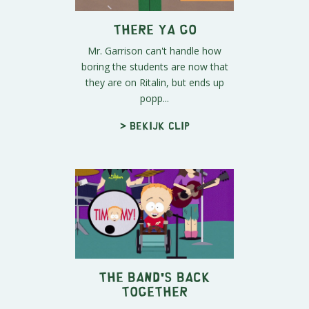
There Ya Go
Mr. Garrison can't handle how
boring the students are now that
they are on Ritalin, but ends up
popp...
> Bekijk clip
The Band's Back
Together