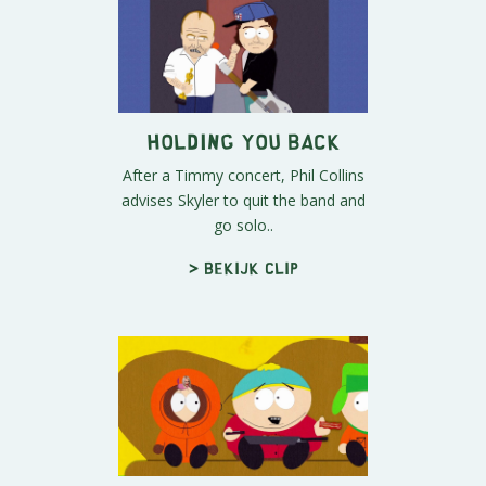
Holding You Back
After a Timmy concert, Phil Collins
advises Skyler to quit the band and
go solo..
> Bekijk clip