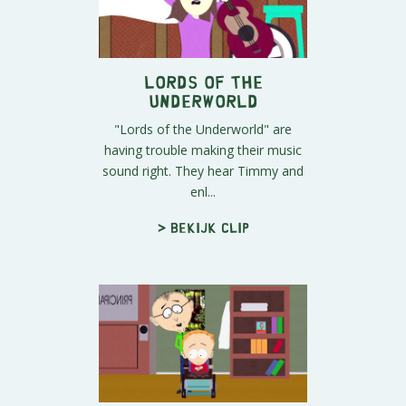
Lords of the
Underworld
"Lords of the Underworld" are
having trouble making their music
sound right. They hear Timmy and
enl...
> Bekijk clip