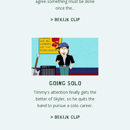
agree something must be done
once the...
> Bekijk clip
Going Solo
Timmy's attention finally gets the
better of Skyler, so he quits the
band to pursue a solo career.
> Bekijk clip