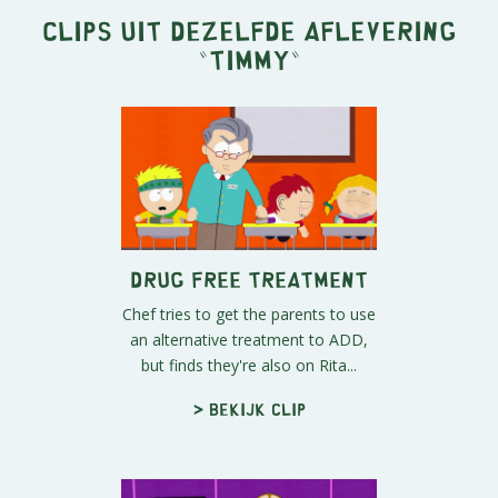
Clips uit dezelfde aflevering
"
Timmy
"
Drug Free Treatment
Chef tries to get the parents to use
an alternative treatment to ADD,
but finds they're also on Rita...
> Bekijk clip