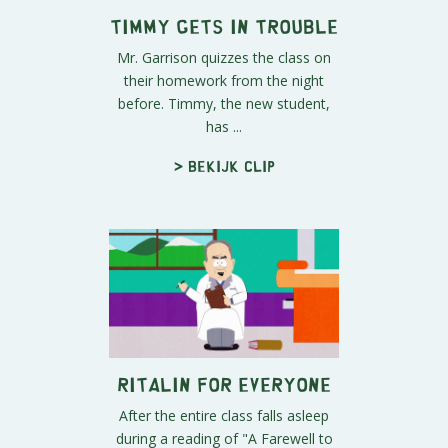
Timmy Gets in Trouble
Mr. Garrison quizzes the class on
their homework from the night
before. Timmy, the new student,
has ...
> Bekijk clip
Ritalin for Everyone
After the entire class falls asleep
during a reading of "A Farewell to