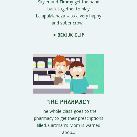
Skyler and Timmy get the band
back together to play
Lalapalalapaza -- to a very happy
and sober crow...
> Bekijk clip
The Pharmacy
The whole class goes to the
pharmacy to get their prescriptions
filled. Cartman's Mom is warned
abou...