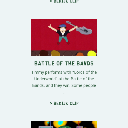
> Bekijk clip
Battle of the Bands
Timmy performs with "Lords of the
Underworld" at the Battle of the
Bands, and they win. Some people
...
> Bekijk clip