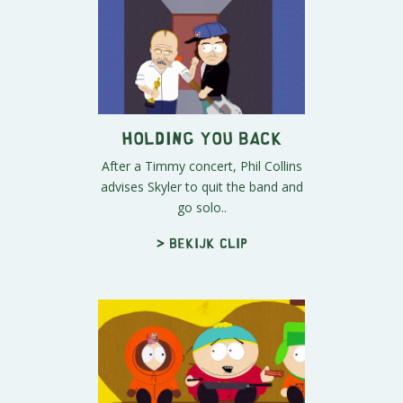
Holding You Back
After a Timmy concert, Phil Collins
advises Skyler to quit the band and
go solo..
> Bekijk clip