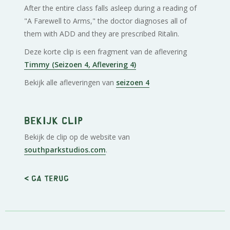
After the entire class falls asleep during a reading of
"A Farewell to Arms," the doctor diagnoses all of
them with ADD and they are prescribed Ritalin.
Deze korte clip is een fragment van de aflevering
Timmy (Seizoen 4, Aflevering 4)
Bekijk alle afleveringen van
seizoen 4
Bekijk clip
Bekijk de clip op de website van
southparkstudios.com
.
< Ga terug