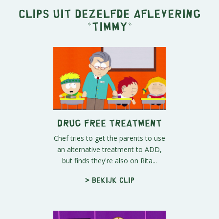
Clips uit dezelfde aflevering
"
Timmy
"
Drug Free Treatment
Chef tries to get the parents to use
an alternative treatment to ADD,
but finds they're also on Rita...
> Bekijk clip