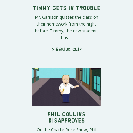
Timmy Gets in Trouble
Mr. Garrison quizzes the class on
their homework from the night
before. Timmy, the new student,
has ...
> Bekijk clip
Phil Collins
Disapproves
On the Charlie Rose Show, Phil