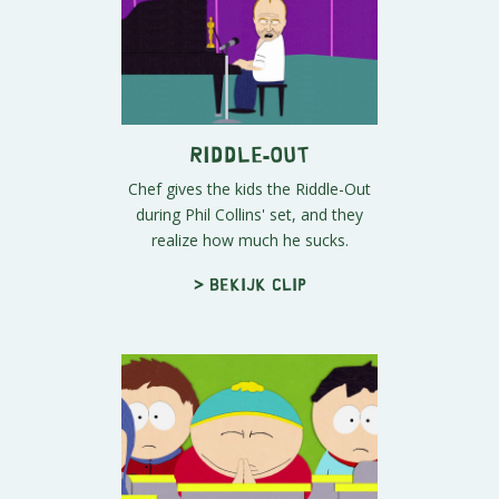
Riddle-Out
Chef gives the kids the Riddle-Out
during Phil Collins' set, and they
realize how much he sucks.
> Bekijk clip