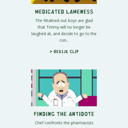
Medicated Lameness
The Ritalined-out boys are glad
that Timmy will no longer be
laughed at, and decide to go to the
con...
> Bekijk clip
Finding the Antidote
Chef confronts the pharmacists