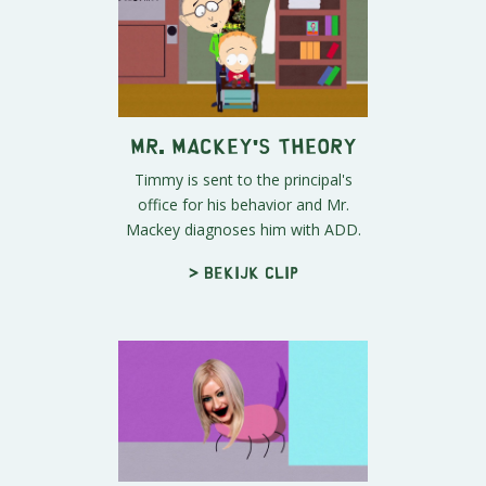
Mr. Mackey's Theory
Timmy is sent to the principal's
office for his behavior and Mr.
Mackey diagnoses him with ADD.
> Bekijk clip