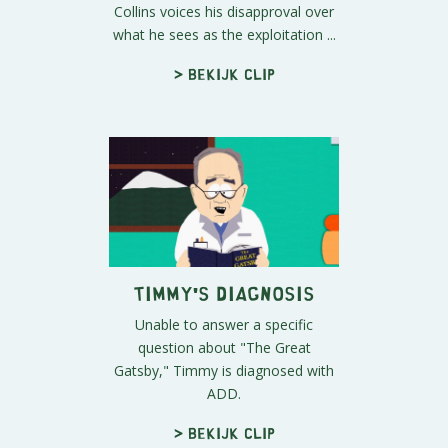
Collins voices his disapproval over
what he sees as the exploitation ...
> Bekijk clip
Timmy's Diagnosis
Unable to answer a specific
question about "The Great
Gatsby," Timmy is diagnosed with
ADD.
> Bekijk clip