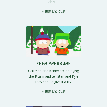
abou...
> Bekijk clip
Peer Pressure
Cartman and Kenny are enjoying
the Ritalin and tell Stan and Kyle
they should give it a try.
> Bekijk clip