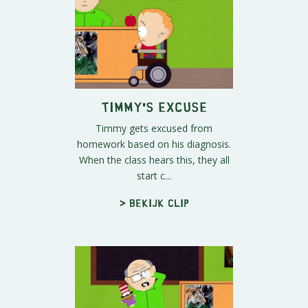
Timmy's Excuse
Timmy gets excused from
homework based on his diagnosis.
When the class hears this, they all
start c...
> Bekijk clip