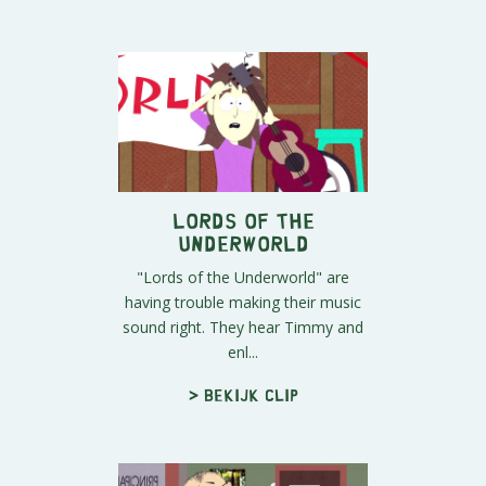
Lords of the
Underworld
"Lords of the Underworld" are
having trouble making their music
sound right. They hear Timmy and
enl...
> Bekijk clip