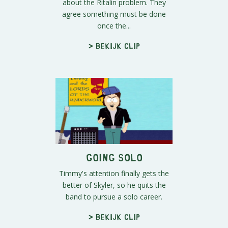
about the Ritalin problem. They
agree something must be done
once the...
> Bekijk clip
Going Solo
Timmy's attention finally gets the
better of Skyler, so he quits the
band to pursue a solo career.
> Bekijk clip