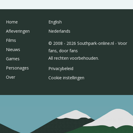
Home
English
Afleveringen
Nederlands
Films
© 2008 - 2026 Southpark-online.nl - Voor
Nieuws
fans, door fans
All rechten voorbehouden.
Games
Personages
Privacybeleid
Over
Cookie instellingen