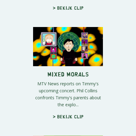
> Bekijk clip
Mixed Morals
MTV News reports on Timmy's
upcoming concert. Phil Collins
confronts Timmy's parents about
the explo...
> Bekijk clip