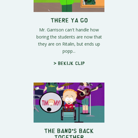
There Ya Go
Mr. Garrison can't handle how
boring the students are now that
they are on Ritalin, but ends up
popp...
> Bekijk clip
The Band's Back
Together