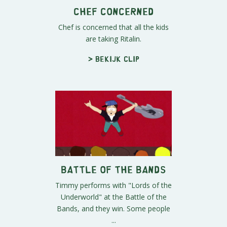
Chef Concerned
Chef is concerned that all the kids
are taking Ritalin.
> Bekijk clip
Battle of the Bands
Timmy performs with "Lords of the
Underworld" at the Battle of the
Bands, and they win. Some people
...