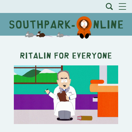
Ritalin for Everyone