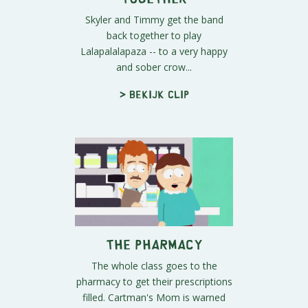
Skyler and Timmy get the band
back together to play
Lalapalalapaza -- to a very happy
and sober crow...
> Bekijk clip
The Pharmacy
The whole class goes to the
pharmacy to get their prescriptions
filled. Cartman's Mom is warned