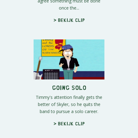
agree something must be done
once the...
> Bekijk clip
Going Solo
Timmy's attention finally gets the
better of Skyler, so he quits the
band to pursue a solo career.
> Bekijk clip