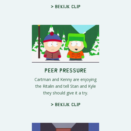
> Bekijk clip
Peer Pressure
Cartman and Kenny are enjoying
the Ritalin and tell Stan and Kyle
they should give it a try.
> Bekijk clip