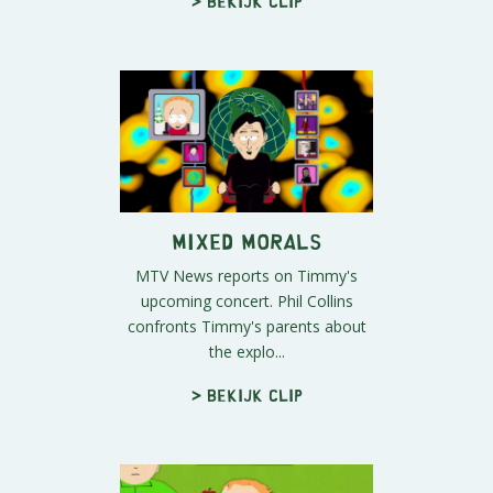
> Bekijk clip
Mixed Morals
MTV News reports on Timmy's
upcoming concert. Phil Collins
confronts Timmy's parents about
the explo...
> Bekijk clip