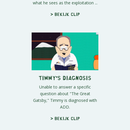
what he sees as the exploitation ...
> Bekijk clip
Timmy's Diagnosis
Unable to answer a specific
question about "The Great
Gatsby," Timmy is diagnosed with
ADD.
> Bekijk clip