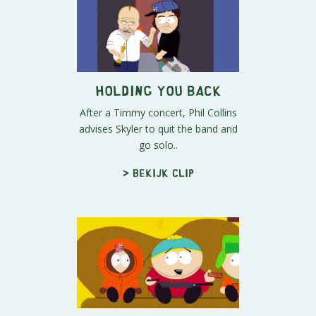
Holding You Back
After a Timmy concert, Phil Collins
advises Skyler to quit the band and
go solo..
> Bekijk clip