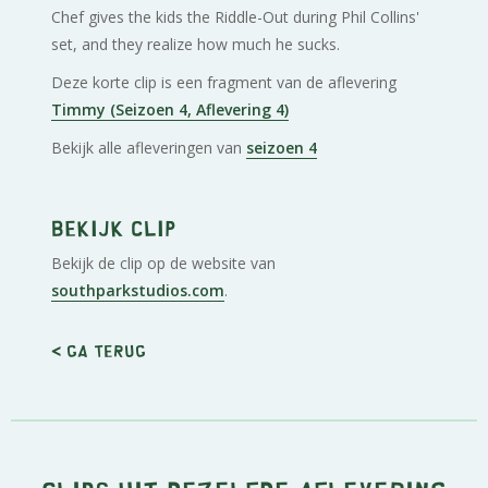
Chef gives the kids the Riddle-Out during Phil Collins'
set, and they realize how much he sucks.
Deze korte clip is een fragment van de aflevering
Timmy (Seizoen 4, Aflevering 4)
Bekijk alle afleveringen van
seizoen 4
Bekijk clip
Bekijk de clip op de website van
southparkstudios.com
.
< Ga terug