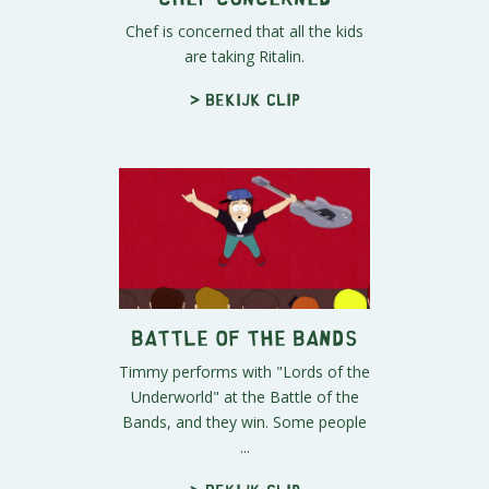
Chef is concerned that all the kids
are taking Ritalin.
> Bekijk clip
Battle of the Bands
Timmy performs with "Lords of the
Underworld" at the Battle of the
Bands, and they win. Some people
...