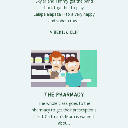
Skyler and Timmy get the band
back together to play
Lalapalalapaza -- to a very happy
and sober crow...
> Bekijk clip
The Pharmacy
The whole class goes to the
pharmacy to get their prescriptions
filled. Cartman's Mom is warned
abou...