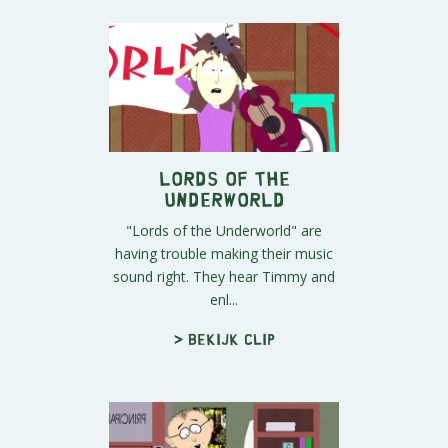
Lords of the
Underworld
"Lords of the Underworld" are
having trouble making their music
sound right. They hear Timmy and
enl...
> Bekijk clip