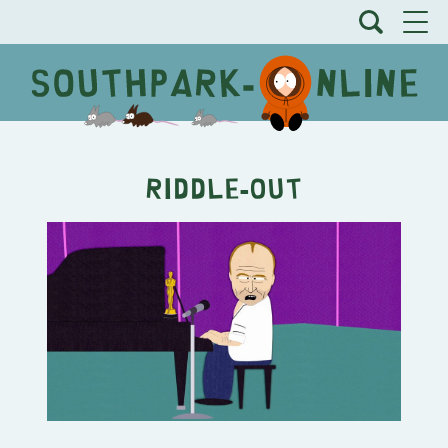
Riddle-Out