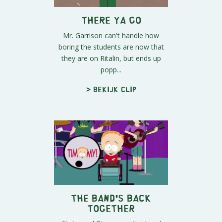
There Ya Go
Mr. Garrison can't handle how
boring the students are now that
they are on Ritalin, but ends up
popp...
> Bekijk clip
The Band's Back
Together