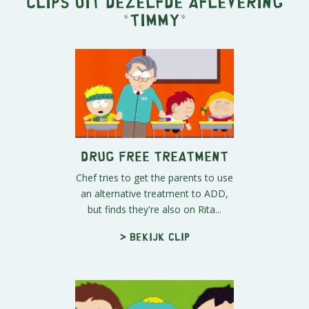
Clips uit dezelfde aflevering
"
Timmy
"
Drug Free Treatment
Chef tries to get the parents to use
an alternative treatment to ADD,
but finds they're also on Rita...
> Bekijk clip