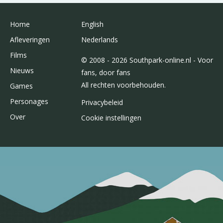
Home
English
Afleveringen
Nederlands
Films
© 2008 - 2026 Southpark-online.nl - Voor
Nieuws
fans, door fans
All rechten voorbehouden.
Games
Personages
Privacybeleid
Over
Cookie instellingen