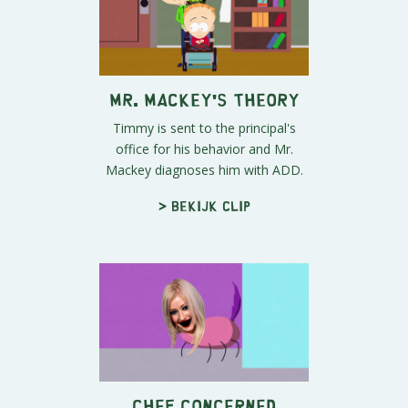
Mr. Mackey's Theory
Timmy is sent to the principal's
office for his behavior and Mr.
Mackey diagnoses him with ADD.
> Bekijk clip
Chef Concerned