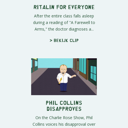
Ritalin for Everyone
After the entire class falls asleep
during a reading of "A Farewell to
Arms," the doctor diagnoses a...
> Bekijk clip
Phil Collins
Disapproves
On the Charlie Rose Show, Phil
Collins voices his disapproval over