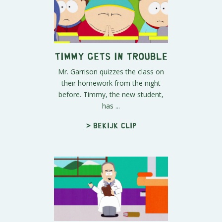
Timmy Gets in Trouble
Mr. Garrison quizzes the class on
their homework from the night
before. Timmy, the new student,
has ...
> Bekijk clip