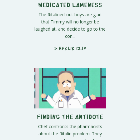
Medicated Lameness
The Ritalined-out boys are glad
that Timmy will no longer be
laughed at, and decide to go to the
con...
> Bekijk clip
Finding the Antidote
Chef confronts the pharmacists
about the Ritalin problem. They