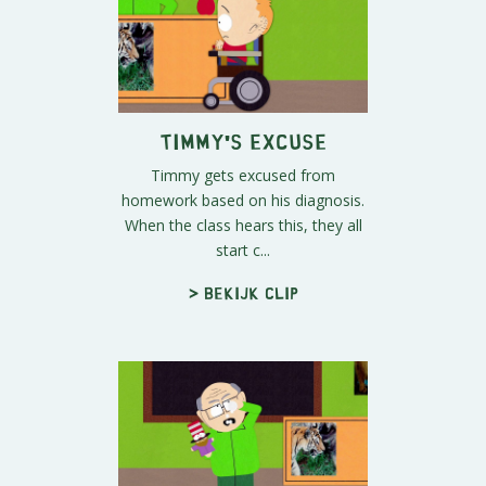
Timmy's Excuse
Timmy gets excused from
homework based on his diagnosis.
When the class hears this, they all
start c...
> Bekijk clip