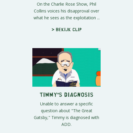
On the Charlie Rose Show, Phil
Collins voices his disapproval over
what he sees as the exploitation ...
> Bekijk clip
Timmy's Diagnosis
Unable to answer a specific
question about "The Great
Gatsby," Timmy is diagnosed with
ADD.