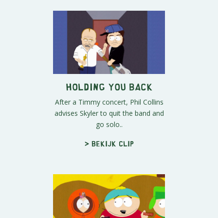
Holding You Back
After a Timmy concert, Phil Collins
advises Skyler to quit the band and
go solo..
> Bekijk clip