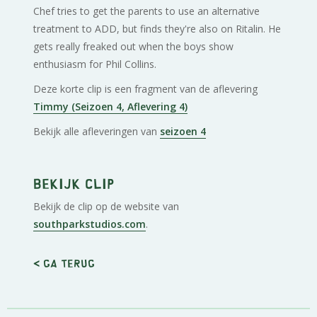
Chef tries to get the parents to use an alternative
treatment to ADD, but finds they're also on Ritalin. He
gets really freaked out when the boys show
enthusiasm for Phil Collins.
Deze korte clip is een fragment van de aflevering
Timmy (Seizoen 4, Aflevering 4)
Bekijk alle afleveringen van
seizoen 4
Bekijk clip
Bekijk de clip op de website van
southparkstudios.com
.
< Ga terug