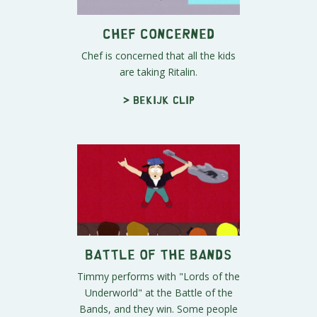
Chef Concerned
Chef is concerned that all the kids
are taking Ritalin.
> Bekijk clip
Battle of the Bands
Timmy performs with "Lords of the
Underworld" at the Battle of the
Bands, and they win. Some people