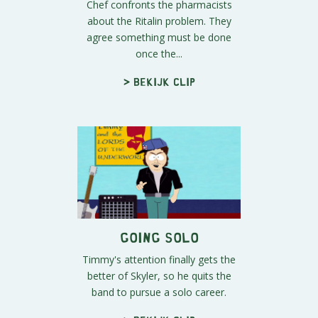
Chef confronts the pharmacists
about the Ritalin problem. They
agree something must be done
once the...
> Bekijk clip
Going Solo
Timmy's attention finally gets the
better of Skyler, so he quits the
band to pursue a solo career.