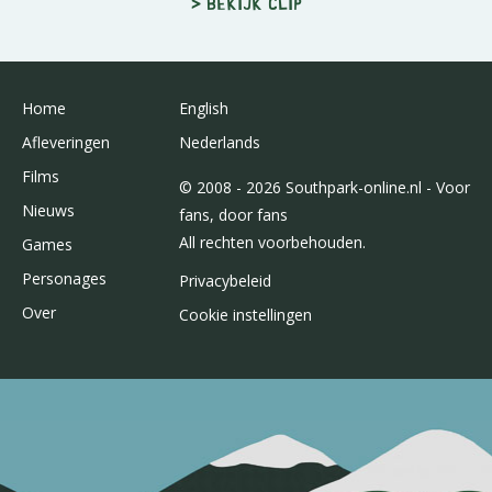
> Bekijk clip
Home
English
Afleveringen
Nederlands
Films
© 2008 - 2026 Southpark-online.nl - Voor
Nieuws
fans, door fans
All rechten voorbehouden.
Games
Personages
Privacybeleid
Over
Cookie instellingen