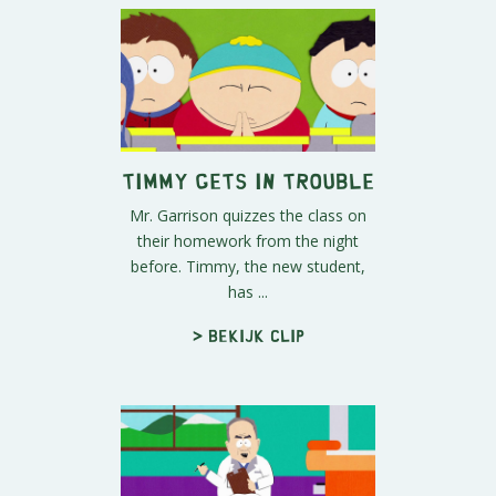
Timmy Gets in Trouble
Mr. Garrison quizzes the class on
their homework from the night
before. Timmy, the new student,
has ...
> Bekijk clip