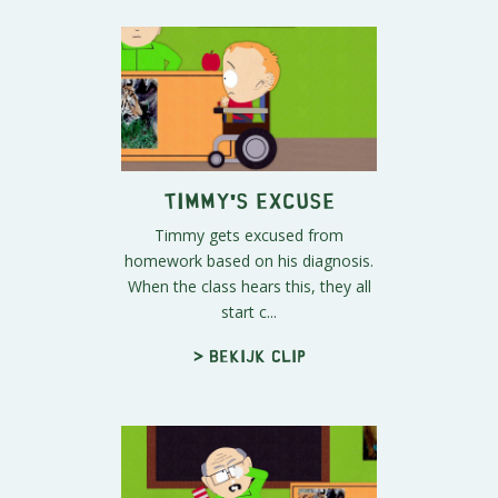
Timmy's Excuse
Timmy gets excused from
homework based on his diagnosis.
When the class hears this, they all
start c...
> Bekijk clip