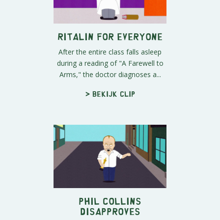
Ritalin for Everyone
After the entire class falls asleep
during a reading of "A Farewell to
Arms," the doctor diagnoses a...
> Bekijk clip
Phil Collins
Disapproves