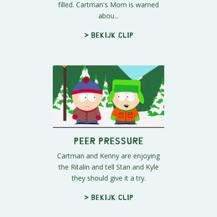
filled. Cartman's Mom is warned
abou...
> Bekijk clip
Peer Pressure
Cartman and Kenny are enjoying
the Ritalin and tell Stan and Kyle
they should give it a try.
> Bekijk clip