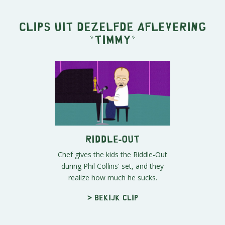
Clips uit dezelfde aflevering
"
Timmy
"
Riddle-Out
Chef gives the kids the Riddle-Out
during Phil Collins' set, and they
realize how much he sucks.
> Bekijk clip