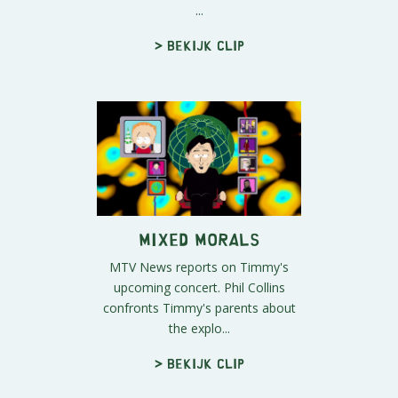
...
> Bekijk clip
Mixed Morals
MTV News reports on Timmy's
upcoming concert. Phil Collins
confronts Timmy's parents about
the explo...
> Bekijk clip