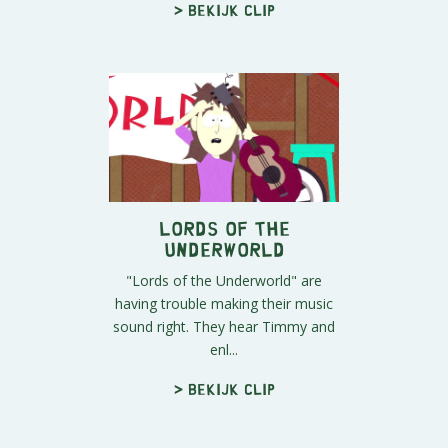
> Bekijk clip
Lords of the
Underworld
"Lords of the Underworld" are
having trouble making their music
sound right. They hear Timmy and
enl...
> Bekijk clip