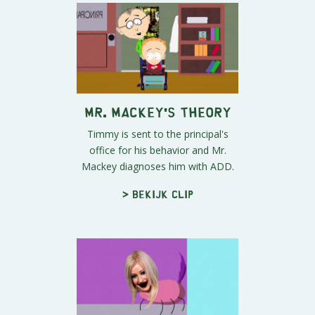
Mr. Mackey's Theory
Timmy is sent to the principal's
office for his behavior and Mr.
Mackey diagnoses him with ADD.
> Bekijk clip