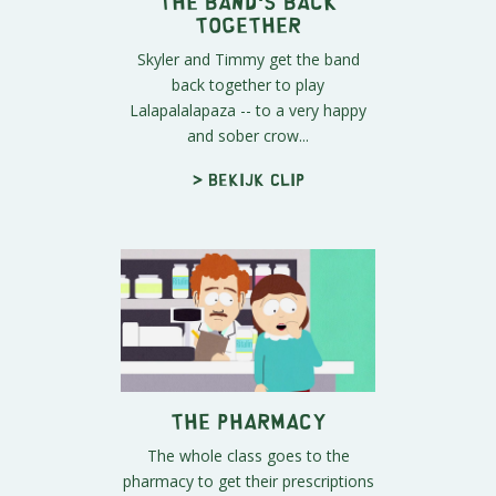
The Band's Back
Together
Skyler and Timmy get the band
back together to play
Lalapalalapaza -- to a very happy
and sober crow...
> Bekijk clip
The Pharmacy
The whole class goes to the
pharmacy to get their prescriptions