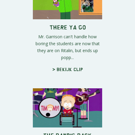
There Ya Go
Mr. Garrison can't handle how
boring the students are now that
they are on Ritalin, but ends up
popp...
> Bekijk clip