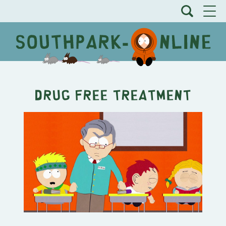
Drug Free Treatment