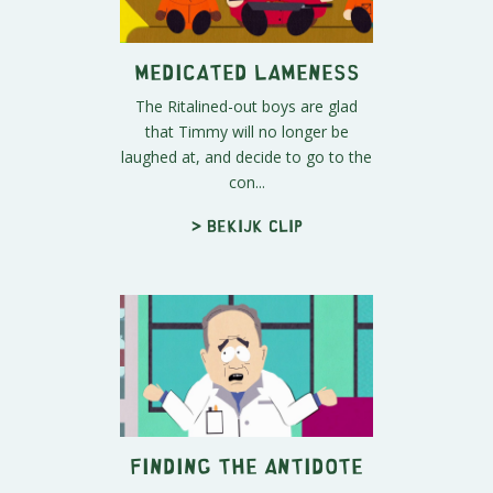
Medicated Lameness
The Ritalined-out boys are glad
that Timmy will no longer be
laughed at, and decide to go to the
con...
> Bekijk clip
Finding the Antidote