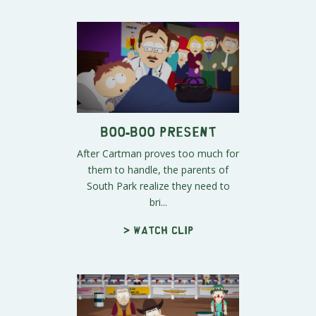
Boo-Boo Present
After Cartman proves too much for
them to handle, the parents of
South Park realize they need to
bri...
> Watch clip