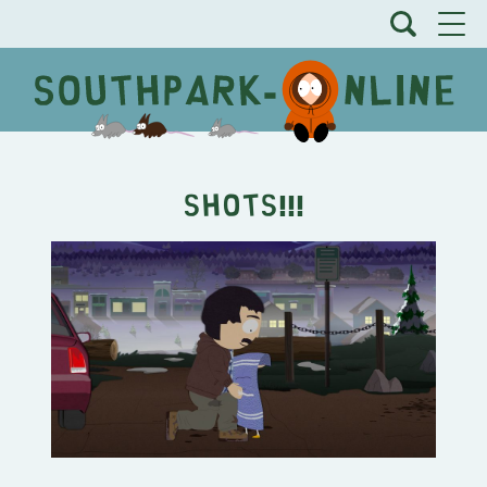
SHOTS!!!