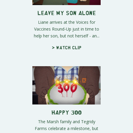
Leave My Son Alone
Liane arrives at the Voices for
Vaccines Round-Up just in time to
help her son, but not herself - an...
> Watch clip
Happy 300
The Marsh family and Tegridy
Farms celebrate a milestone, but