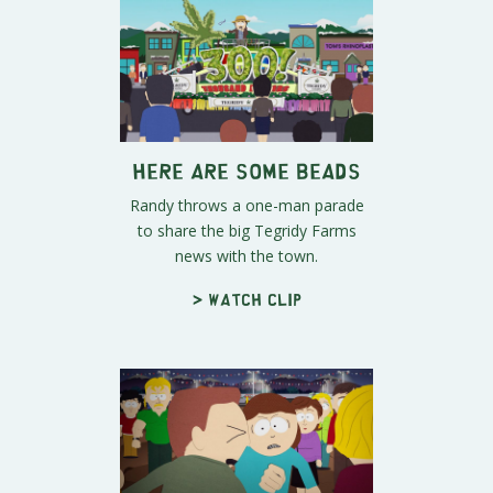
Here Are Some Beads
Randy throws a one-man parade
to share the big Tegridy Farms
news with the town.
> Watch clip