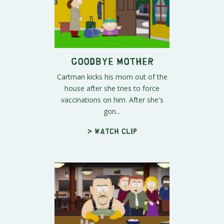
Goodbye Mother
Cartman kicks his mom out of the
house after she tries to force
vaccinations on him. After she's
gon...
> Watch clip