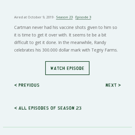
Aired at October 9, 2019 ·
Season 23
·
Episode 3
Cartman never had his vaccine shots given to him so
it is time to get it over with. It seems te be a bit
difficult to get it done. In the meanwhile, Randy
celebrates his 300.000 dollar mark with Tegriy Farms.
WATCH EPISODE
< Previous
Next
>
< All episodes of season 23