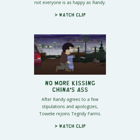
not everyone is as happy as Randy.
> Watch clip
No More Kissing
China's Ass
After Randy agrees to a few
stipulations and apologizes,
Towelie rejoins Tegridy Farms.
> Watch clip