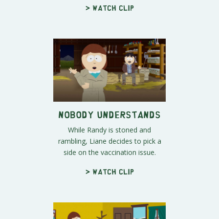
> Watch clip
Nobody Understands
While Randy is stoned and
rambling, Liane decides to pick a
side on the vaccination issue.
> Watch clip