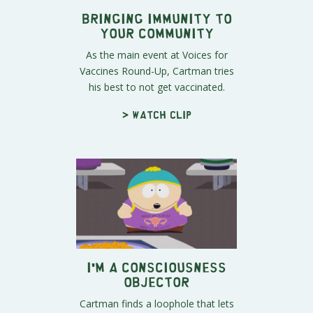
Bringing Immunity to
Your Community
As the main event at Voices for
Vaccines Round-Up, Cartman tries
his best to not get vaccinated.
> Watch clip
I'm a Consciousness
Objector
Cartman finds a loophole that lets