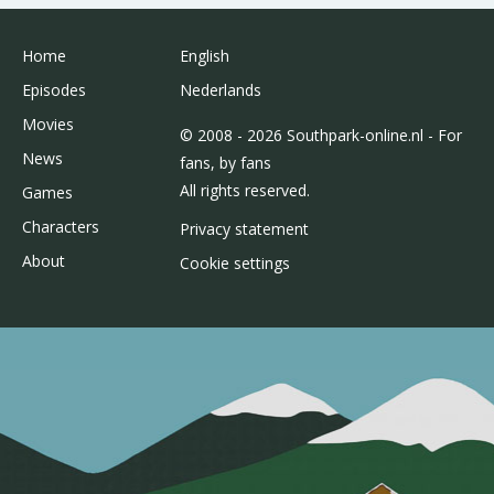
Home
English
Episodes
Nederlands
Movies
© 2008 - 2026 Southpark-online.nl - For
News
fans, by fans
All rights reserved.
Games
Characters
Privacy statement
About
Cookie settings