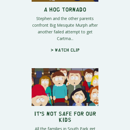
A Hog Tornado
Stephen and the other parents
confront Big Mesquite Murph after
another failed attempt to get
Cartma...
> Watch clip
It's Not Safe for Our
Kids
All the families in South Park get