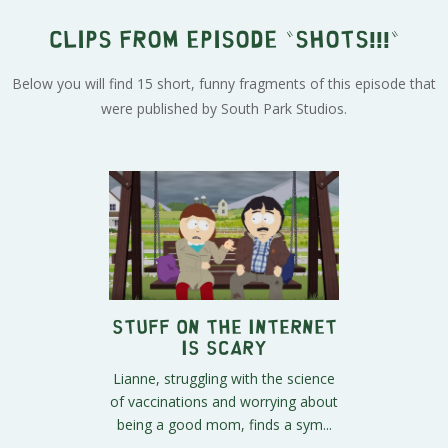
Clips from episode "SHOTS!!!"
Below you will find 15 short, funny fragments of this episode that
were published by South Park Studios.
Stuff on the Internet
is Scary
Lianne, struggling with the science
of vaccinations and worrying about
being a good mom, finds a sym...