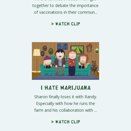
together to debate the importance
of vaccinations in their commun...
> Watch clip
I Hate Marijuana
Sharon finally loses it with Randy.
Especially with how he runs the
farm and his collaboration with ...
> Watch clip