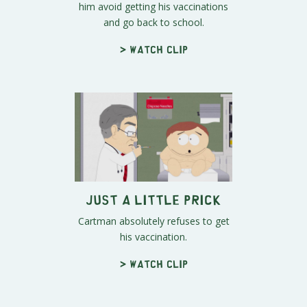
him avoid getting his vaccinations
and go back to school.
> Watch clip
Just a Little Prick
Cartman absolutely refuses to get
his vaccination.
> Watch clip