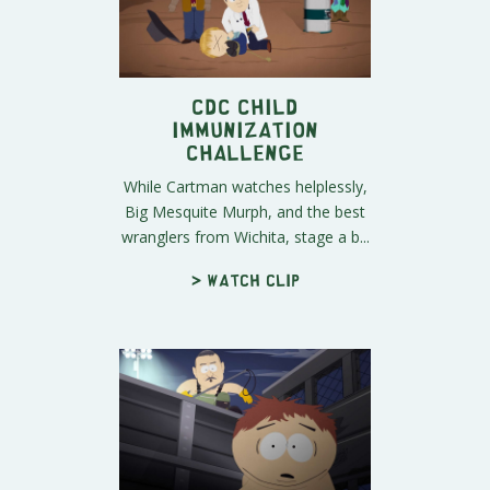
CDC Child
Immunization
Challenge
While Cartman watches helplessly,
Big Mesquite Murph, and the best
wranglers from Wichita, stage a b...
> Watch clip