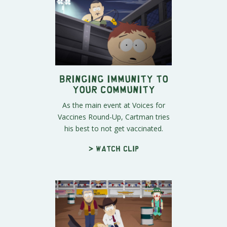
Bringing Immunity to
Your Community
As the main event at Voices for
Vaccines Round-Up, Cartman tries
his best to not get vaccinated.
> Watch clip