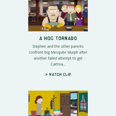
A Hog Tornado
Stephen and the other parents
confront Big Mesquite Murph after
another failed attempt to get
Cartma...
> Watch clip