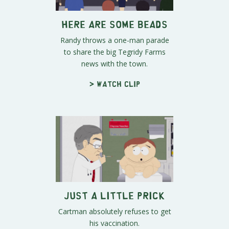
Here Are Some Beads
Randy throws a one-man parade
to share the big Tegridy Farms
news with the town.
> Watch clip
Just a Little Prick
Cartman absolutely refuses to get
his vaccination.