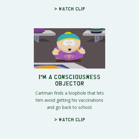
> Watch clip
I'm a Consciousness
Objector
Cartman finds a loophole that lets
him avoid getting his vaccinations
and go back to school.
> Watch clip