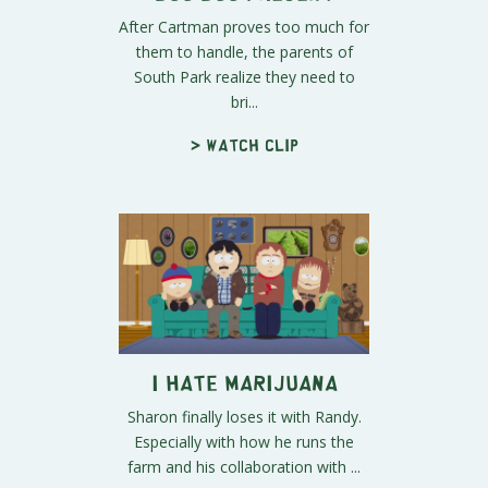
After Cartman proves too much for
them to handle, the parents of
South Park realize they need to
bri...
> Watch clip
I Hate Marijuana
Sharon finally loses it with Randy.
Especially with how he runs the
farm and his collaboration with ...