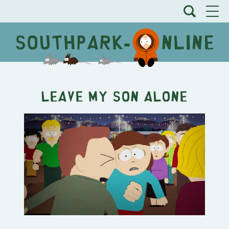
Leave My Son Alone