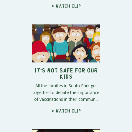
> Watch clip
It's Not Safe for Our
Kids
All the families in South Park get
together to debate the importance
of vaccinations in their commun...
> Watch clip