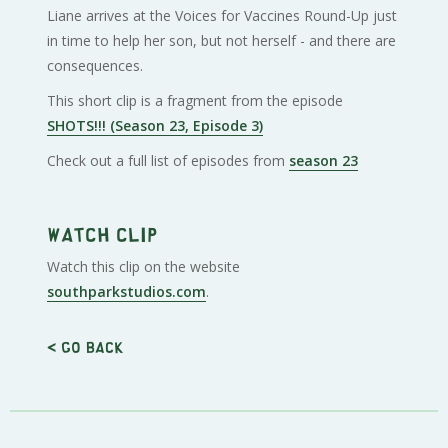
Liane arrives at the Voices for Vaccines Round-Up just
in time to help her son, but not herself - and there are
consequences.
This short clip is a fragment from the episode
SHOTS!!! (Season 23, Episode 3)
Check out a full list of episodes from
season 23
Watch clip
Watch this clip on the website
southparkstudios.com
.
< Go back