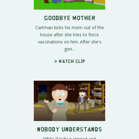
Goodbye Mother
Cartman kicks his mom out of the
house after she tries to force
vaccinations on him. After she's
gon...
> Watch clip
Nobody Understands
While Randy is stoned and