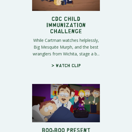
CDC Child
Immunization
Challenge
While Cartman watches helplessly,
Big Mesquite Murph, and the best
wranglers from Wichita, stage a b...
> Watch clip
Boo-Boo Present