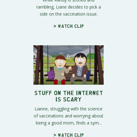
rambling, Liane decides to pick a
side on the vaccination issue.
> Watch clip
Stuff on the Internet
is Scary
Lianne, struggling with the science
of vaccinations and worrying about
being a good mom, finds a sym...
> Watch clip