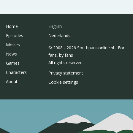
Home
English
Episodes
Nederlands
Movies
© 2008 - 2026 Southpark-online.nl - For
News
fans, by fans
All rights reserved.
Games
Characters
Privacy statement
About
Cookie settings