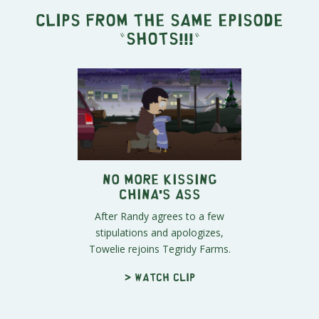
Clips from the same episode
"
SHOTS!!!
"
No More Kissing
China's Ass
After Randy agrees to a few
stipulations and apologizes,
Towelie rejoins Tegridy Farms.
> Watch clip