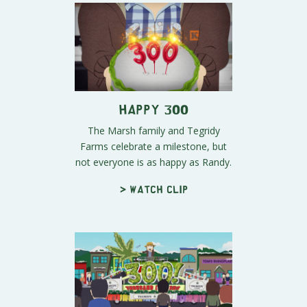
Happy 300
The Marsh family and Tegridy
Farms celebrate a milestone, but
not everyone is as happy as Randy.
> Watch clip