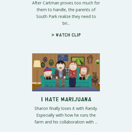
After Cartman proves too much for
them to handle, the parents of
South Park realize they need to
bri...
> Watch clip
I Hate Marijuana
Sharon finally loses it with Randy.
Especially with how he runs the
farm and his collaboration with ...