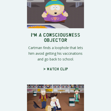
I'm a Consciousness
Objector
Cartman finds a loophole that lets
him avoid getting his vaccinations
and go back to school.
> Watch clip