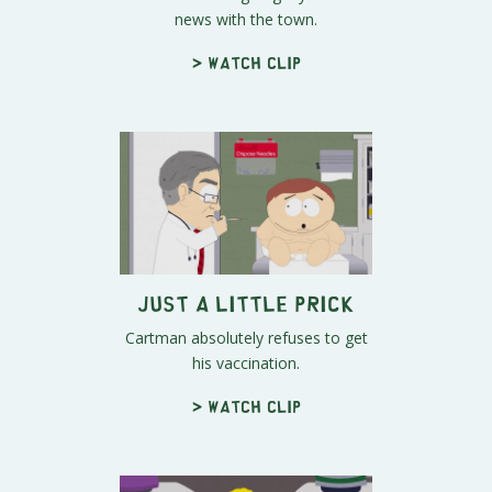
news with the town.
> Watch clip
Just a Little Prick
Cartman absolutely refuses to get
his vaccination.
> Watch clip