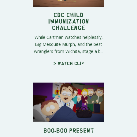
CDC Child
Immunization
Challenge
While Cartman watches helplessly,
Big Mesquite Murph, and the best
wranglers from Wichita, stage a b...
> Watch clip
Boo-Boo Present