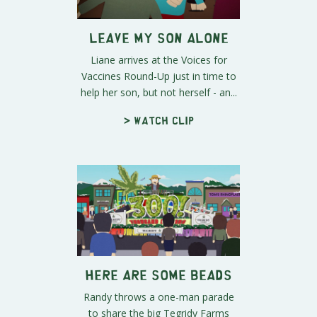
Leave My Son Alone
Liane arrives at the Voices for
Vaccines Round-Up just in time to
help her son, but not herself - an...
> Watch clip
Here Are Some Beads
Randy throws a one-man parade
to share the big Tegridy Farms