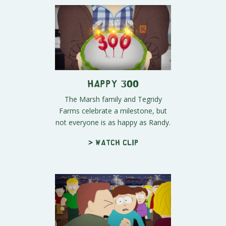
Happy 300
The Marsh family and Tegridy
Farms celebrate a milestone, but
not everyone is as happy as Randy.
> Watch clip