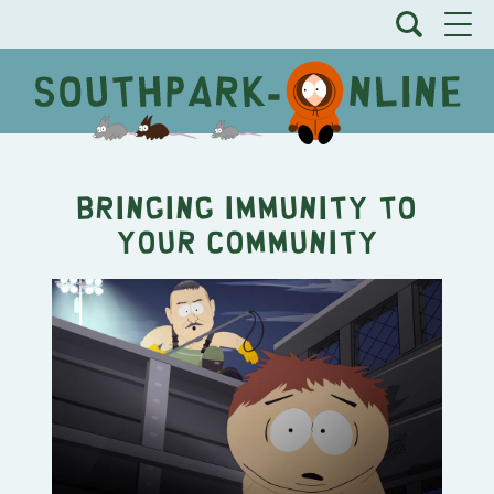
Bringing Immunity to
Your Community