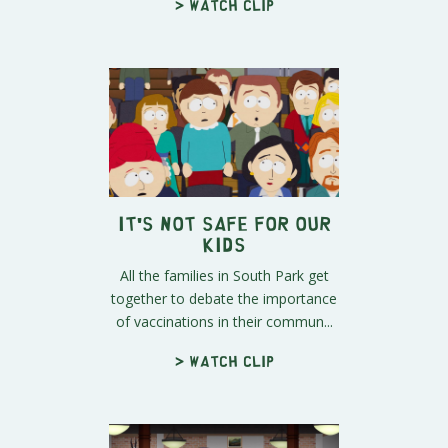
> Watch clip
It's Not Safe for Our
Kids
All the families in South Park get
together to debate the importance
of vaccinations in their commun...
> Watch clip