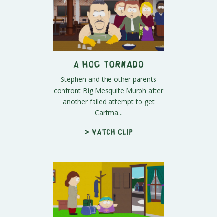
A Hog Tornado
Stephen and the other parents
confront Big Mesquite Murph after
another failed attempt to get
Cartma...
> Watch clip