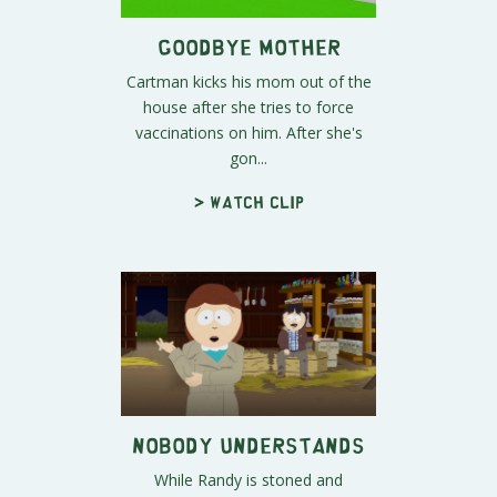
Goodbye Mother
Cartman kicks his mom out of the
house after she tries to force
vaccinations on him. After she's
gon...
> Watch clip
Nobody Understands
While Randy is stoned and