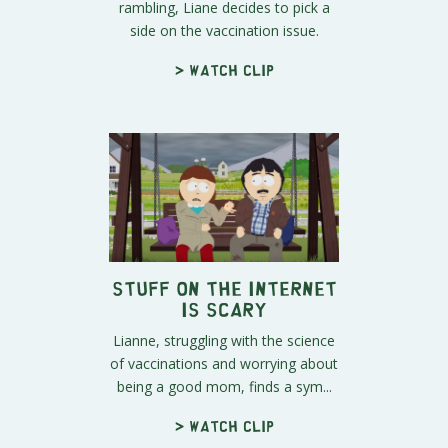
rambling, Liane decides to pick a
side on the vaccination issue.
> Watch clip
Stuff on the Internet
is Scary
Lianne, struggling with the science
of vaccinations and worrying about
being a good mom, finds a sym...
> Watch clip