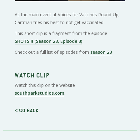
As the main event at Voices for Vaccines Round-Up,
Cartman tries his best to not get vaccinated.
This short clip is a fragment from the episode
SHOTS!!! (Season 23, Episode 3)
Check out a full list of episodes from
season 23
Watch clip
Watch this clip on the website
southparkstudios.com
.
< Go back