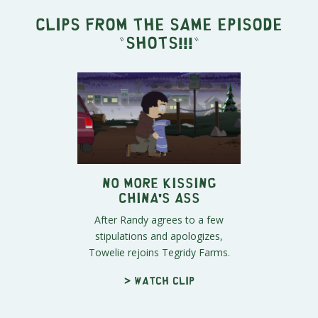
Clips from the same episode
"
SHOTS!!!
"
No More Kissing
China's Ass
After Randy agrees to a few
stipulations and apologizes,
Towelie rejoins Tegridy Farms.
> Watch clip