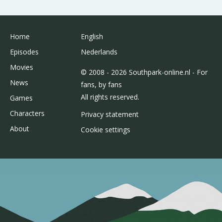
Home
English
Episodes
Nederlands
Movies
© 2008 - 2026 Southpark-online.nl - For
News
fans, by fans
All rights reserved.
Games
Characters
Privacy statement
About
Cookie settings