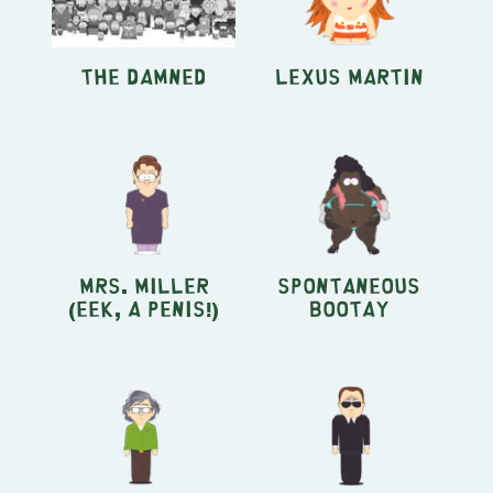
The Damned
Lexus Martin
Mrs. Miller
Spontaneous
(Eek, A Penis!)
Bootay