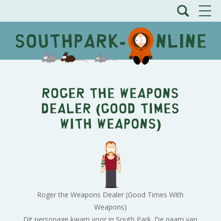
Roger the Weapons
Dealer (Good Times
With Weapons)
Roger the Weapons Dealer (Good Times With
Weapons)
Dit personage kwam voor in South Park. De naam van