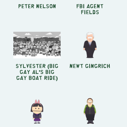
Peter Nelson
FBI Agent
Fields
Sylvester (Big
Newt Gingrich
Gay Al's Big
Gay Boat Ride)