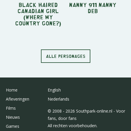
Black Haired
Nanny 911 Nanny
Canadian Girl
Deb
(Where My
Country Gone?)
ALLE PERSONAGES
Home
English
Afleveringen
Nederlands
Films
© 2008 - 2026 Southpark-online.nl - Voor
Nieuws
fans, door fans
All rechten voorbehouden.
Games