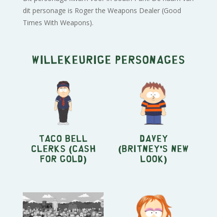
dit personage is Roger the Weapons Dealer (Good
Times With Weapons).
Willekeurige personages
Taco Bell
Davey
Clerks (Cash
(Britney's New
For Gold)
Look)