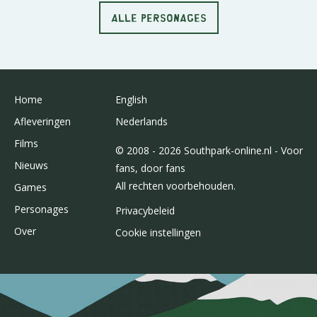
ALLE PERSONAGES
Home
English
Afleveringen
Nederlands
Films
© 2008 - 2026 Southpark-online.nl - Voor
Nieuws
fans, door fans
All rechten voorbehouden.
Games
Personages
Privacybeleid
Over
Cookie instellingen