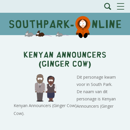
Kenyan Announcers
(Ginger Cow)
Dit personage kwam
voor in South Park.
De naam van dit
personage is Kenyan
Kenyan Announcers (Ginger Cow)
Announcers (Ginger
Cow).