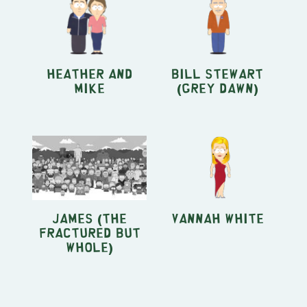
Heather and
Bill Stewart
Mike
(Grey Dawn)
James (The
Vannah White
Fractured but
Whole)