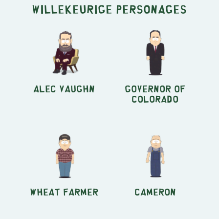
Willekeurige personages
Alec Vaughn
Governor of
Colorado
Wheat Farmer
Cameron