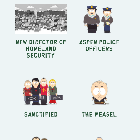
New Director of
Aspen Police
Homeland
Officers
Security
Sanctified
The Weasel