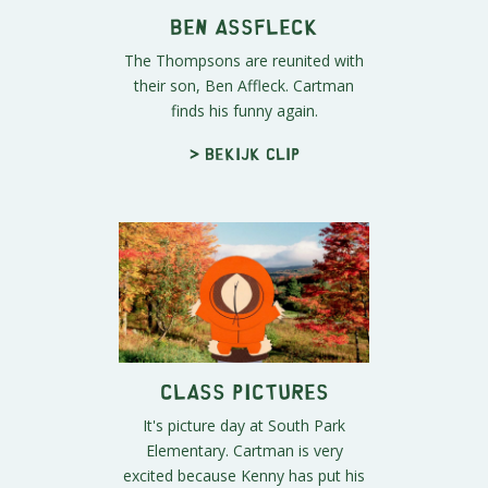
Ben Assfleck
The Thompsons are reunited with
their son, Ben Affleck. Cartman
finds his funny again.
> Bekijk clip
Class Pictures
It's picture day at South Park
Elementary. Cartman is very
excited because Kenny has put his