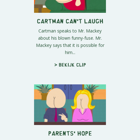
Cartman Can't Laugh
Cartman speaks to Mr. Mackey
about his blown funny-fuse. Mr.
Mackey says that it is possible for
him...
> Bekijk clip
Parents' Hope