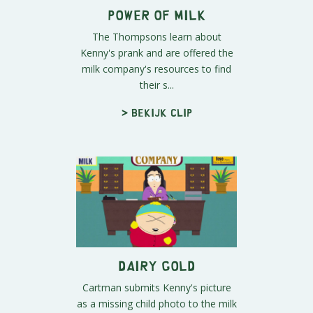
Power of Milk
The Thompsons learn about
Kenny's prank and are offered the
milk company's resources to find
their s...
> Bekijk clip
Dairy Gold
Cartman submits Kenny's picture
as a missing child photo to the milk