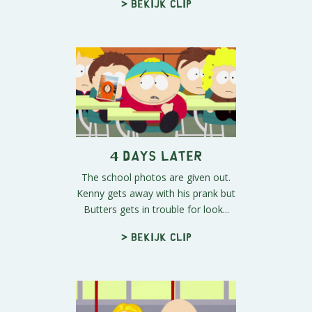
> Bekijk clip
4 Days Later
The school photos are given out.
Kenny gets away with his prank but
Butters gets in trouble for look...
> Bekijk clip