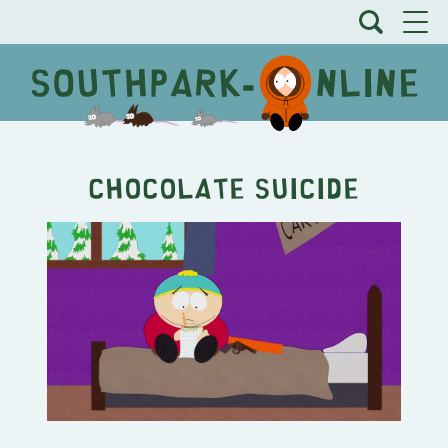
Chocolate Suicide