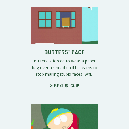
Butters' Face
Butters is forced to wear a paper
bag over his head until he learns to
stop making stupid faces, whi...
> Bekijk clip