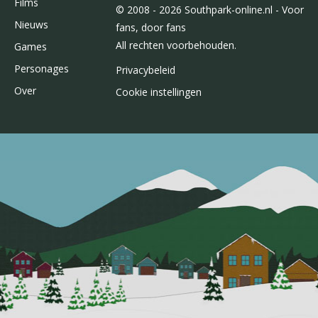
Films
© 2008 - 2026 Southpark-online.nl - Voor
Nieuws
fans, door fans
All rechten voorbehouden.
Games
Personages
Privacybeleid
Over
Cookie instellingen