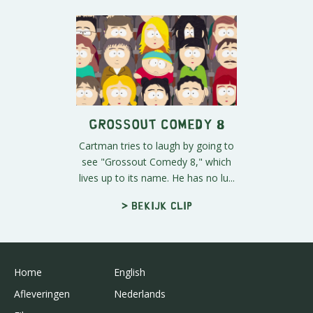
Grossout Comedy 8
Cartman tries to laugh by going to
see "Grossout Comedy 8," which
lives up to its name. He has no lu...
> Bekijk clip
Home
English
Afleveringen
Nederlands