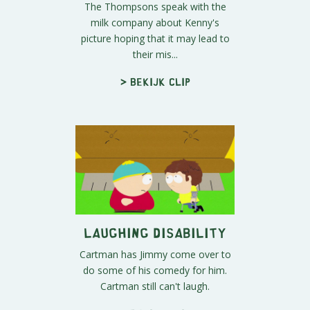
The Thompsons speak with the
milk company about Kenny's
picture hoping that it may lead to
their mis...
> Bekijk clip
Laughing Disability
Cartman has Jimmy come over to
do some of his comedy for him.
Cartman still can't laugh.