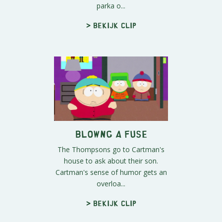
parka o...
> Bekijk clip
Blowng a Fuse
The Thompsons go to Cartman's
house to ask about their son.
Cartman's sense of humor gets an
overloa...
> Bekijk clip