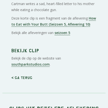
Cartman writes a sad, heart-filled letter to his mother
while eating a chocolate gun.
Deze korte clip is een fragment van de aflevering
How
to Eat with Your Butt (Seizoen 5, Aflevering 10)
Bekijk alle afleveringen van
seizoen 5
Bekijk clip
Bekijk de clip op de website van
southparkstudios.com
.
< Ga terug