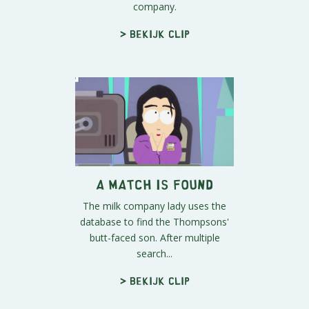
company.
> Bekijk clip
A Match is Found
The milk company lady uses the
database to find the Thompsons'
butt-faced son. After multiple
search...
> Bekijk clip