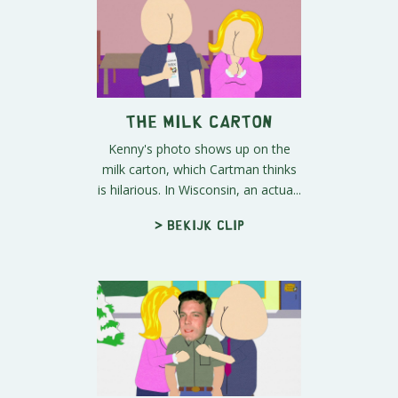
The Milk Carton
Kenny's photo shows up on the
milk carton, which Cartman thinks
is hilarious. In Wisconsin, an actua...
> Bekijk clip