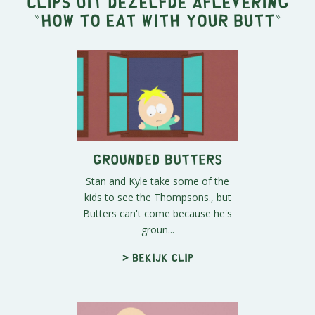
Clips uit dezelfde aflevering
"
How to Eat with Your Butt
"
Grounded Butters
Stan and Kyle take some of the
kids to see the Thompsons., but
Butters can't come because he's
groun...
> Bekijk clip