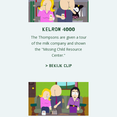
Kelron 4000
The Thompsons are given a tour
of the milk company and shown
the "Missing Child Resource
Center."
> Bekijk clip