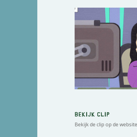
Bekijk clip
Bekijk de clip op de websit