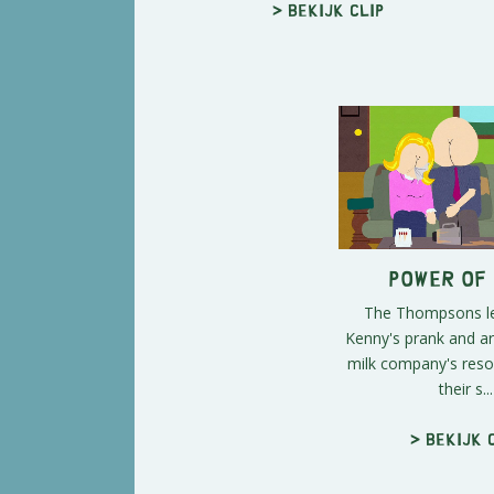
> Bekijk clip
Power of
The Thompsons le
Kenny's prank and ar
milk company's reso
their s...
> Bekijk 