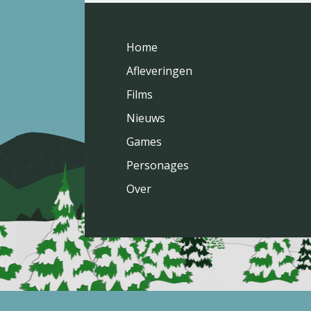
Home
Afleveringen
Films
Nieuws
Games
Personages
Over