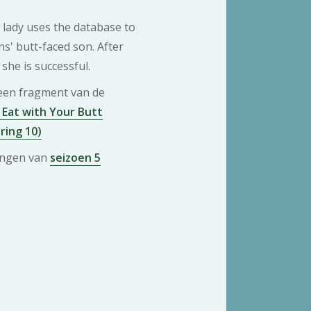
lady uses the database to
s' butt-faced son. After
she is successful.
 een fragment van de
Eat with Your Butt
ring 10)
ringen van
seizoen 5