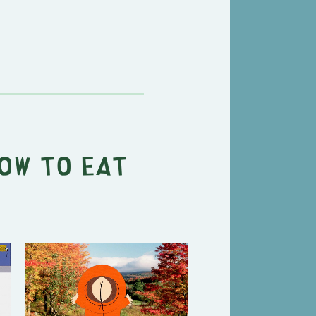
ow to Eat