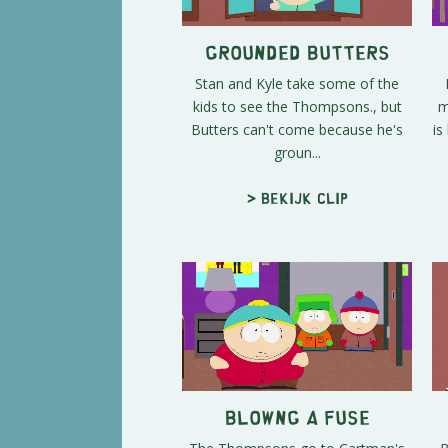
Grounded Butters
Stan and Kyle take some of the
kids to see the Thompsons., but
m
Butters can't come because he's
is
groun...
> Bekijk clip
Blowng a Fuse