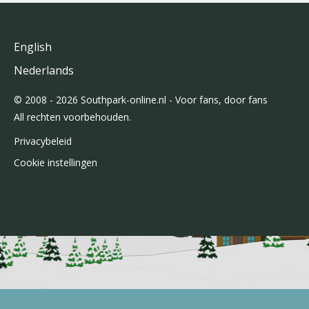
English
Nederlands
© 2008 - 2026 Southpark-online.nl - Voor fans, door fans
All rechten voorbehouden.
Privacybeleid
Cookie instellingen