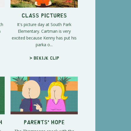
Class Pictures
th
It's picture day at South Park
n
Elementary. Cartman is very
excited because Kenny has put his
parka o...
> Bekijk clip
h
Parents' Hope