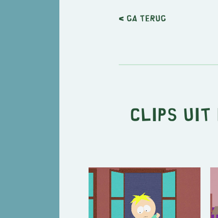
< Ga terug
Clips uit