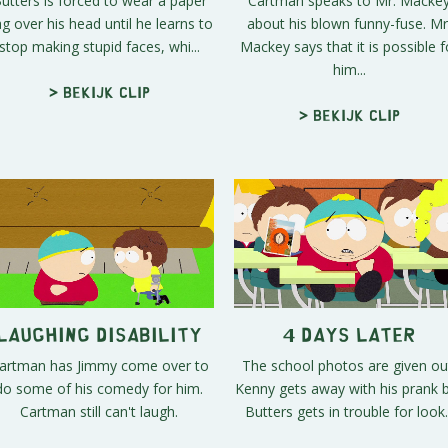
utters is forced to wear a paper
Cartman speaks to Mr. Macke
g over his head until he learns to
about his blown funny-fuse. Mr
stop making stupid faces, whi...
Mackey says that it is possible f
him...
> Bekijk clip
> Bekijk clip
Laughing Disability
4 Days Later
artman has Jimmy come over to
The school photos are given ou
do some of his comedy for him.
Kenny gets away with his prank 
Cartman still can't laugh.
Butters gets in trouble for look..