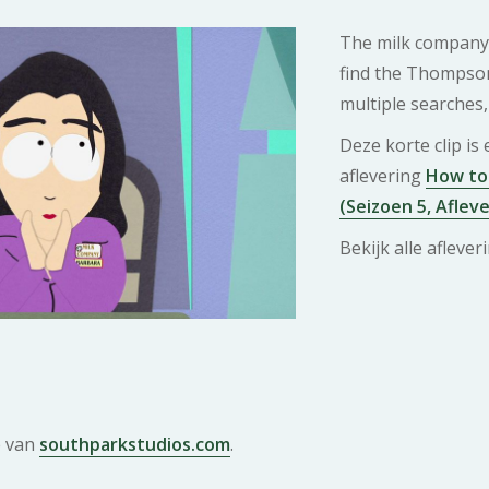
The milk company 
find the Thompson
multiple searches, 
Deze korte clip is
aflevering
How to 
(Seizoen 5, Afleve
Bekijk alle afleve
e van
southparkstudios.com
.