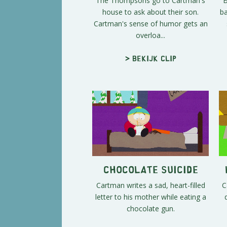
The Thompsons go to Cartman's
B
house to ask about their son.
ba
Cartman's sense of humor gets an
overloa...
> Bekijk clip
Chocolate Suicide
Cartman writes a sad, heart-filled
C
letter to his mother while eating a
chocolate gun.