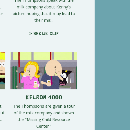
y
The Thompsons speak with the
.
milk company about Kenny's
or
picture hoping that it may lead to
their mis...
> Bekijk clip
Kelron 4000
t.
The Thompsons are given a tour
but
of the milk company and shown
.
the "Missing Child Resource
Center."