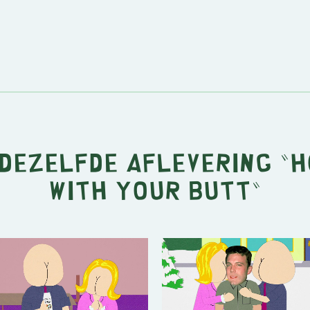
 dezelfde aflevering "
H
with Your Butt
"