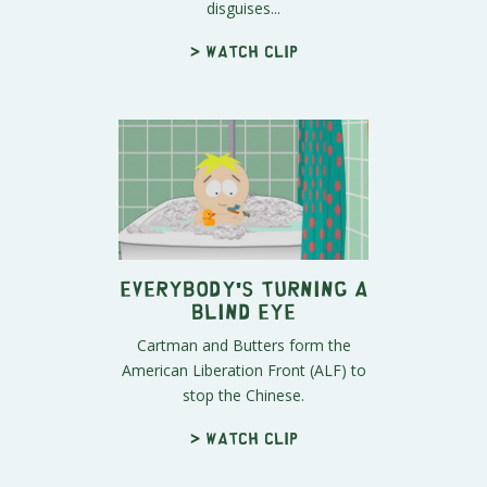
disguises...
> Watch clip
Everybody's Turning A
Blind Eye
Cartman and Butters form the
American Liberation Front (ALF) to
stop the Chinese.
> Watch clip