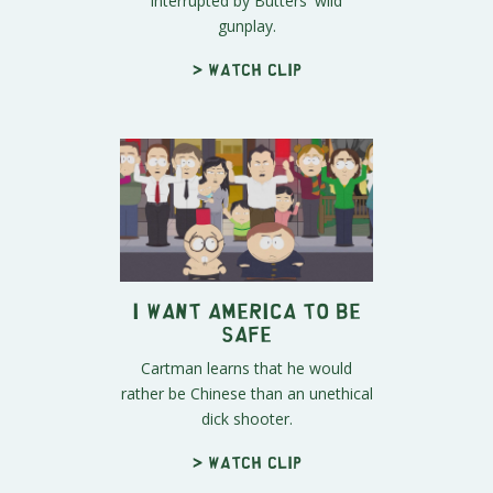
interrupted by Butters' wild
gunplay.
> Watch clip
I Want America To Be
Safe
Cartman learns that he would
rather be Chinese than an unethical
dick shooter.
> Watch clip