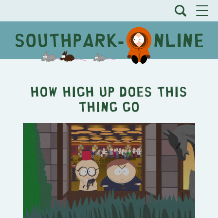
How High Up Does This
Thing Go