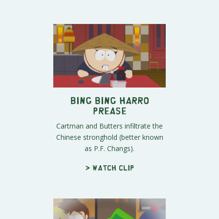
Bing Bing Harro
Prease
Cartman and Butters infiltrate the
Chinese stronghold (better known
as P.F. Changs).
> Watch clip