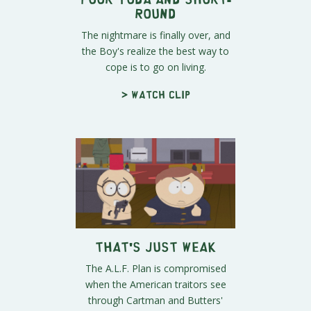
Round
The nightmare is finally over, and
the Boy's realize the best way to
cope is to go on living.
> Watch clip
That's Just Weak
The A.L.F. Plan is compromised
when the American traitors see
through Cartman and Butters'