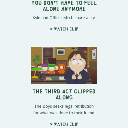
You Don't Have To Feel
Alone Anymore
Kyle and Officer Mitch share a cry.
> Watch clip
The Third Act Clipped
Along
The Boys seeks legal retribution
for what was done to their friend.
> Watch clip