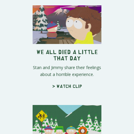
We All Died A Little
That Day
Stan and Jimmy share their feelings
about a horrible experience.
> Watch clip