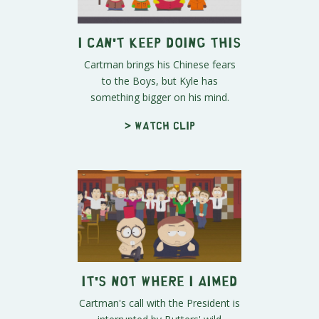
I Can't Keep Doing This
Cartman brings his Chinese fears
to the Boys, but Kyle has
something bigger on his mind.
> Watch clip
It's Not Where I Aimed
Cartman's call with the President is