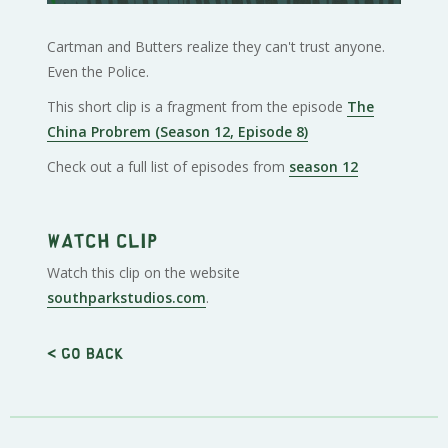
Cartman and Butters realize they can't trust anyone.
Even the Police.
This short clip is a fragment from the episode
The
China Probrem (Season 12, Episode 8)
Check out a full list of episodes from
season 12
Watch clip
Watch this clip on the website
southparkstudios.com
.
< Go back