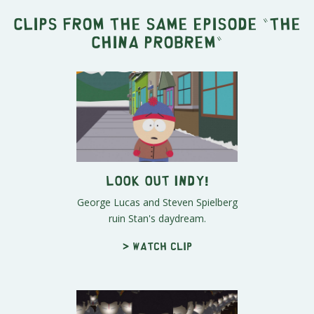
Clips from the same episode "
The
China Probrem
"
LOOK OUT INDY!
George Lucas and Steven Spielberg
ruin Stan's daydream.
> Watch clip