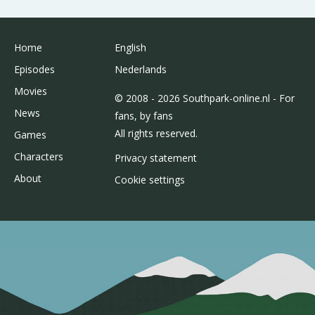
Home
English
Episodes
Nederlands
Movies
© 2008 - 2026 Southpark-online.nl - For
News
fans, by fans
All rights reserved.
Games
Characters
Privacy statement
About
Cookie settings