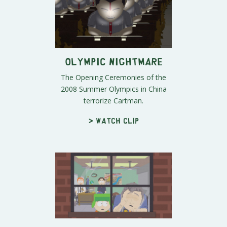
Olympic Nightmare
The Opening Ceremonies of the
2008 Summer Olympics in China
terrorize Cartman.
> Watch clip