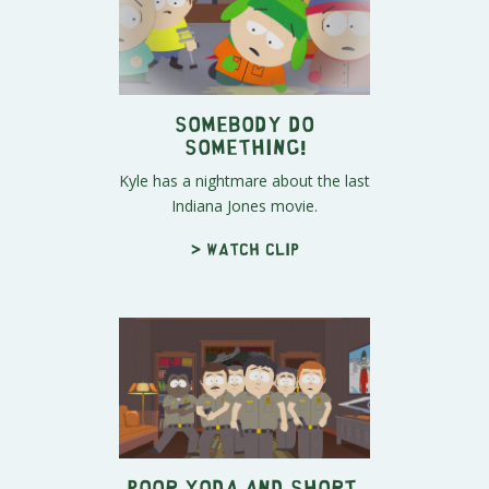
Somebody Do
Something!
Kyle has a nightmare about the last
Indiana Jones movie.
> Watch clip
Poor Yoda and Short-