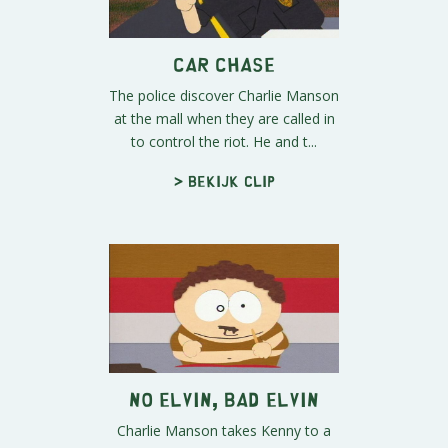
Car Chase
The police discover Charlie Manson
at the mall when they are called in
to control the riot. He and t...
> Bekijk clip
No Elvin, Bad Elvin
Charlie Manson takes Kenny to a