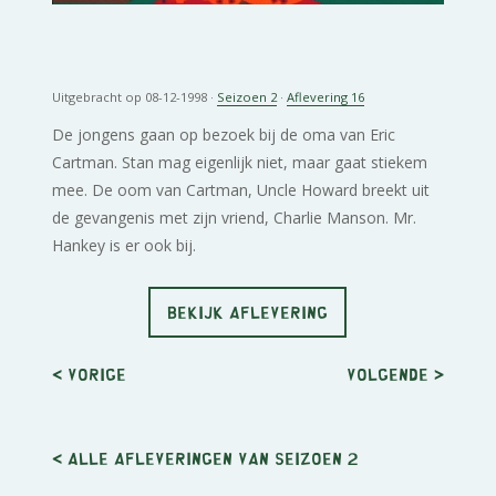
Uitgebracht op 08-12-1998 ·
Seizoen 2
·
Aflevering 16
De jongens gaan op bezoek bij de oma van Eric
Cartman. Stan mag eigenlijk niet, maar gaat stiekem
mee. De oom van Cartman, Uncle Howard breekt uit
de gevangenis met zijn vriend, Charlie Manson. Mr.
Hankey is er ook bij.
BEKIJK AFLEVERING
< Vorige
Volgende
>
< Alle afleveringen van seizoen 2