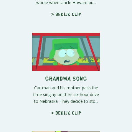
worse when Uncle Howard bu...
> Bekijk clip
Grandma Song
Cartman and his mother pass the
time singing on their six-hour drive
to Nebraska. They decide to sto...
> Bekijk clip