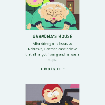
Grandma's House
After driving nine hours to
Nebraska, Cartman can't believe
that all he got from grandma was a
stupi...
> Bekijk clip