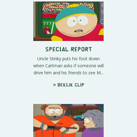
Special Report
Uncle Stinky puts his foot down
when Cartman asks if someone will
drive him and his friends to see M...
> Bekijk clip