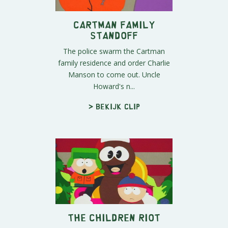
Cartman Family
Standoff
The police swarm the Cartman
family residence and order Charlie
Manson to come out. Uncle
Howard's n...
> Bekijk clip
The Children Riot