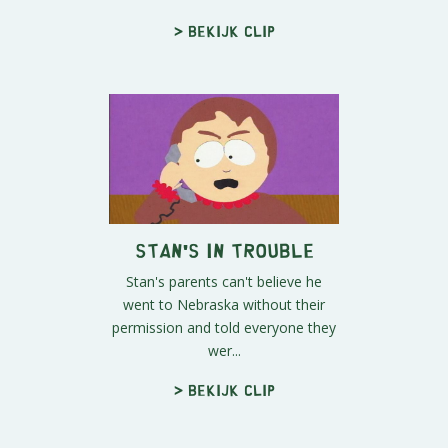
> Bekijk clip
Stan's in Trouble
Stan's parents can't believe he
went to Nebraska without their
permission and told everyone they
wer...
> Bekijk clip