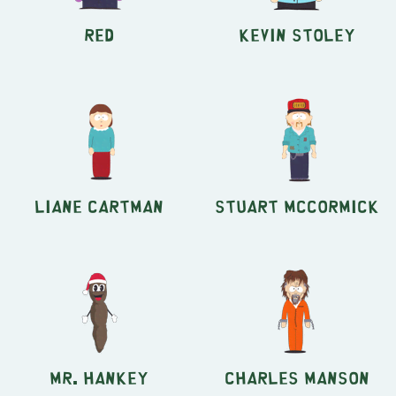
Red
Kevin Stoley
Liane Cartman
Stuart McCormick
Mr. Hankey
Charles Manson