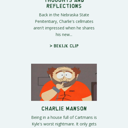
Reflections
Back in the Nebraska State
Penitentiary, Charlie's cellmates
aren't impressed when he shares
his new...
> Bekijk clip
Charlie Manson
Being in a house full of Cartmans is
Kyle's worst nightmare. It only gets