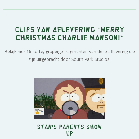
Clips van aflevering "Merry
Christmas Charlie Manson!"
Bekijk hier 16 korte, grappige fragmenten van deze aflevering die
zijn uitgebracht door South Park Studios.
Stan's Parents Show
Up