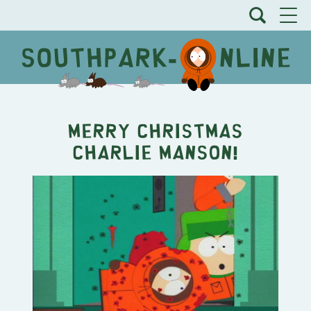
Merry Christmas
Charlie Manson!