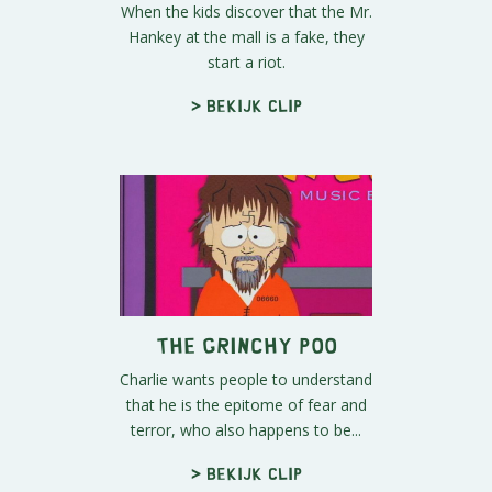
When the kids discover that the Mr.
Hankey at the mall is a fake, they
start a riot.
> Bekijk clip
The Grinchy Poo
Charlie wants people to understand
that he is the epitome of fear and
terror, who also happens to be...
> Bekijk clip