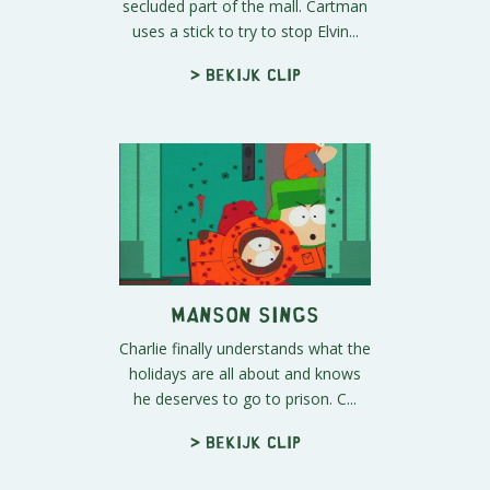
secluded part of the mall. Cartman
uses a stick to try to stop Elvin...
> Bekijk clip
Manson Sings
Charlie finally understands what the
holidays are all about and knows
he deserves to go to prison. C...
> Bekijk clip