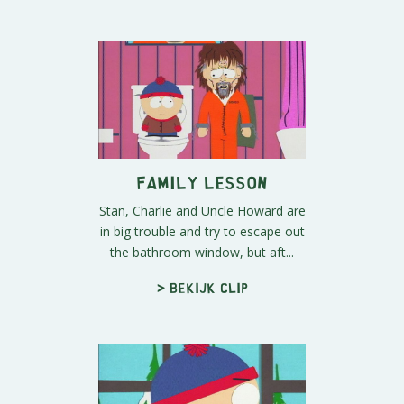
Family Lesson
Stan, Charlie and Uncle Howard are
in big trouble and try to escape out
the bathroom window, but aft...
> Bekijk clip