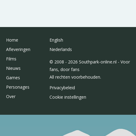
Home
English
Afleveringen
Nederlands
Films
© 2008 - 2026 Southpark-online.nl - Voor
Nieuws
fans, door fans
All rechten voorbehouden.
Games
Personages
Privacybeleid
Over
Cookie instellingen