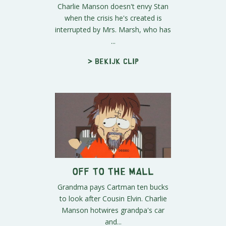
Charlie Manson doesn't envy Stan
when the crisis he's created is
interrupted by Mrs. Marsh, who has
...
> Bekijk clip
Off to the Mall
Grandma pays Cartman ten bucks
to look after Cousin Elvin. Charlie
Manson hotwires grandpa's car
and...