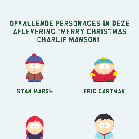
Opvallende personages in deze
aflevering "Merry Christmas
Charlie Manson!"
Stan Marsh
Eric Cartman