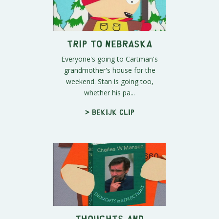
Trip to Nebraska
Everyone's going to Cartman's
grandmother's house for the
weekend. Stan is going too,
whether his pa...
> Bekijk clip
Thoughts and