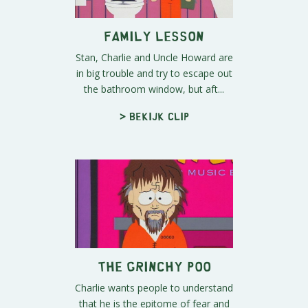
Family Lesson
Stan, Charlie and Uncle Howard are
in big trouble and try to escape out
the bathroom window, but aft...
> Bekijk clip
The Grinchy Poo
Charlie wants people to understand
that he is the epitome of fear and