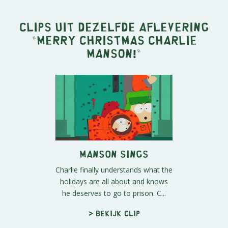
Clips uit dezelfde aflevering
"
Merry Christmas Charlie
Manson!
"
Manson Sings
Charlie finally understands what the
holidays are all about and knows
he deserves to go to prison. C...
> Bekijk clip