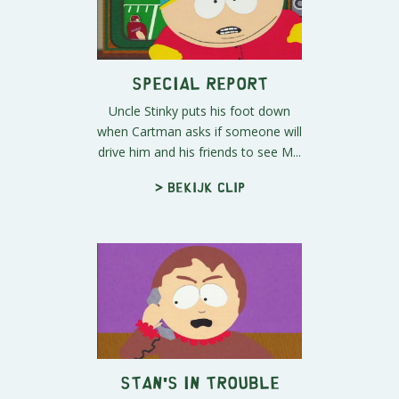
Special Report
Uncle Stinky puts his foot down
when Cartman asks if someone will
drive him and his friends to see M...
> Bekijk clip
Stan's in Trouble