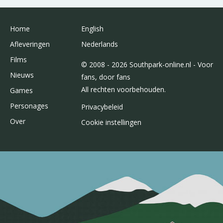
Home
English
Afleveringen
Nederlands
Films
© 2008 - 2026 Southpark-online.nl - Voor
Nieuws
fans, door fans
All rechten voorbehouden.
Games
Personages
Privacybeleid
Over
Cookie instellingen