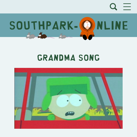
Grandma Song