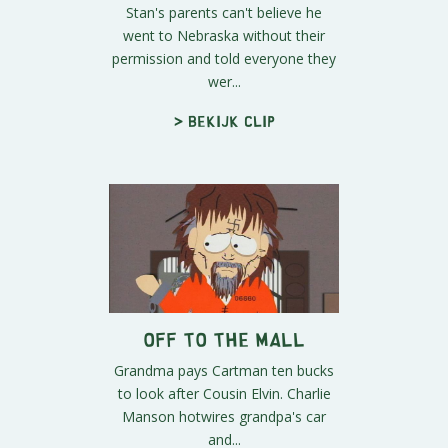
Stan's parents can't believe he
went to Nebraska without their
permission and told everyone they
wer...
> Bekijk clip
Off to the Mall
Grandma pays Cartman ten bucks
to look after Cousin Elvin. Charlie
Manson hotwires grandpa's car
and...