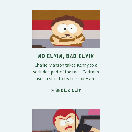
No Elvin, Bad Elvin
Charlie Manson takes Kenny to a
secluded part of the mall. Cartman
uses a stick to try to stop Elvin...
> Bekijk clip