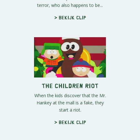
terror, who also happens to be...
> Bekijk clip
The Children Riot
When the kids discover that the Mr.
Hankey at the mall is a fake, they
start a riot.
> Bekijk clip