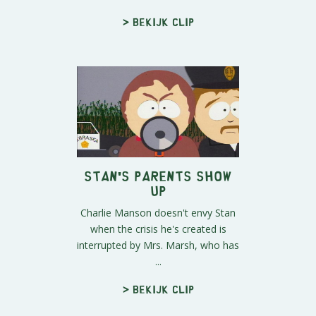
> Bekijk clip
Stan's Parents Show
Up
Charlie Manson doesn't envy Stan
when the crisis he's created is
interrupted by Mrs. Marsh, who has
...
> Bekijk clip