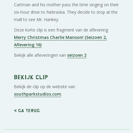
Cartman and his mother pass the time singing on their
six-hour drive to Nebraska. They decide to stop at the
mall to see Mr. Hankey.
Deze korte clip is een fragment van de aflevering
Merry Christmas Charlie Manson! (Seizoen 2,
Aflevering 16)
Bekijk alle afleveringen van
seizoen 2
Bekijk clip
Bekijk de clip op de website van
southparkstudios.com
.
< Ga terug