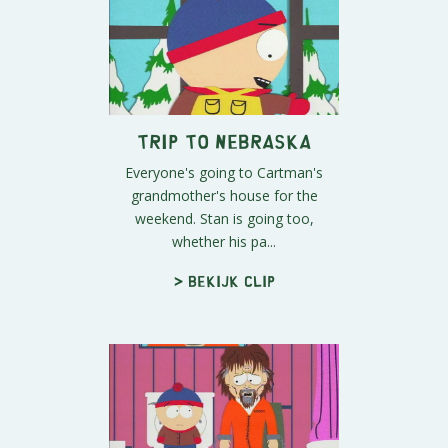
Trip to Nebraska
Everyone's going to Cartman's
grandmother's house for the
weekend. Stan is going too,
whether his pa...
> Bekijk clip