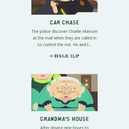
Car Chase
The police discover Charlie Manson
at the mall when they are called in
to control the riot. He and t...
> Bekijk clip
Grandma's House
After driving nine hours to