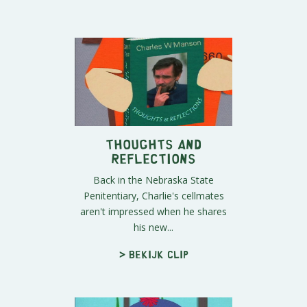
Thoughts and
Reflections
Back in the Nebraska State
Penitentiary, Charlie's cellmates
aren't impressed when he shares
his new...
> Bekijk clip