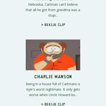
Nebraska, Cartman can't believe
that all he got from grandma was a
stupi...
> Bekijk clip
Charlie Manson
Being in a house full of Cartmans is
Kyle's worst nightmare. It only gets
worse when Uncle Howard bu...
> Bekijk clip