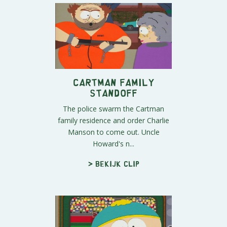
Cartman Family
Standoff
The police swarm the Cartman
family residence and order Charlie
Manson to come out. Uncle
Howard's n...
> Bekijk clip