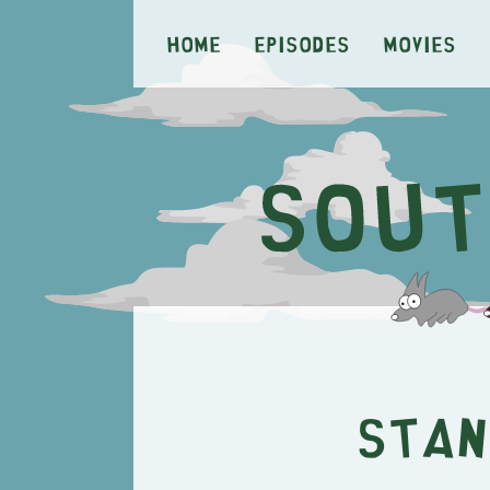
Home
Episodes
Movies
Stan