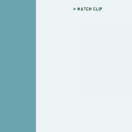
> Watch clip