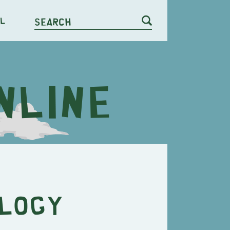
l
Search
ology