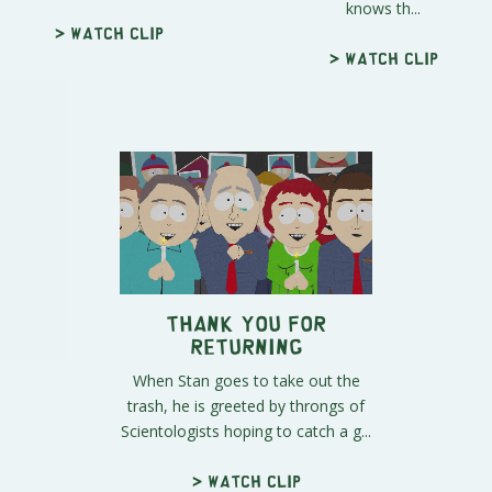
knows th...
> Watch clip
> Watch clip
Thank You For
Returning
When Stan goes to take out the
trash, he is greeted by throngs of
Scientologists hoping to catch a g...
> Watch clip