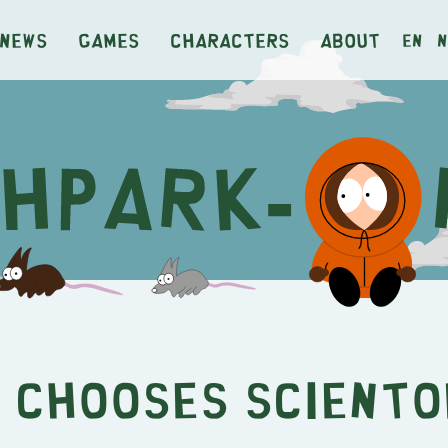
News
Games
Characters
About
en
n
 Chooses Scient