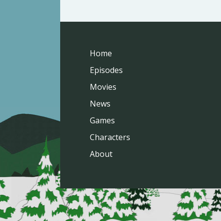
Home
Episodes
Movies
News
Games
Characters
About