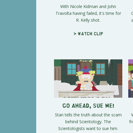
With Nicole Kidman and John
Travolta having failed, it's time for
R. Kelly shot.
> Watch clip
Go Ahead, Sue Me!
Stan tells the truth about the scam
behind Scientology. The
f
Scientologists want to sue him.