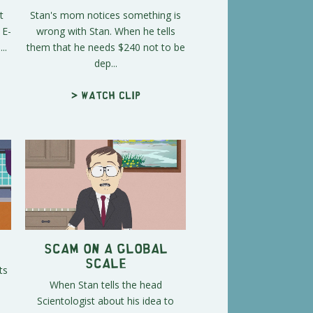
t
Stan's mom notices something is
 E-
wrong with Stan. When he tells
..
them that he needs $240 not to be
dep...
> Watch clip
Scam on a Global
Scale
ts
When Stan tells the head
Scientologist about his idea to