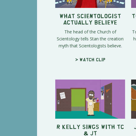
What Scientologist
T
Actually Believe
The head of the Church of
To
Scientology tells Stan the creation
h
myth that Scientologists believe.
> Watch clip
R Kelly Sings with TC
& JT