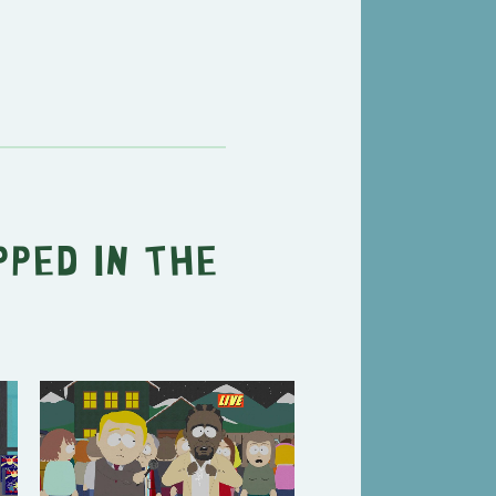
ped in the