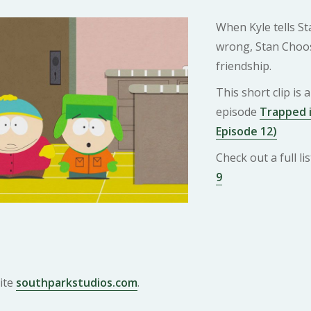
When Kyle tells St
wrong, Stan Choos
friendship.
This short clip is
episode
Trapped i
Episode 12)
Check out a full l
9
ite
southparkstudios.com
.