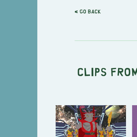
< Go back
Clips from