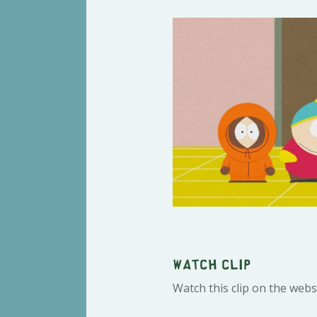
Watch clip
Watch this clip on the webs