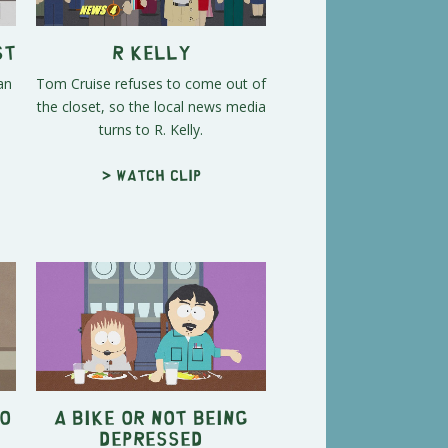
st
R Kelly
an
Tom Cruise refuses to come out of
the closet, so the local news media
turns to R. Kelly.
> Watch clip
o
A Bike or Not Being
Depressed