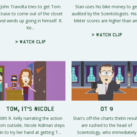
John Travolta tries to get Tom
Stan uses his bike money to ge
Cruise to come out of the closet
audited by the Scientologists. His
and winds up going in himself. R.
Meter scores are higher than an.
Ke...
> Watch clip
> Watch clip
Tom, It's Nicole
OT 9
With R. Kelly narrating the action
Stan's off-the-charts thetin resul
rom outside, Nicole Kidman steps
are rushed to the head of
in to try her hand at getting T...
Scientology, who immediately