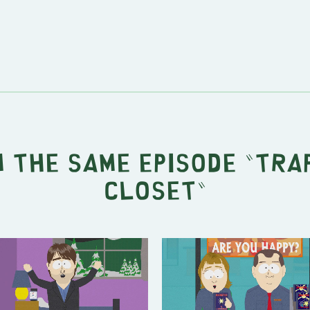
 the same episode "
Trap
Closet
"