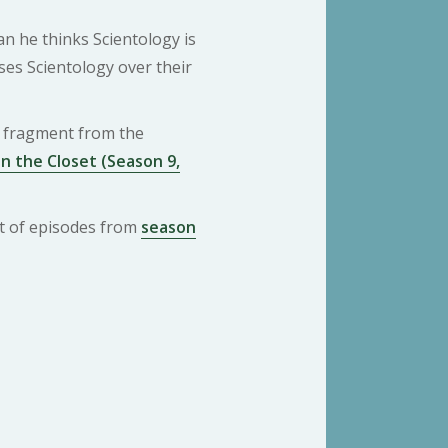
an he thinks Scientology is
es Scientology over their
 a fragment from the
n the Closet (Season 9,
ist of episodes from
season