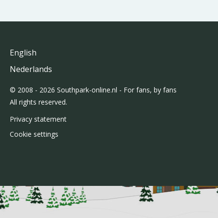
English
Nederlands
© 2008 - 2026 Southpark-online.nl - For fans, by fans
All rights reserved.
Privacy statement
Cookie settings