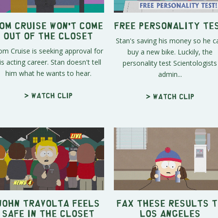
om Cruise Won't Come
Free Personality Te
Out of The Closet
Stan's saving his money so he c
m Cruise is seeking approval for
buy a new bike. Luckily, the
is acting career. Stan doesn't tell
personality test Scientologists
him what he wants to hear.
admin...
> Watch clip
> Watch clip
John Travolta Feels
Fax These Results t
Safe in the Closet
Los Angeles