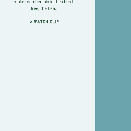
make membership in the church
free, the hea...
> Watch clip