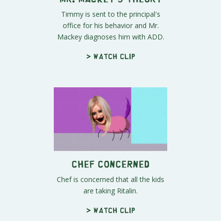
Timmy is sent to the principal's
office for his behavior and Mr.
Mackey diagnoses him with ADD.
> Watch clip
Chef Concerned
Chef is concerned that all the kids
are taking Ritalin.
> Watch clip