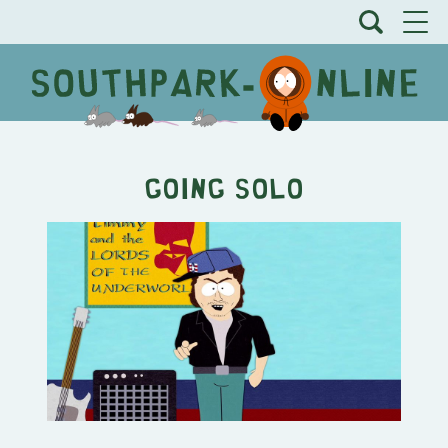
Going Solo