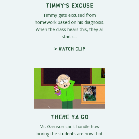
Timmy's Excuse
Timmy gets excused from
homework based on his diagnosis.
When the class hears this, they all
start c...
> Watch clip
There Ya Go
Mr. Garrison can't handle how
boring the students are now that