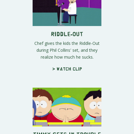
Riddle-Out
Chef gives the kids the Riddle-Out
during Phil Collins' set, and they
realize how much he sucks.
> Watch clip