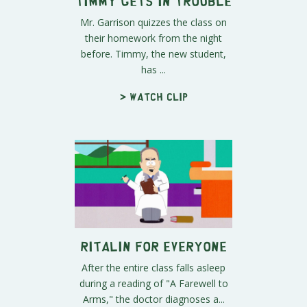
Timmy Gets in Trouble
Mr. Garrison quizzes the class on
their homework from the night
before. Timmy, the new student,
has ...
> Watch clip
Ritalin for Everyone
After the entire class falls asleep
during a reading of "A Farewell to
Arms," the doctor diagnoses a...