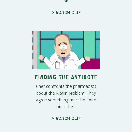
con...
> Watch clip
Finding the Antidote
Chef confronts the pharmacists
about the Ritalin problem. They
agree something must be done
once the...
> Watch clip