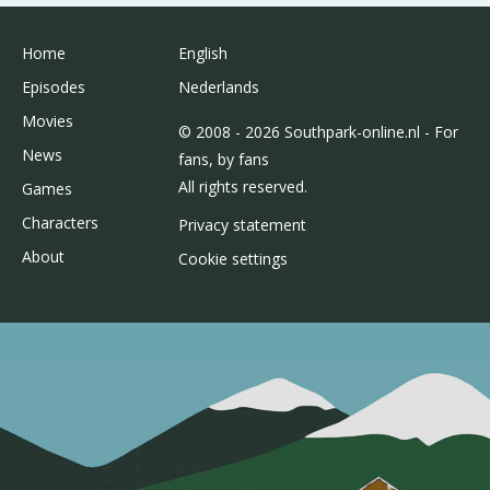
Home
English
Episodes
Nederlands
Movies
© 2008 - 2026 Southpark-online.nl - For
News
fans, by fans
All rights reserved.
Games
Characters
Privacy statement
About
Cookie settings