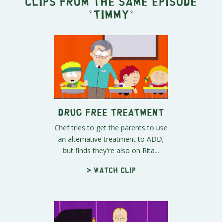
Clips from the same episode
"
Timmy
"
Drug Free Treatment
Chef tries to get the parents to use
an alternative treatment to ADD,
but finds they're also on Rita...
> Watch clip