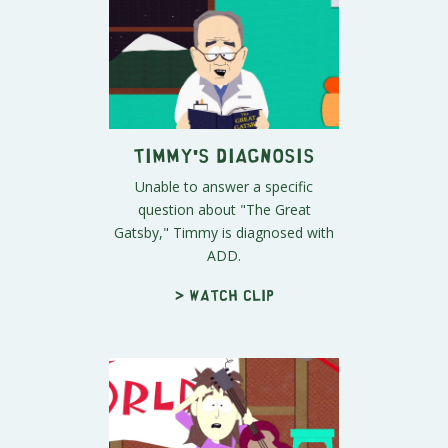
Timmy's Diagnosis
Unable to answer a specific
question about "The Great
Gatsby," Timmy is diagnosed with
ADD.
> Watch clip