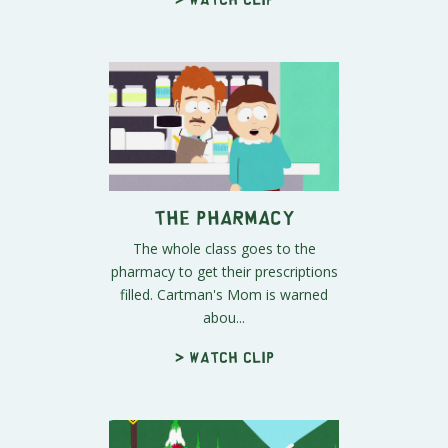
The Pharmacy
The whole class goes to the
pharmacy to get their prescriptions
filled. Cartman's Mom is warned
abou...
> Watch clip