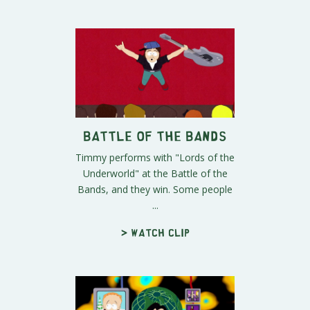
Battle of the Bands
Timmy performs with "Lords of the
Underworld" at the Battle of the
Bands, and they win. Some people
...
> Watch clip