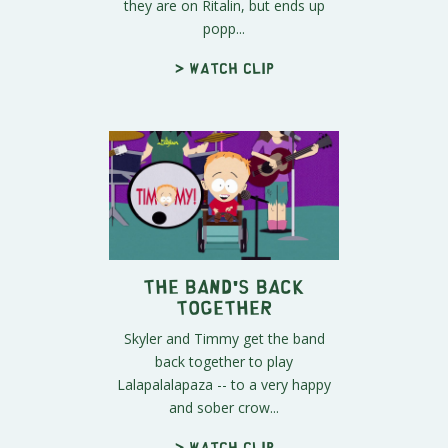
they are on Ritalin, but ends up
popp...
> Watch clip
The Band's Back
Together
Skyler and Timmy get the band
back together to play
Lalapalalapaza -- to a very happy
and sober crow...
> Watch clip