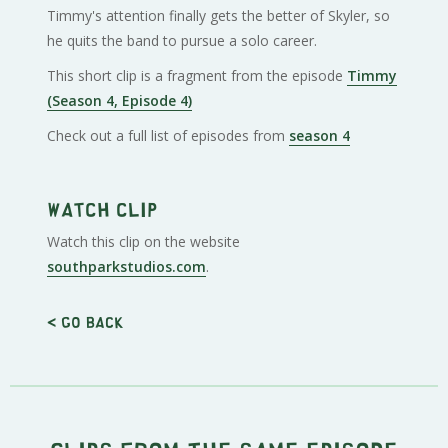
Timmy's attention finally gets the better of Skyler, so
he quits the band to pursue a solo career.
This short clip is a fragment from the episode
Timmy
(Season 4, Episode 4)
Check out a full list of episodes from
season 4
Watch clip
Watch this clip on the website
southparkstudios.com
.
< Go back