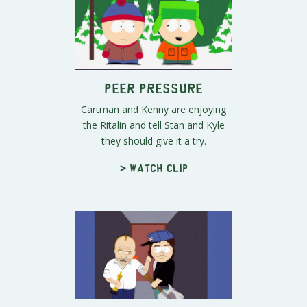
Peer Pressure
Cartman and Kenny are enjoying
the Ritalin and tell Stan and Kyle
they should give it a try.
> Watch clip