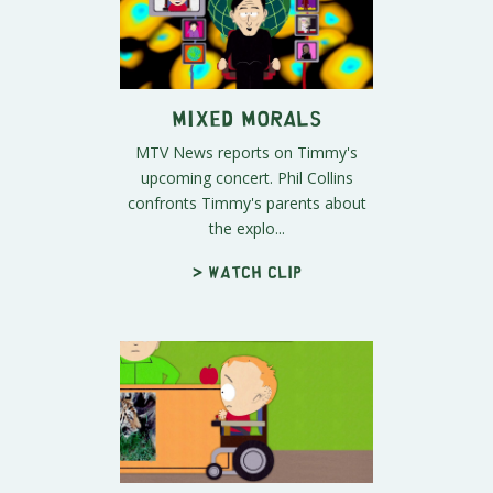
Mixed Morals
MTV News reports on Timmy's
upcoming concert. Phil Collins
confronts Timmy's parents about
the explo...
> Watch clip