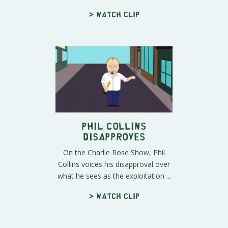
> Watch clip
Phil Collins
Disapproves
On the Charlie Rose Show, Phil
Collins voices his disapproval over
what he sees as the exploitation ...
> Watch clip