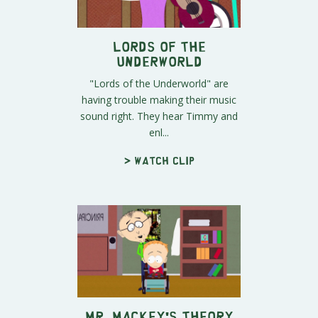
Lords of the
Underworld
"Lords of the Underworld" are
having trouble making their music
sound right. They hear Timmy and
enl...
> Watch clip
Mr. Mackey's Theory