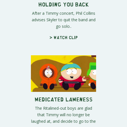
Holding You Back
After a Timmy concert, Phil Collins
advises Skyler to quit the band and
go solo..
> Watch clip
Medicated Lameness
The Ritalined-out boys are glad
that Timmy will no longer be
laughed at, and decide to go to the