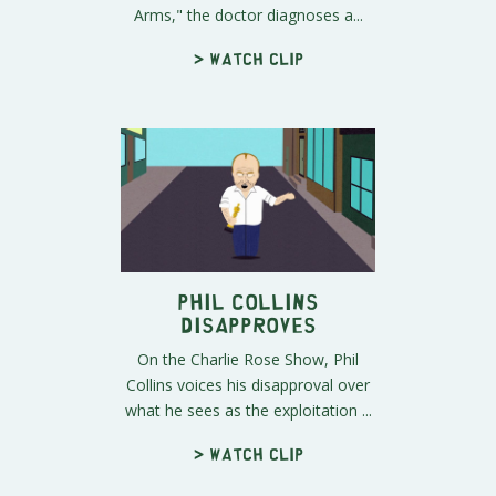
Arms," the doctor diagnoses a...
> Watch clip
Phil Collins
Disapproves
On the Charlie Rose Show, Phil
Collins voices his disapproval over
what he sees as the exploitation ...
> Watch clip