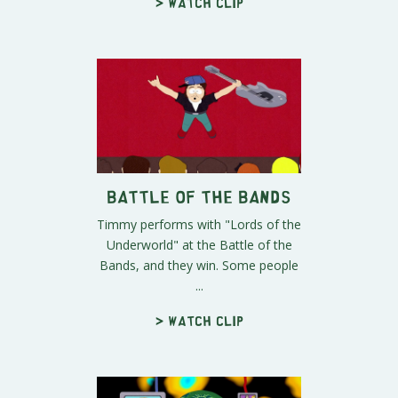
> Watch clip
Battle of the Bands
Timmy performs with "Lords of the
Underworld" at the Battle of the
Bands, and they win. Some people
...
> Watch clip