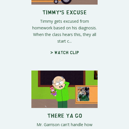
Timmy's Excuse
Timmy gets excused from
homework based on his diagnosis.
When the class hears this, they all
start c...
> Watch clip
There Ya Go
Mr. Garrison can't handle how