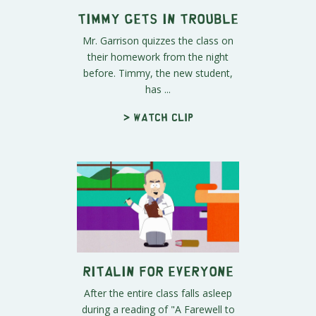
Timmy Gets in Trouble
Mr. Garrison quizzes the class on
their homework from the night
before. Timmy, the new student,
has ...
> Watch clip
Ritalin for Everyone
After the entire class falls asleep
during a reading of "A Farewell to