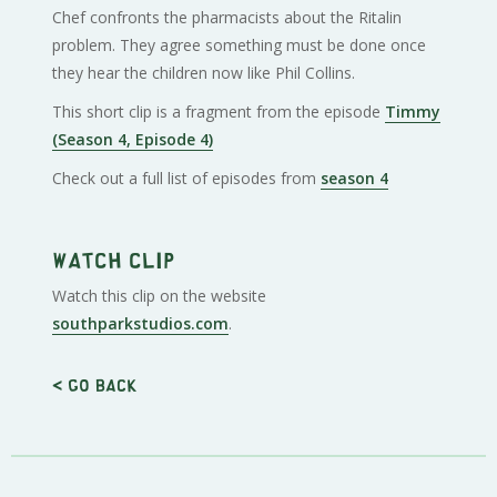
Chef confronts the pharmacists about the Ritalin
problem. They agree something must be done once
they hear the children now like Phil Collins.
This short clip is a fragment from the episode
Timmy
(Season 4, Episode 4)
Check out a full list of episodes from
season 4
Watch clip
Watch this clip on the website
southparkstudios.com
.
< Go back