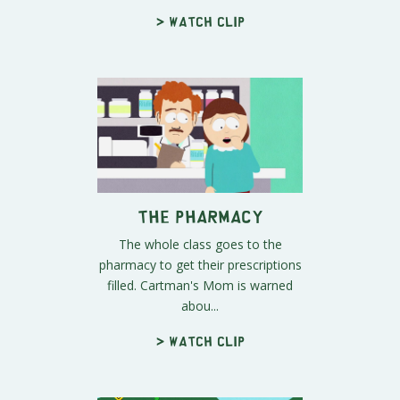
> Watch clip
The Pharmacy
The whole class goes to the
pharmacy to get their prescriptions
filled. Cartman's Mom is warned
abou...
> Watch clip