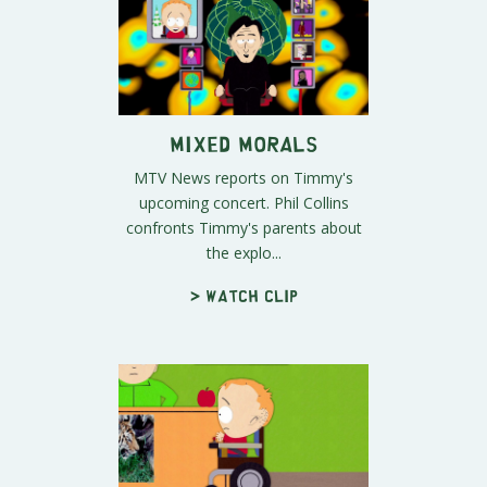
Mixed Morals
MTV News reports on Timmy's
upcoming concert. Phil Collins
confronts Timmy's parents about
the explo...
> Watch clip