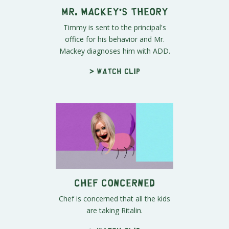
Mr. Mackey's Theory
Timmy is sent to the principal's
office for his behavior and Mr.
Mackey diagnoses him with ADD.
> Watch clip
Chef Concerned
Chef is concerned that all the kids
are taking Ritalin.