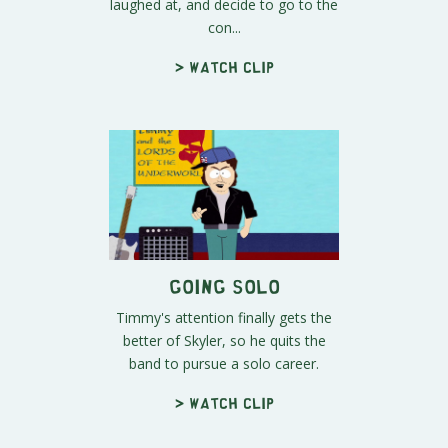
laughed at, and decide to go to the
con...
> Watch clip
Going Solo
Timmy's attention finally gets the
better of Skyler, so he quits the
band to pursue a solo career.
> Watch clip