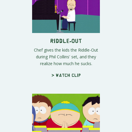
Riddle-Out
Chef gives the kids the Riddle-Out
during Phil Collins' set, and they
realize how much he sucks.
> Watch clip