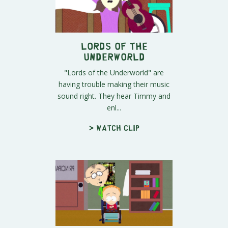
Lords of the
Underworld
"Lords of the Underworld" are
having trouble making their music
sound right. They hear Timmy and
enl...
> Watch clip