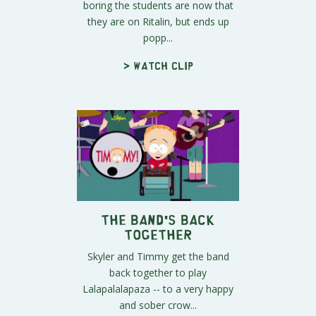
boring the students are now that
they are on Ritalin, but ends up
popp...
> Watch clip
The Band's Back
Together
Skyler and Timmy get the band
back together to play
Lalapalalapaza -- to a very happy
and sober crow...