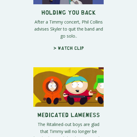
Holding You Back
After a Timmy concert, Phil Collins
advises Skyler to quit the band and
go solo..
> Watch clip
Medicated Lameness
The Ritalined-out boys are glad
that Timmy will no longer be