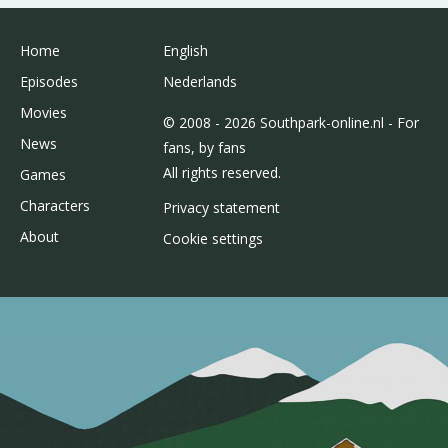
Home
English
Episodes
Nederlands
Movies
© 2008 - 2026 Southpark-online.nl - For
News
fans, by fans
All rights reserved.
Games
Characters
Privacy statement
About
Cookie settings