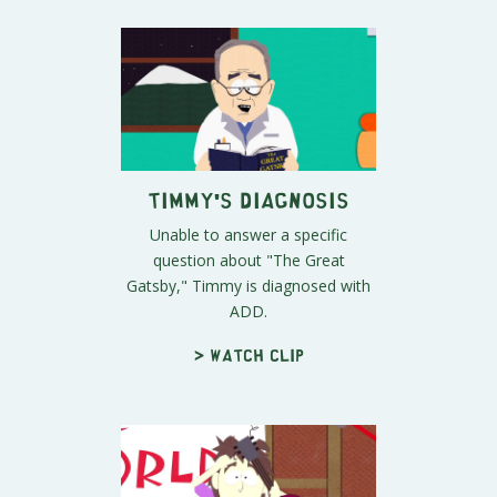
Timmy's Diagnosis
Unable to answer a specific
question about "The Great
Gatsby," Timmy is diagnosed with
ADD.
> Watch clip