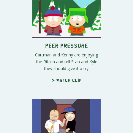
Peer Pressure
Cartman and Kenny are enjoying
the Ritalin and tell Stan and Kyle
they should give it a try.
> Watch clip