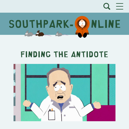
Finding the Antidote