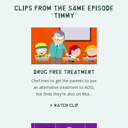
Clips from the same episode
"
Timmy
"
Drug Free Treatment
Chef tries to get the parents to use
an alternative treatment to ADD,
but finds they're also on Rita...
> Watch clip