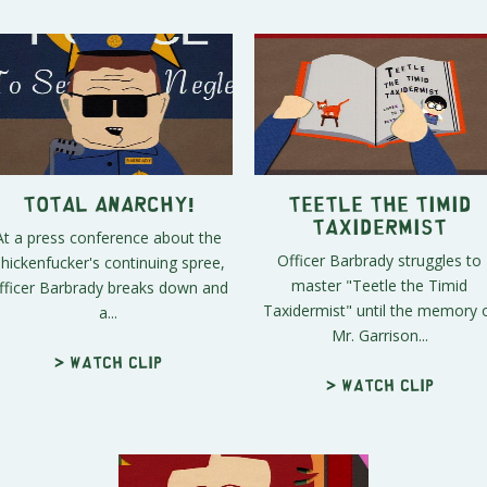
Total Anarchy!
Teetle the Timid
Taxidermist
At a press conference about the
Officer Barbrady struggles to
hickenfucker's continuing spree,
master "Teetle the Timid
fficer Barbrady breaks down and
Taxidermist" until the memory 
a...
Mr. Garrison...
> Watch clip
> Watch clip