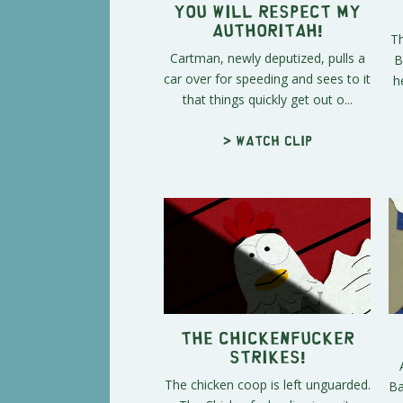
You Will Respect My
Authoritah!
Th
Cartman, newly deputized, pulls a
B
car over for speeding and sees to it
h
that things quickly get out o...
> Watch clip
The Chickenfucker
Strikes!
The chicken coop is left unguarded.
Ba