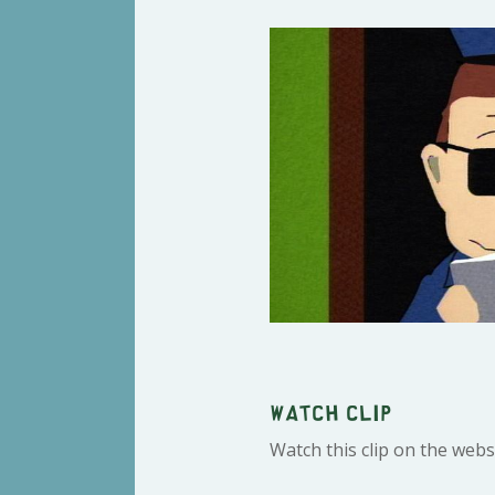
Watch clip
Watch this clip on the webs