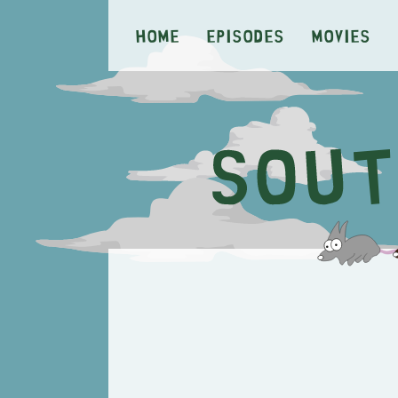
Home
Episodes
Movies