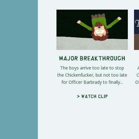
Major Breakthrough
The boys arrive too late to stop
the Chickenfucker, but not too late
C
for Officer Barbrady to finally...
O
> Watch clip