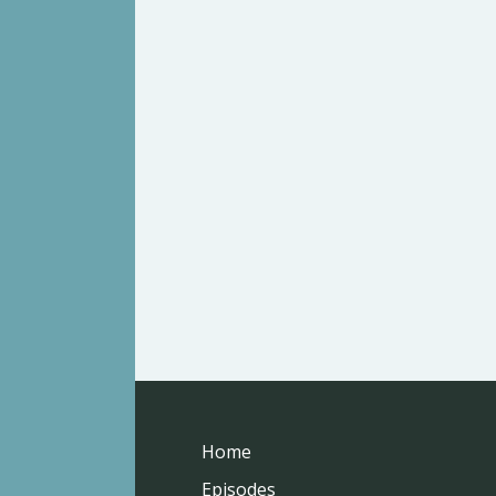
Home
Episodes