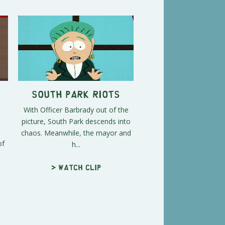
South Park Riots
With Officer Barbrady out of the
picture, South Park descends into
chaos. Meanwhile, the mayor and
of
h...
> Watch clip