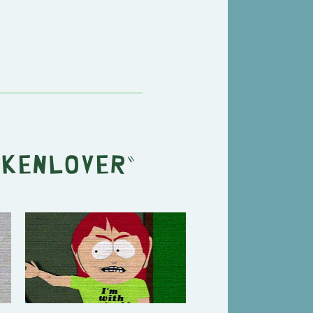
ckenlover
"