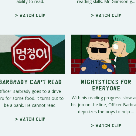
ability to read.
reading skills. Mr. Garrison g...
> Watch clip
> Watch clip
Barbrady Can't Read
Nightsticks For
Everyone
fficer Barbrady goes to a drive-
With his reading progress slow 
hru for some food. It turns out to
his job on the line, Officer Barbr
be a bank. He cannot read.
deputizes the boys to help ...
> Watch clip
> Watch clip