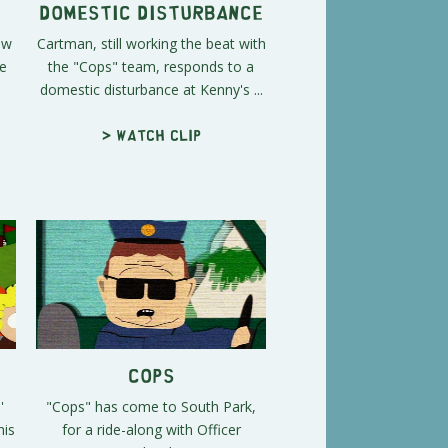
Domestic Disturbance
ow
Cartman, still working the beat with
he
the "Cops" team, responds to a
domestic disturbance at Kenny's ...
> Watch clip
Cops
'
"Cops" has come to South Park,
his
for a ride-along with Officer