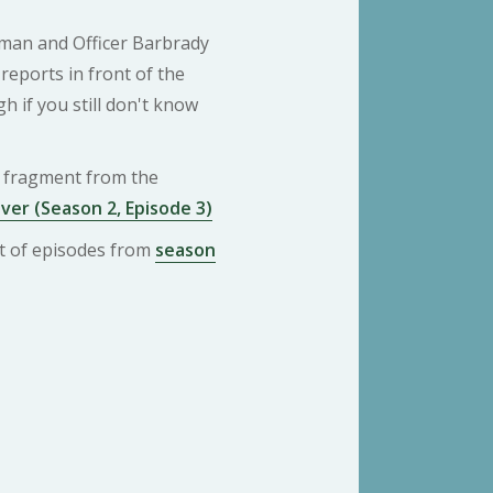
tman and Officer Barbrady
reports in front of the
gh if you still don't know
 a fragment from the
ver (Season 2, Episode 3)
ist of episodes from
season