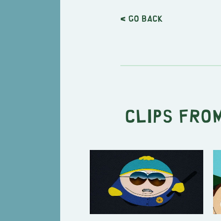
< Go back
Clips from