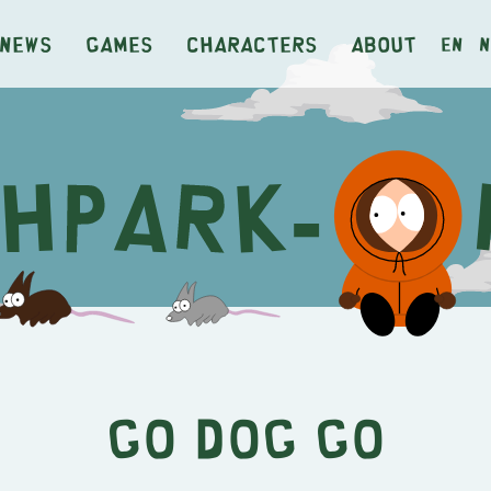
News
Games
Characters
About
en
n
Go Dog Go