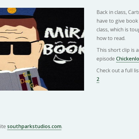
Back in class, Car
have to give book 
class, which is tou
how to read.
This short clip is
episode
Chickenlo
Check out a full l
2
ite
southparkstudios.com
.