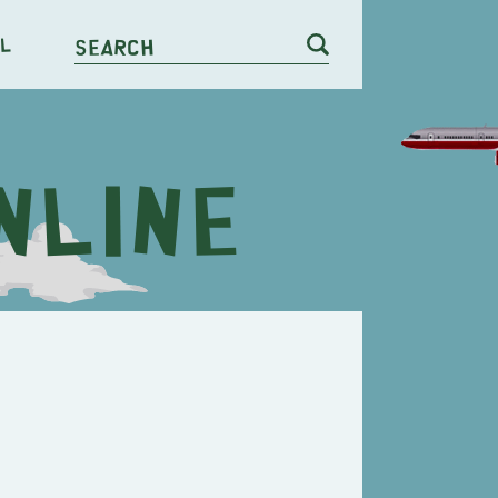
l
Search