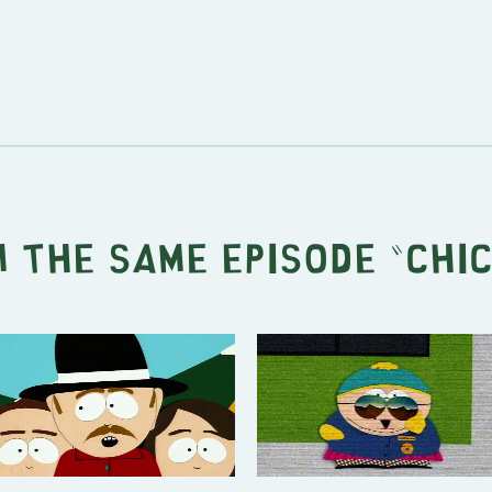
 the same episode "
Chi