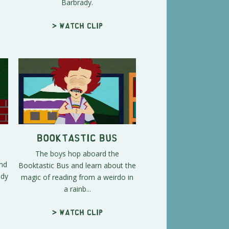
Barbrady.
> Watch clip
Booktastic Bus
The boys hop aboard the
and
Booktastic Bus and learn about the
ady
magic of reading from a weirdo in
a rainb...
> Watch clip