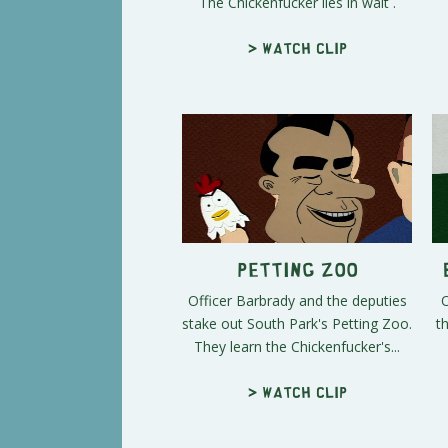
The Chickenfucker lies in wait .
> Watch clip
Petting Zoo
Officer Barbrady and the deputies
O
stake out South Park's Petting Zoo.
t
They learn the Chickenfucker's...
> Watch clip