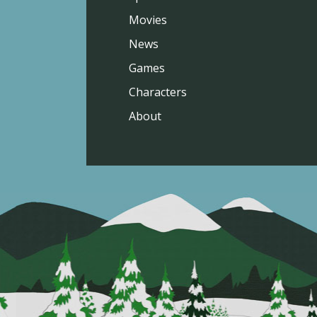
Movies
News
Games
Characters
About