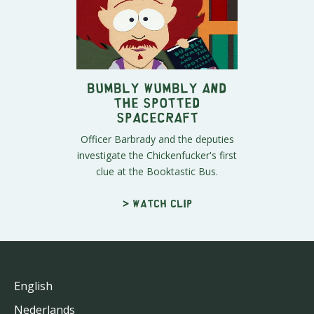
Bumbly Wumbly and
the Spotted
Spacecraft
Officer Barbrady and the deputies
investigate the Chickenfucker's first
clue at the Booktastic Bus.
> Watch clip
English
Nederlands