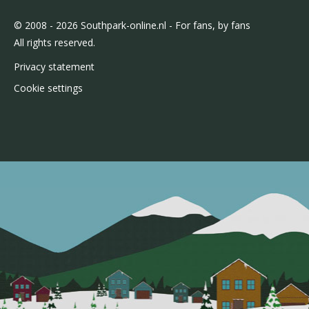
© 2008 - 2026 Southpark-online.nl - For fans, by fans
All rights reserved.
Privacy statement
Cookie settings