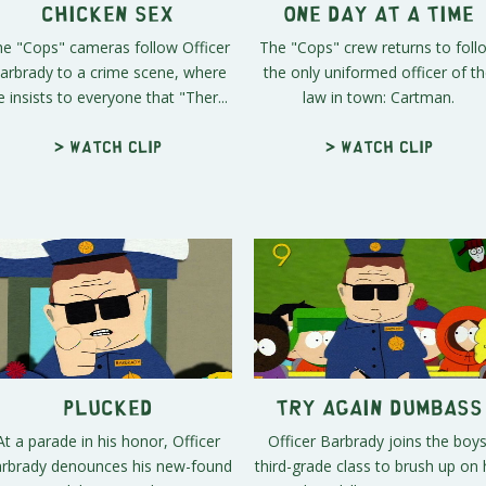
Chicken Sex
One Day At A Time
e "Cops" cameras follow Officer
The "Cops" crew returns to foll
arbrady to a crime scene, where
the only uniformed officer of t
e insists to everyone that "Ther...
law in town: Cartman.
> Watch clip
> Watch clip
Plucked
Try Again Dumbass
At a parade in his honor, Officer
Officer Barbrady joins the boys
rbrady denounces his new-found
third-grade class to brush up on 