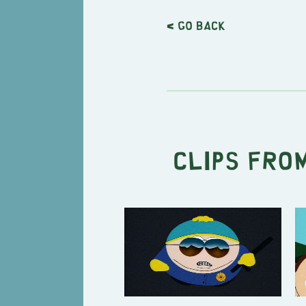
< Go back
Clips from