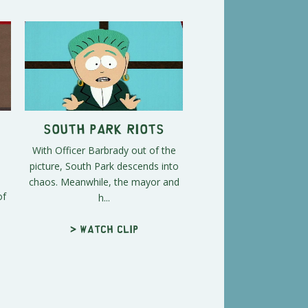
South Park Riots
With Officer Barbrady out of the
picture, South Park descends into
chaos. Meanwhile, the mayor and
of
h...
> Watch clip