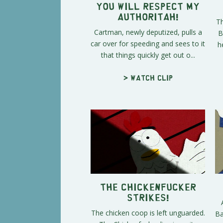
You Will Respect My
Authoritah!
Th
Cartman, newly deputized, pulls a
B
car over for speeding and sees to it
h
that things quickly get out o...
> Watch clip
The Chickenfucker
Strikes!
The chicken coop is left unguarded.
Ba