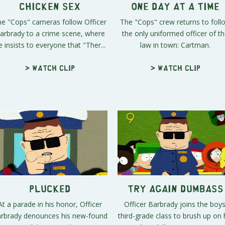
Chicken Sex
One Day At A Time
e "Cops" cameras follow Officer
The "Cops" crew returns to foll
arbrady to a crime scene, where
the only uniformed officer of t
e insists to everyone that "Ther...
law in town: Cartman.
> Watch clip
> Watch clip
Plucked
Try Again Dumbass
At a parade in his honor, Officer
Officer Barbrady joins the boys
rbrady denounces his new-found
third-grade class to brush up on 