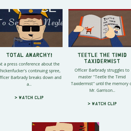
Total Anarchy!
Teetle the Timid
Taxidermist
At a press conference about the
Officer Barbrady struggles to
hickenfucker's continuing spree,
master "Teetle the Timid
fficer Barbrady breaks down and
Taxidermist" until the memory 
a...
Mr. Garrison...
> Watch clip
> Watch clip