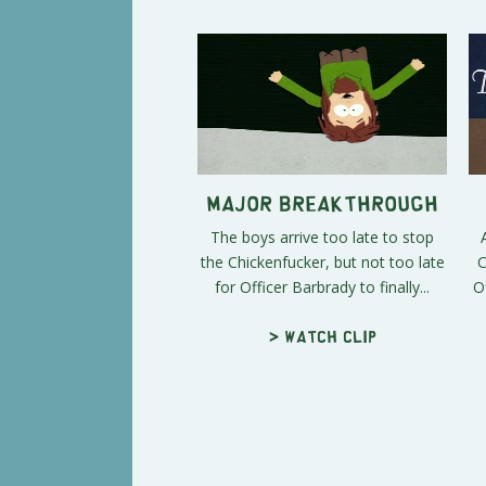
Major Breakthrough
The boys arrive too late to stop
the Chickenfucker, but not too late
C
for Officer Barbrady to finally...
O
> Watch clip