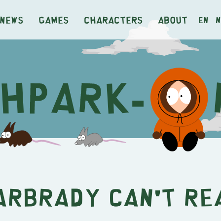
News
Games
Characters
About
en
n
arbrady Can't Re