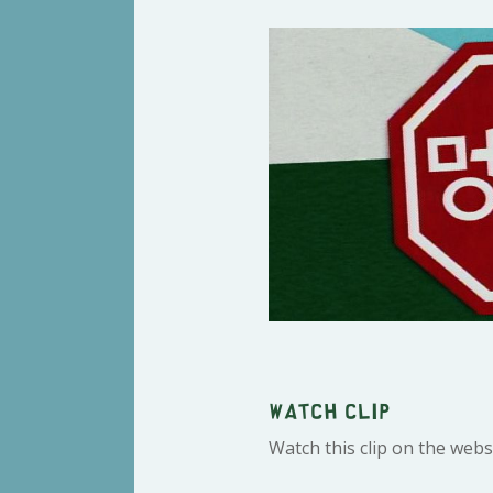
Watch clip
Watch this clip on the webs