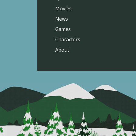
Movies
News
Games
Characters
About