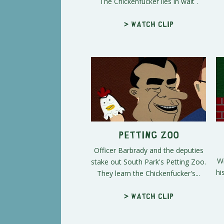
The Chickenfucker lies in wait .
> Watch clip
Petting Zoo
Officer Barbrady and the deputies
Wi
stake out South Park's Petting Zoo.
hi
They learn the Chickenfucker's...
> Watch clip