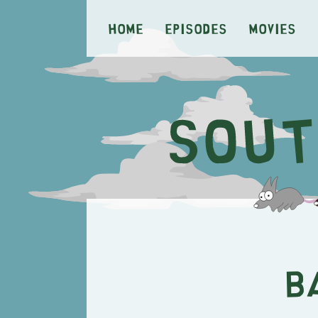
Home
Episodes
Movies
B