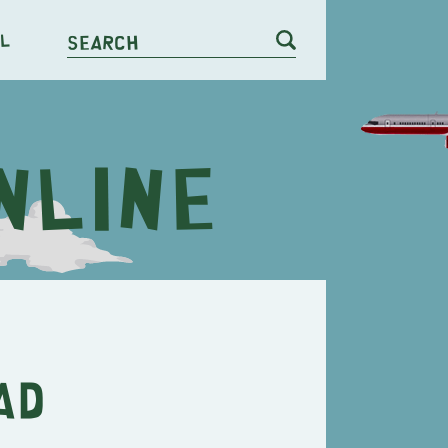
l
Search
ad