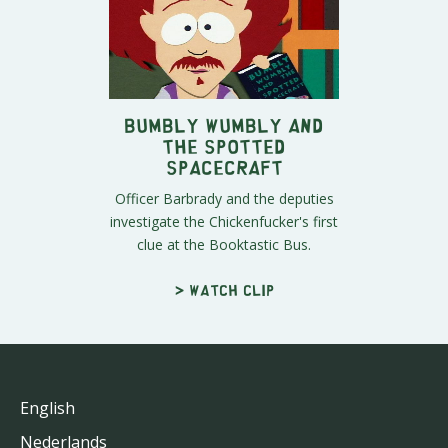
Bumbly Wumbly and
the Spotted
Spacecraft
Officer Barbrady and the deputies
investigate the Chickenfucker's first
clue at the Booktastic Bus.
> Watch clip
English
Nederlands