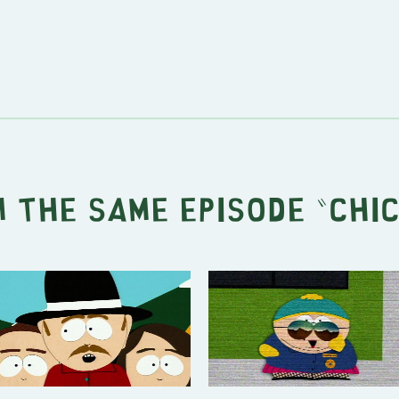
 the same episode "
Chi