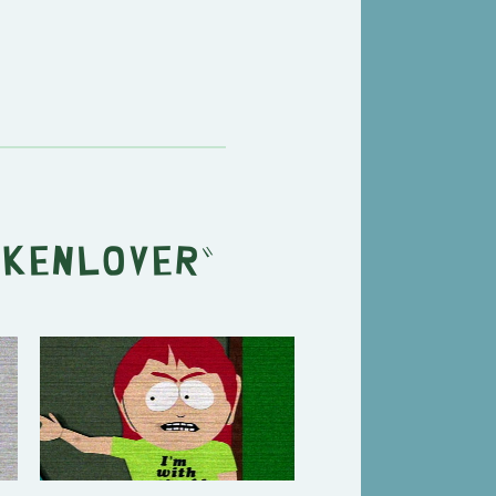
ckenlover
"