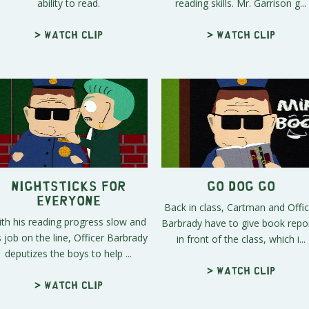
ability to read.
reading skills. Mr. Garrison g...
> Watch clip
> Watch clip
Nightsticks For
Go Dog Go
Everyone
Back in class, Cartman and Offic
th his reading progress slow and
Barbrady have to give book repo
s job on the line, Officer Barbrady
in front of the class, which i...
deputizes the boys to help ...
> Watch clip
> Watch clip