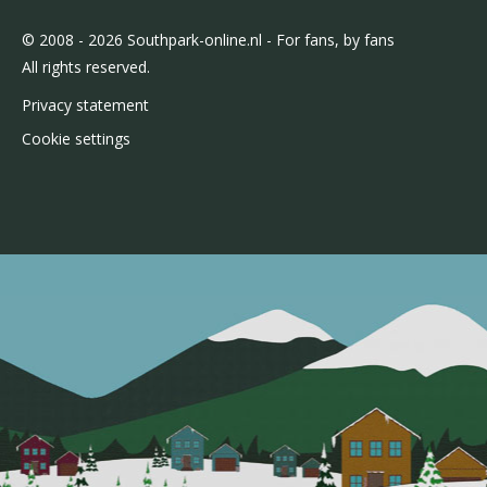
© 2008 - 2026 Southpark-online.nl - For fans, by fans
All rights reserved.
Privacy statement
Cookie settings