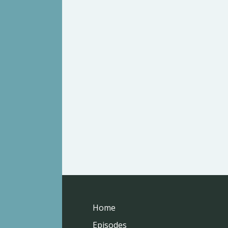
Home
Episodes