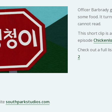
Officer Barbrady g
some food. It turn
cannot read.
This short clip is
episode
Chickenlo
Check out a full l
2
ite
southparkstudios.com
.