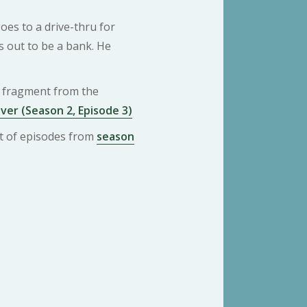
oes to a drive-thru for
s out to be a bank. He
 a fragment from the
ver (Season 2, Episode 3)
ist of episodes from
season