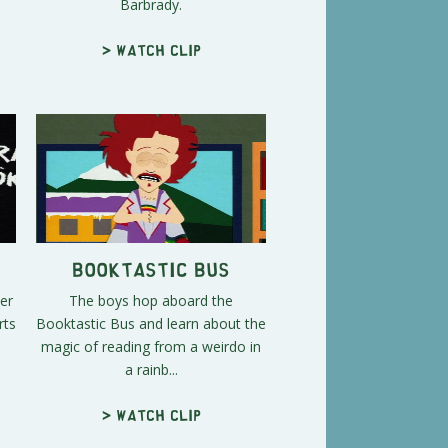
Barbrady.
> Watch clip
Booktastic Bus
er
The boys hop aboard the
rts
Booktastic Bus and learn about the
magic of reading from a weirdo in
a rainb...
> Watch clip