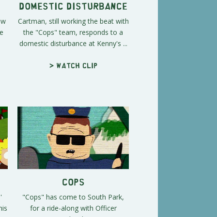
Domestic Disturbance
ow
Cartman, still working the beat with
he
the "Cops" team, responds to a
domestic disturbance at Kenny's ...
> Watch clip
Cops
'
"Cops" has come to South Park,
his
for a ride-along with Officer