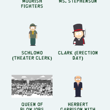
Moorish
Ms. Stephenson
Fighters
Schlomo
Clark (Erection
(Theater Clerk)
Day)
Queen of
Herbert
Blowjobs
Garrison with