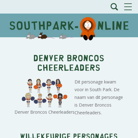
Denver Broncos
Cheerleaders
Dit personage kwam
voor in South Park. De
naam van dit personage
is Denver Broncos
Denver Broncos Cheerleaders
Cheerleaders.
Willekeurige personages