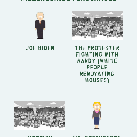
Joe Biden
The Protester
fighting with
Randy (White
People
Renovating
Houses)