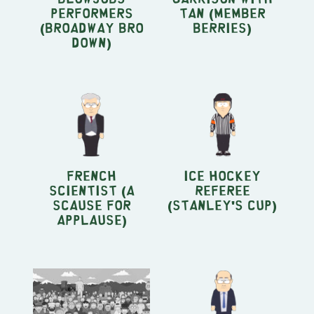
Performers
Tan (Member
(Broadway Bro
Berries)
Down)
French
Ice Hockey
Scientist (A
Referee
Scause for
(Stanley's Cup)
Applause)