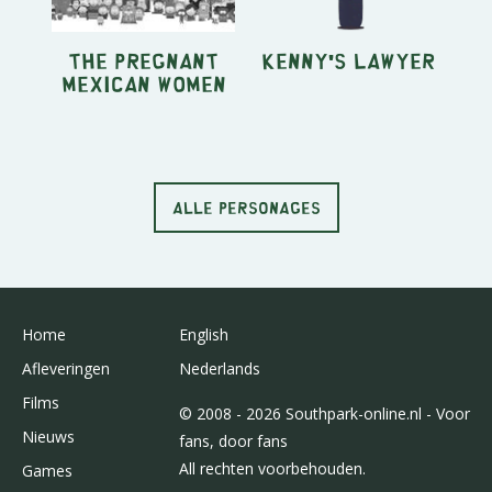
The Pregnant
Kenny's Lawyer
Mexican Women
ALLE PERSONAGES
Home
English
Afleveringen
Nederlands
Films
© 2008 - 2026 Southpark-online.nl - Voor
Nieuws
fans, door fans
All rechten voorbehouden.
Games