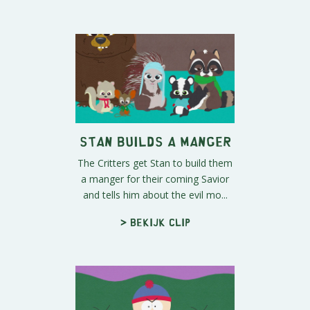
Stan Builds a Manger
The Critters get Stan to build them
a manger for their coming Savior
and tells him about the evil mo...
> Bekijk clip