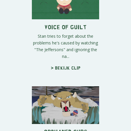
Voice of Guilt
Stan tries to forget about the
problems he's caused by watching
"The Jeffersons" and ignoring the
na...
> Bekijk clip