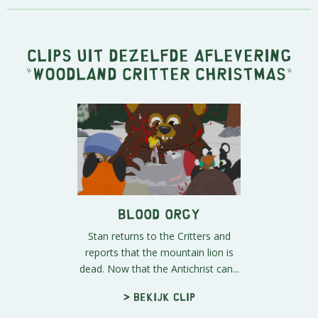
Clips uit dezelfde aflevering
"
Woodland Critter Christmas
"
Blood Orgy
Stan returns to the Critters and
reports that the mountain lion is
dead. Now that the Antichrist can...
> Bekijk clip