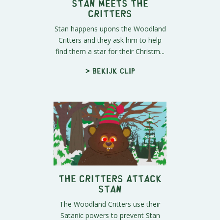
Stan Meets the
Critters
Stan happens upons the Woodland
Critters and they ask him to help
find them a star for their Christm...
> Bekijk clip
The Critters Attack
Stan
The Woodland Critters use their
Satanic powers to prevent Stan