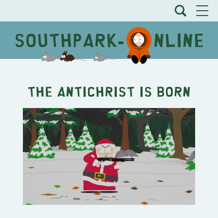
The Antichrist is Born