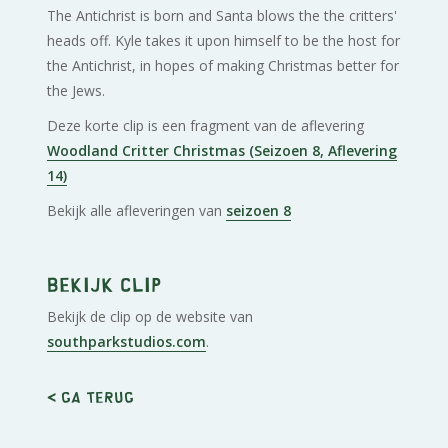
The Antichrist is born and Santa blows the the critters'
heads off. Kyle takes it upon himself to be the host for
the Antichrist, in hopes of making Christmas better for
the Jews.
Deze korte clip is een fragment van de aflevering
Woodland Critter Christmas (Seizoen 8, Aflevering
14)
Bekijk alle afleveringen van
seizoen 8
Bekijk clip
Bekijk de clip op de website van
southparkstudios.com
.
< Ga terug