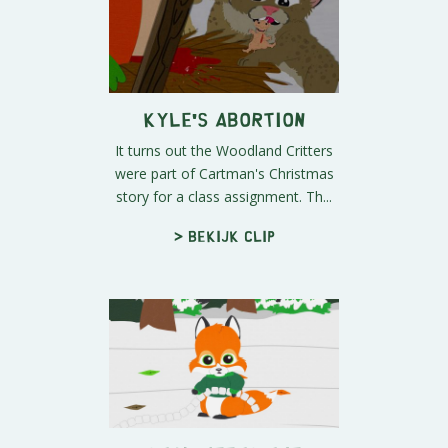
Kyle's Abortion
It turns out the Woodland Critters
were part of Cartman's Christmas
story for a class assignment. Th...
> Bekijk clip