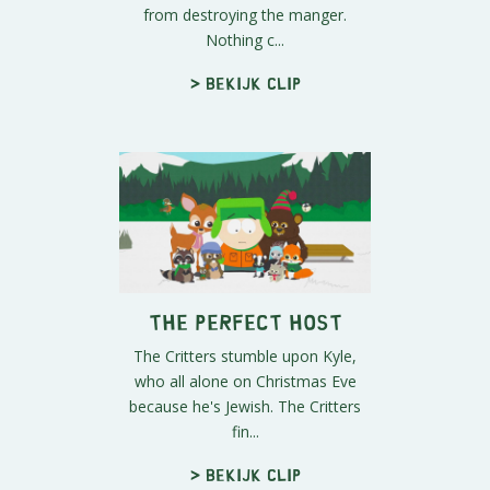
from destroying the manger.
Nothing c...
> Bekijk clip
The Perfect Host
The Critters stumble upon Kyle,
who all alone on Christmas Eve
because he's Jewish. The Critters
fin...
> Bekijk clip