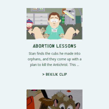
Abortion Lessons
Stan finds the cubs he made into
orphans, and they come up with a
plan to kill the Antichrist. This ...
> Bekijk clip