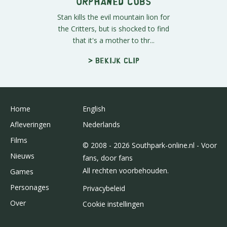
Orphaned Cubs
Stan kills the evil mountain lion for
the Critters, but is shocked to find
that it's a mother to thr...
> Bekijk clip
Home
English
Afleveringen
Nederlands
Films
© 2008 - 2026 Southpark-online.nl - Voor
Nieuws
fans, door fans
All rechten voorbehouden.
Games
Personages
Privacybeleid
Over
Cookie instellingen