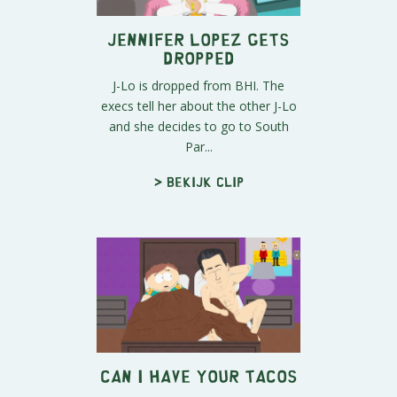
Jennifer Lopez Gets
Dropped
J-Lo is dropped from BHI. The
execs tell her about the other J-Lo
and she decides to go to South
Par...
> Bekijk clip
Can I Have Your Tacos