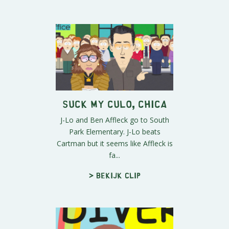
Suck My Culo, Chica
J-Lo and Ben Affleck go to South
Park Elementary. J-Lo beats
Cartman but it seems like Affleck is
fa...
> Bekijk clip