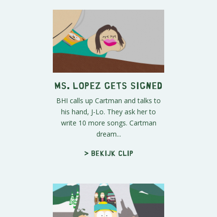
Ms. Lopez Gets Signed
BHI calls up Cartman and talks to
his hand, J-Lo. They ask her to
write 10 more songs. Cartman
dream...
> Bekijk clip