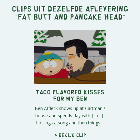
Clips uit dezelfde aflevering
"
Fat Butt and Pancake Head
"
Taco Flavored Kisses
For My Ben
Ben Affleck shows up at Cartman's
house and spends day with J-Lo. J-
Lo sings a song and then things ...
> Bekijk clip