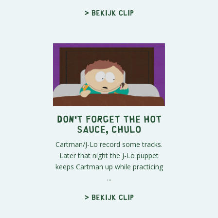
> Bekijk clip
Don't Forget The Hot
Sauce, Chulo
Cartman/J-Lo record some tracks.
Later that night the J-Lo puppet
keeps Cartman up while practicing
...
> Bekijk clip