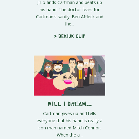
J-Lo finds Cartman and beats up
his hand. The doctor fears for
Cartman's sanity. Ben Affleck and
the...
> Bekijk clip
Will I Dream...
Cartman gives up and tells
everyone that his hand is really a
con man named Mitch Connor.
When the a...