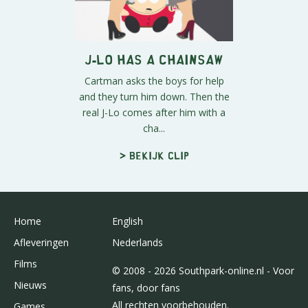
J-Lo Has A Chainsaw
Cartman asks the boys for help
and they turn him down. Then the
real J-Lo comes after him with a
cha...
> Bekijk clip
Home
English
Afleveringen
Nederlands
Films
© 2008 - 2026 Southpark-online.nl - Voor
Nieuws
fans, door fans
All rechten voorbehouden.
Games