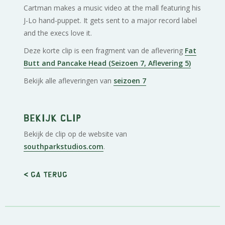
Cartman makes a music video at the mall featuring his
J-Lo hand-puppet. It gets sent to a major record label
and the execs love it.
Deze korte clip is een fragment van de aflevering
Fat
Butt and Pancake Head (Seizoen 7, Aflevering 5)
Bekijk alle afleveringen van
seizoen 7
Bekijk clip
Bekijk de clip op de website van
southparkstudios.com
.
< Ga terug