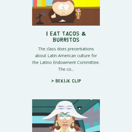
I Eat Tacos &
Burritos
The class does presentations
about Latin American culture for
the Latino Endowment Committee.
The co...
> Bekijk clip