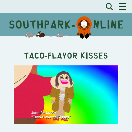
Taco-Flavor Kisses