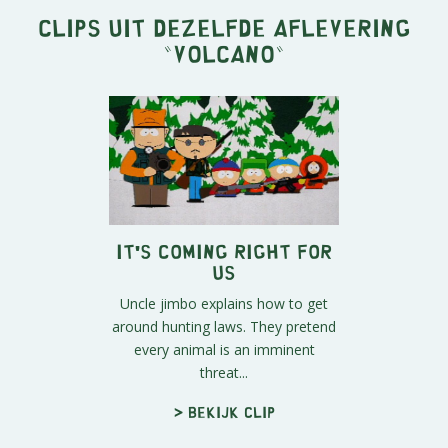
Clips uit dezelfde aflevering
"
Volcano
"
It's Coming Right For
Us
Uncle jimbo explains how to get
around hunting laws. They pretend
every animal is an imminent
threat...
> Bekijk clip