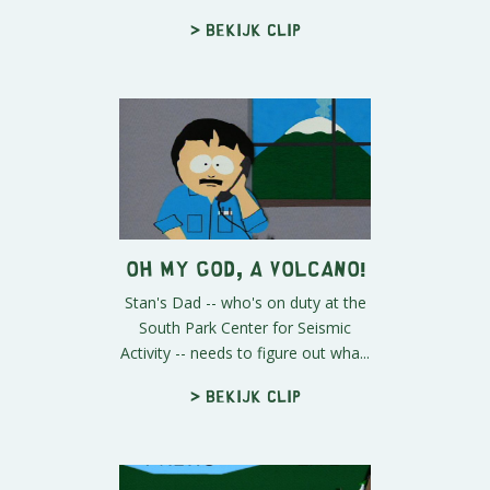
> Bekijk clip
Oh My God, A Volcano!
Stan's Dad -- who's on duty at the
South Park Center for Seismic
Activity -- needs to figure out wha...
> Bekijk clip