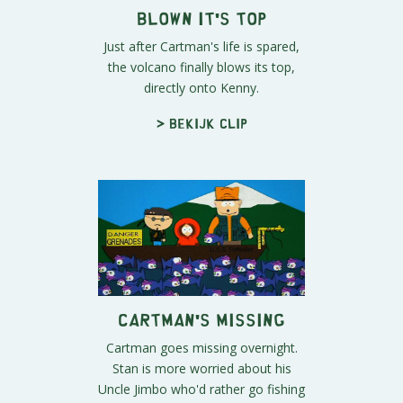
Blown It's Top
Just after Cartman's life is spared,
the volcano finally blows its top,
directly onto Kenny.
> Bekijk clip
Cartman's Missing
Cartman goes missing overnight.
Stan is more worried about his
Uncle Jimbo who'd rather go fishing