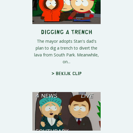
Digging a Trench
The mayor adopts Stan's dad's
plan to dig a trench to divert the
lava from South Park. Meanwhile,
on...
> Bekijk clip