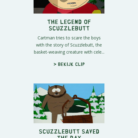
The Legend of
Scuzzlebutt
Cartman tries to scare the boys
with the story of Scuzzlebutt, the
basket-weaving creature with cele...
> Bekijk clip
Scuzzlebutt Saved
The Day