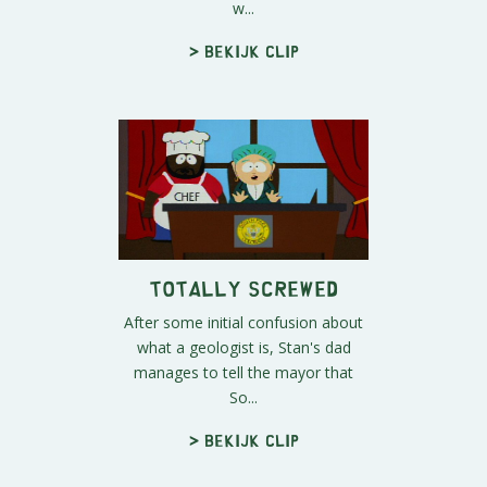
w...
> Bekijk clip
Totally Screwed
After some initial confusion about
what a geologist is, Stan's dad
manages to tell the mayor that
So...
> Bekijk clip