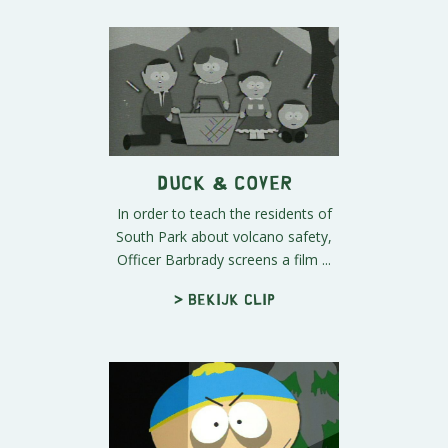
Duck & Cover
In order to teach the residents of
South Park about volcano safety,
Officer Barbrady screens a film ...
> Bekijk clip