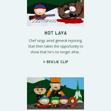
Hot Lava
Chef sings amid general rejoicing.
Stan then takes the opportunity to
show that he's no longer afrai...
> Bekijk clip