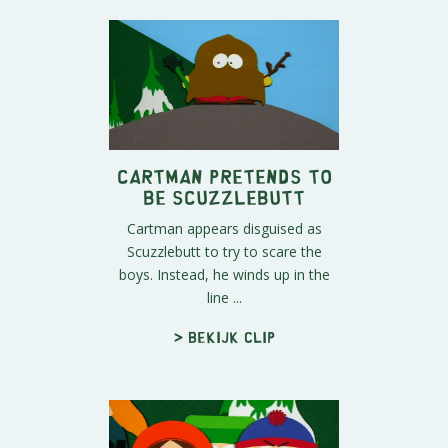
Cartman Pretends To
Be Scuzzlebutt
Cartman appears disguised as
Scuzzlebutt to try to scare the
boys. Instead, he winds up in the
line ...
> Bekijk clip