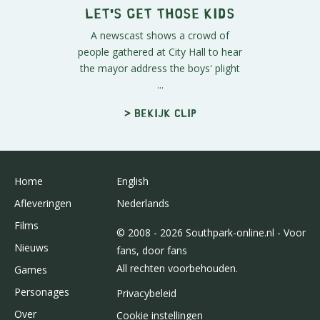
Let's Get Those Kids
A newscast shows a crowd of
people gathered at City Hall to hear
the mayor address the boys' plight
...
> Bekijk clip
Home
English
Afleveringen
Nederlands
Films
© 2008 - 2026 Southpark-online.nl - Voor
Nieuws
fans, door fans
All rechten voorbehouden.
Games
Personages
Privacybeleid
Over
Cookie instellingen