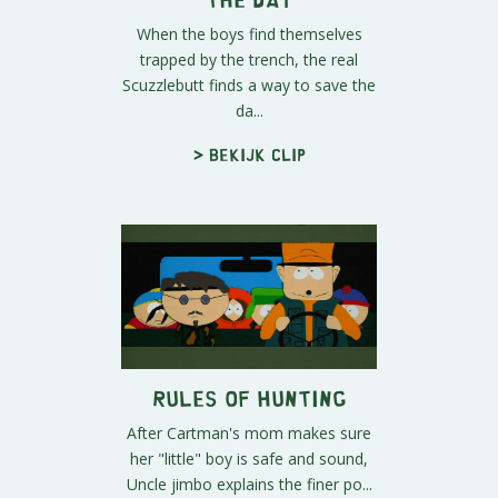
When the boys find themselves
trapped by the trench, the real
Scuzzlebutt finds a way to save the
da...
> Bekijk clip
Rules of Hunting
After Cartman's mom makes sure
her "little" boy is safe and sound,
Uncle jimbo explains the finer po...