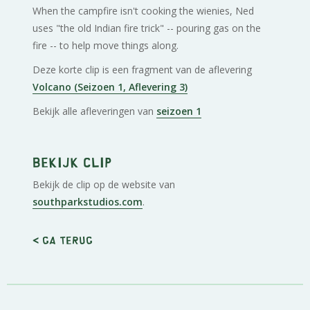
When the campfire isn't cooking the wienies, Ned
uses "the old Indian fire trick" -- pouring gas on the
fire -- to help move things along.
Deze korte clip is een fragment van de aflevering
Volcano (Seizoen 1, Aflevering 3)
Bekijk alle afleveringen van
seizoen 1
Bekijk clip
Bekijk de clip op de website van
southparkstudios.com
.
< Ga terug