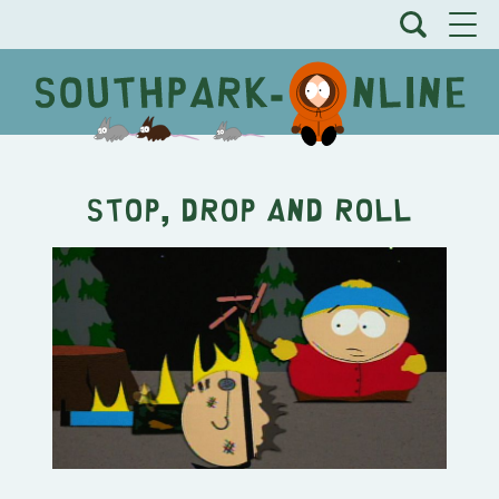
Stop, Drop and Roll