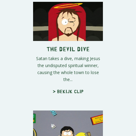
The Devil Dive
Satan takes a dive, making Jesus
the undisputed spiritual winner,
causing the whole town to lose
the...
> Bekijk clip