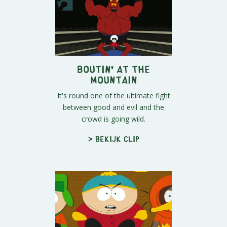
Boutin' at the
Mountain
It's round one of the ultimate fight
between good and evil and the
crowd is going wild.
> Bekijk clip