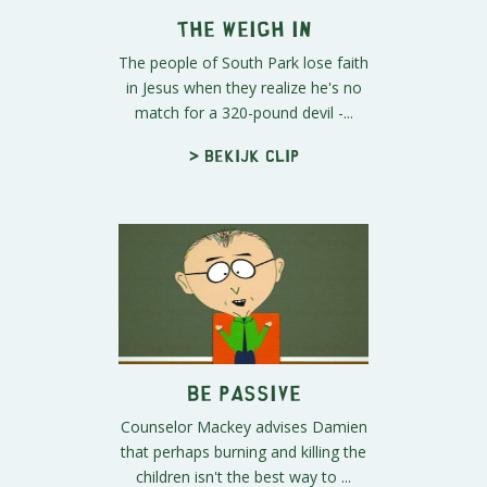
The Weigh In
The people of South Park lose faith
in Jesus when they realize he's no
match for a 320-pound devil -...
> Bekijk clip
Be Passive
Counselor Mackey advises Damien
that perhaps burning and killing the
children isn't the best way to ...