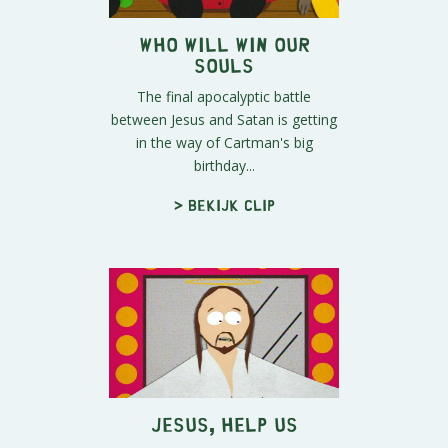
Who Will Win Our
Souls
The final apocalyptic battle
between Jesus and Satan is getting
in the way of Cartman's big
birthday...
> Bekijk clip
Jesus, Help Us