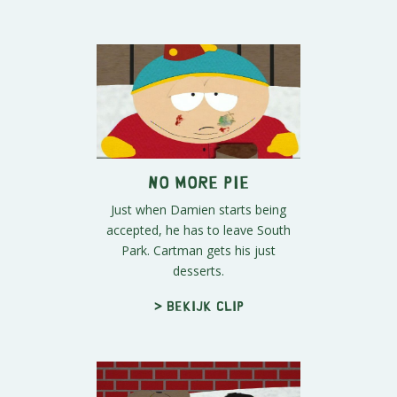
No More Pie
Just when Damien starts being
accepted, he has to leave South
Park. Cartman gets his just
desserts.
> Bekijk clip