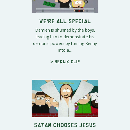
We're All Special
Damien is shunned by the boys,
leading him to demonstrate his
demonic powers by turning Kenny
into a...
> Bekijk clip
Satan Chooses Jesus