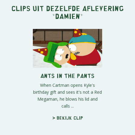
Clips uit dezelfde aflevering
"
Damien
"
Ants in the Pants
When Cartman opens Kyle's
birthday gift and sees it's not a Red
Megaman, he blows his lid and
calls ...
> Bekijk clip