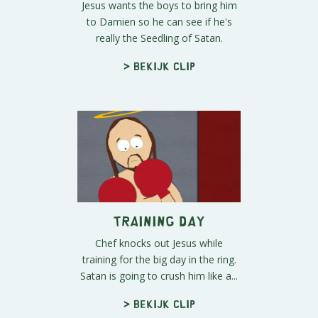
Jesus wants the boys to bring him
to Damien so he can see if he's
really the Seedling of Satan.
> Bekijk clip
Training Day
Chef knocks out Jesus while
training for the big day in the ring.
Satan is going to crush him like a...
> Bekijk clip