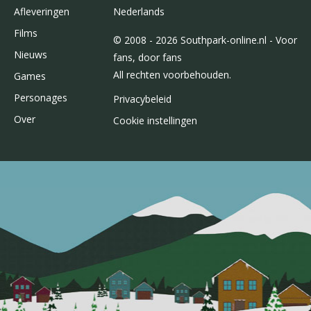
Afleveringen
Nederlands
Films
© 2008 - 2026 Southpark-online.nl - Voor
Nieuws
fans, door fans
All rechten voorbehouden.
Games
Personages
Privacybeleid
Over
Cookie instellingen