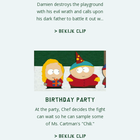
Damien destroys the playground
with his evil wrath and calls upon
his dark father to battle it out w...
> Bekijk clip
Birthday Party
At the party, Chef decides the fight
can wait so he can sample some
of Ms. Cartman's "Chili."
> Bekijk clip