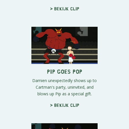
> Bekijk clip
Pip Goes Pop
Damien unexpectedly shows up to
Cartman's party, uninvited, and
blows up Pip as a special gift.
> Bekijk clip