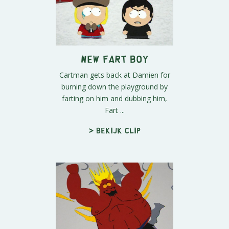
New Fart Boy
Cartman gets back at Damien for
burning down the playground by
farting on him and dubbing him,
Fart ...
> Bekijk clip