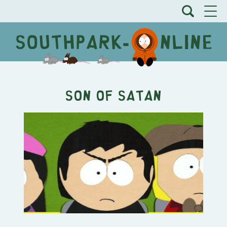
Son of Satan