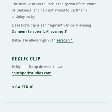
The new kid in South Park is the spawn of the Prince
of Darkness, and he's not invited to Cartman's
birthday party.
Deze korte clip is een fragment van de aflevering
Damien (Seizoen 1, Aflevering 8)
Bekijk alle afleveringen van
seizoen 1
Bekijk clip
Bekijk de clip op de website van
southparkstudios.com
.
< Ga terug