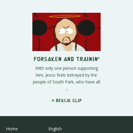
Forsaken and Trainin'
With only one person supporting
him, Jesus feels betrayed by the
people of South Park, who have all
...
> Bekijk clip
Home
English