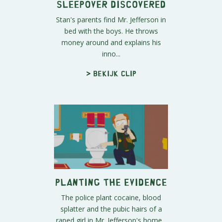
Sleepover Discovered
Stan's parents find Mr. Jefferson in
bed with the boys. He throws
money around and explains his
inno...
> Bekijk clip
Planting the Evidence
The police plant cocaine, blood
splatter and the pubic hairs of a
raped girl in Mr. Jefferson's home...