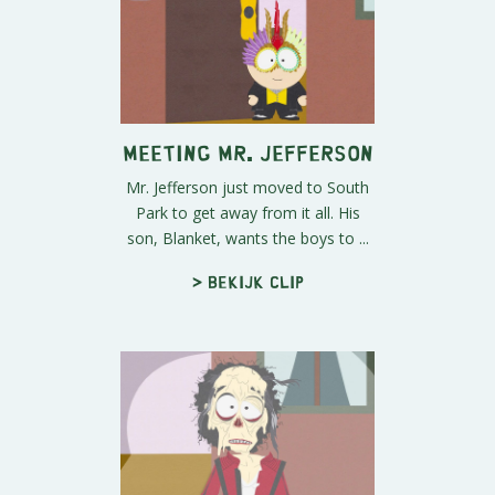
Meeting Mr. Jefferson
Mr. Jefferson just moved to South
Park to get away from it all. His
son, Blanket, wants the boys to ...
> Bekijk clip