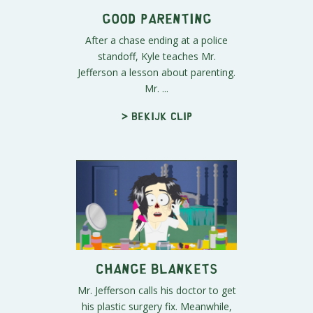
Good Parenting
After a chase ending at a police
standoff, Kyle teaches Mr.
Jefferson a lesson about parenting.
Mr. ...
> Bekijk clip
Change Blankets
Mr. Jefferson calls his doctor to get
his plastic surgery fix. Meanwhile,