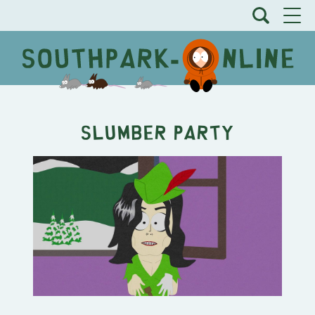
Slumber Party