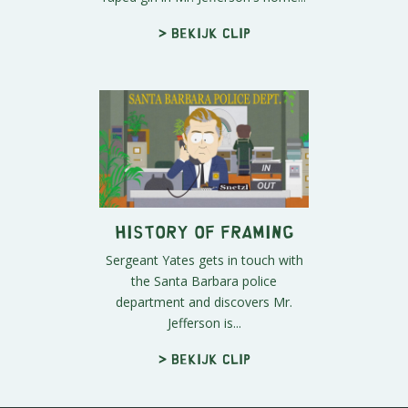
> Bekijk clip
History of Framing
Sergeant Yates gets in touch with
the Santa Barbara police
department and discovers Mr.
Jefferson is...
> Bekijk clip