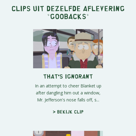
Clips uit dezelfde aflevering
"
Goobacks
"
That's Ignorant
In an attempt to cheer Blanket up
after dangling him out a window,
Mr. Jefferson's nose falls off, s...
> Bekijk clip