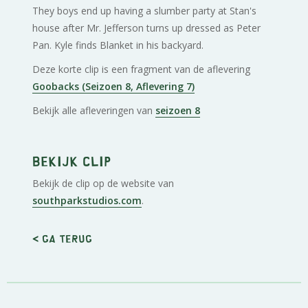
They boys end up having a slumber party at Stan's
house after Mr. Jefferson turns up dressed as Peter
Pan. Kyle finds Blanket in his backyard.
Deze korte clip is een fragment van de aflevering
Goobacks (Seizoen 8, Aflevering 7)
Bekijk alle afleveringen van
seizoen 8
Bekijk clip
Bekijk de clip op de website van
southparkstudios.com
.
< Ga terug