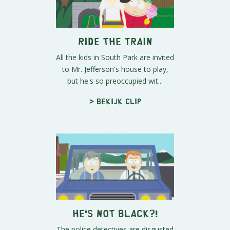
Ride the Train
All the kids in South Park are invited
to Mr. Jefferson's house to play,
but he's so preoccupied wit...
> Bekijk clip
He's Not Black?!
The police detectives are disgusted