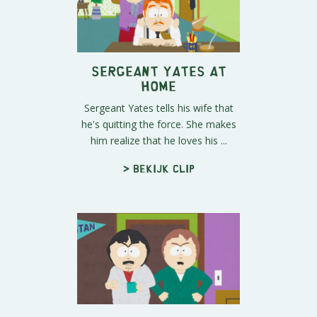
Sergeant Yates at
Home
Sergeant Yates tells his wife that
he's quitting the force. She makes
him realize that he loves his ...
> Bekijk clip