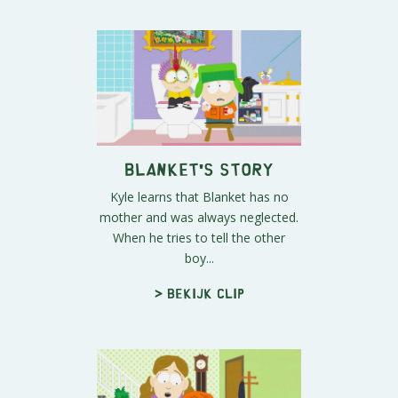
Blanket's Story
Kyle learns that Blanket has no
mother and was always neglected.
When he tries to tell the other
boy...
> Bekijk clip