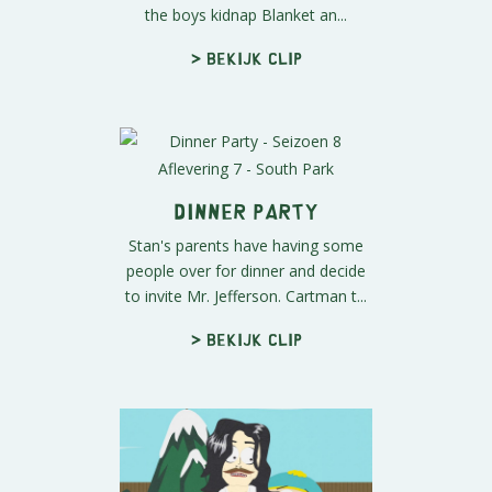
the boys kidnap Blanket an...
> Bekijk clip
Dinner Party
Stan's parents have having some
people over for dinner and decide
to invite Mr. Jefferson. Cartman t...
> Bekijk clip