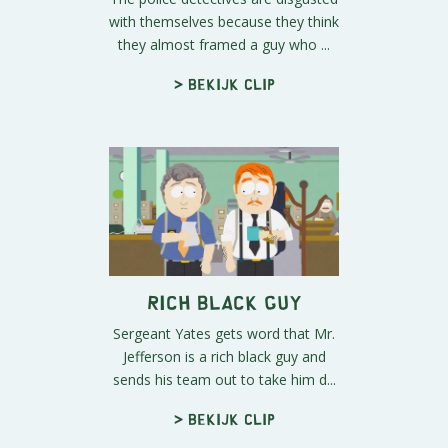
with themselves because they think
they almost framed a guy who ...
> Bekijk clip
Rich Black Guy
Sergeant Yates gets word that Mr.
Jefferson is a rich black guy and
sends his team out to take him d...
> Bekijk clip