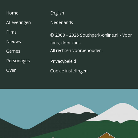
Home
English
Afleveringen
Nederlands
Films
© 2008 - 2026 Southpark-online.nl - Voor
Nieuws
fans, door fans
All rechten voorbehouden.
Games
Personages
Privacybeleid
Over
Cookie instellingen