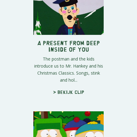
A Present From Deep
Inside of You
The postman and the kids
introduce us to Mr. Hankey and his
Christmas Classics. Songs, stink
and hol...
> Bekijk clip