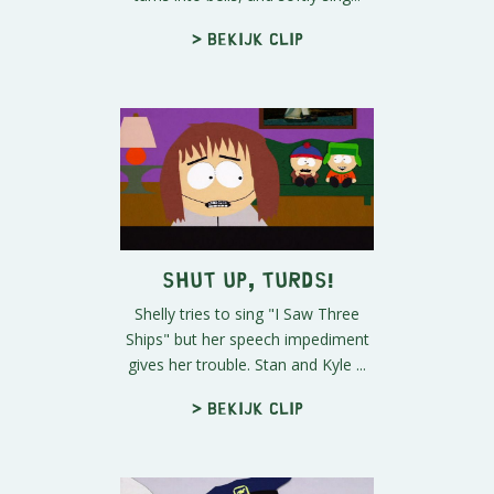
> Bekijk clip
Shut Up, Turds!
Shelly tries to sing "I Saw Three
Ships" but her speech impediment
gives her trouble. Stan and Kyle ...
> Bekijk clip