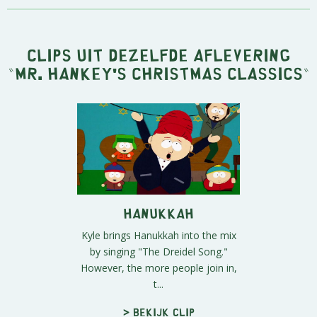
Clips uit dezelfde aflevering
"
Mr. Hankey's Christmas Classics
"
Hanukkah
Kyle brings Hanukkah into the mix
by singing "The Dreidel Song."
However, the more people join in,
t...
> Bekijk clip