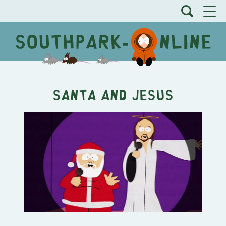
Santa and Jesus