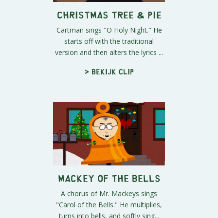
Christmas Tree & Pie
Cartman sings "O Holy Night." He
starts off with the traditional
version and then alters the lyrics ...
> Bekijk clip
Mackey of the Bells
A chorus of Mr. Mackeys sings
"Carol of the Bells." He multiplies,
turns into bells, and softly sing...