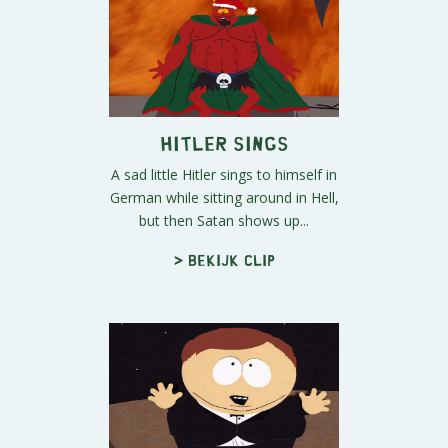
Hitler Sings
A sad little Hitler sings to himself in
German while sitting around in Hell,
but then Satan shows up...
> Bekijk clip