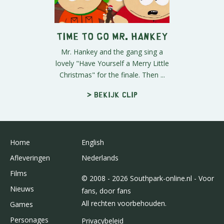
Time To Go Mr. Hankey
Mr. Hankey and the gang sing a
lovely "Have Yourself a Merry Little
Christmas" for the finale. Then ...
> Bekijk clip
Home
English
Afleveringen
Nederlands
Films
© 2008 - 2026 Southpark-online.nl - Voor
Nieuws
fans, door fans
All rechten voorbehouden.
Games
Personages
Privacybeleid