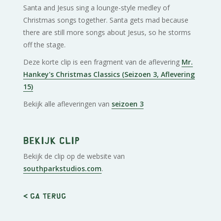
Santa and Jesus sing a lounge-style medley of
Christmas songs together. Santa gets mad because
there are still more songs about Jesus, so he storms
off the stage.
Deze korte clip is een fragment van de aflevering
Mr.
Hankey's Christmas Classics (Seizoen 3, Aflevering
15)
Bekijk alle afleveringen van
seizoen 3
Bekijk clip
Bekijk de clip op de website van
southparkstudios.com
.
< Ga terug