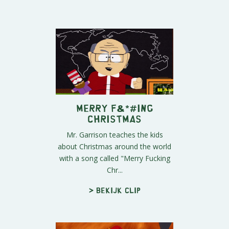
Merry F&*#ing
Christmas
Mr. Garrison teaches the kids
about Christmas around the world
with a song called "Merry Fucking
Chr...
> Bekijk clip