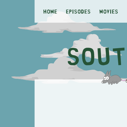
Home
Episodes
Movies