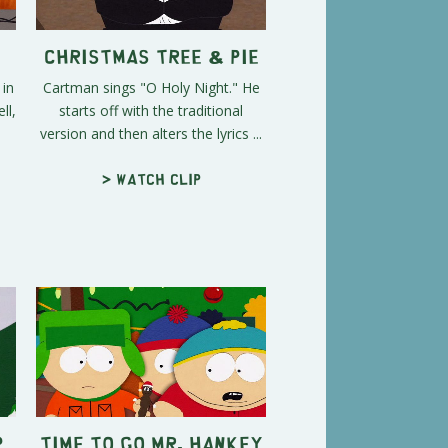
Christmas Tree & Pie
 in
Cartman sings "O Holy Night." He
ll,
starts off with the traditional
version and then alters the lyrics ...
> Watch clip
p
Time To Go Mr. Hankey