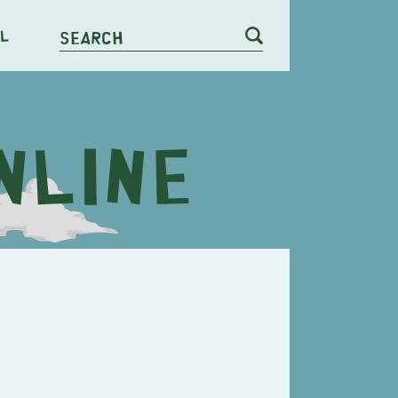
l
Search