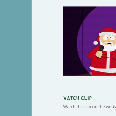
Watch clip
Watch this clip on the webs