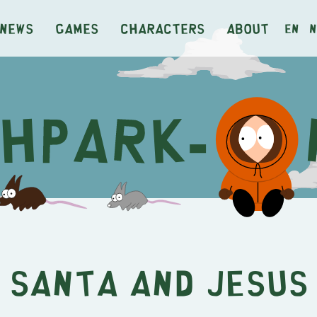
News
Games
Characters
About
en
n
Santa and Jesus