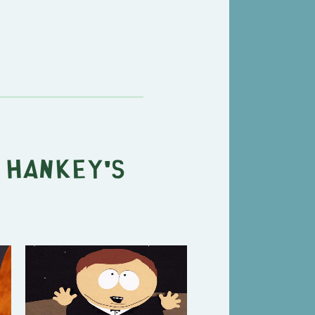
 Hankey's