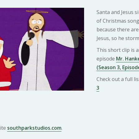
Santa and Jesus s
of Christmas song
because there are
Jesus, so he storm
This short clip is
episode
Mr. Hanke
(Season 3, Episod
Check out a full l
3
ite
southparkstudios.com
.