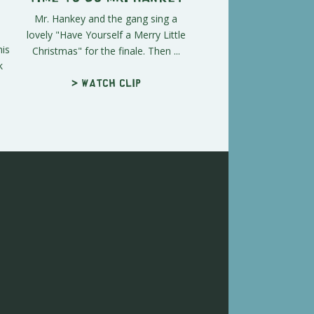
Mr. Hankey and the gang sing a
lovely "Have Yourself a Merry Little
his
Christmas" for the finale. Then ...
k
> Watch clip