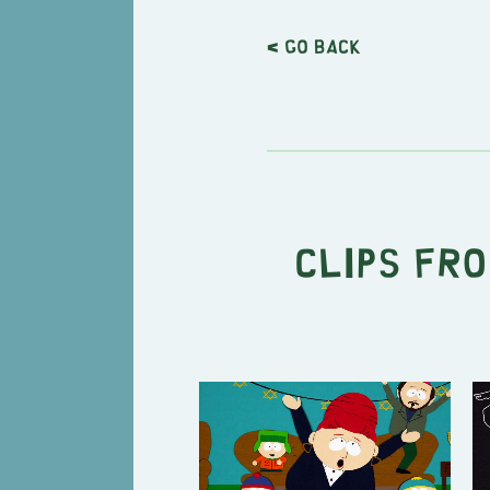
< Go back
Clips fro