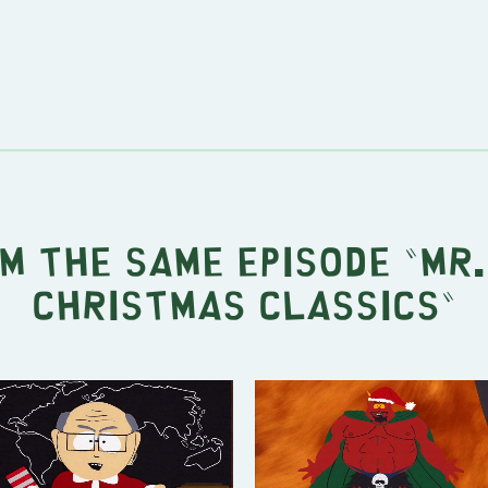
m the same episode "
Mr.
Christmas Classics
"