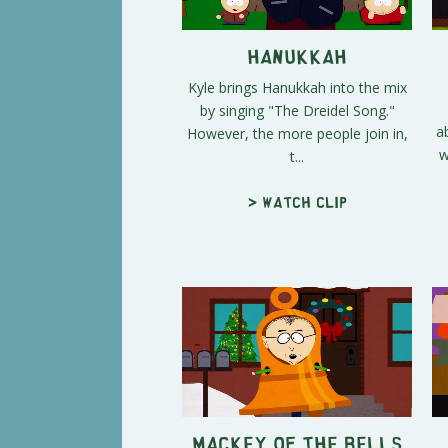
Hanukkah
Kyle brings Hanukkah into the mix
by singing "The Dreidel Song."
a
However, the more people join in,
w
t...
> Watch clip
Mackey of the Bells