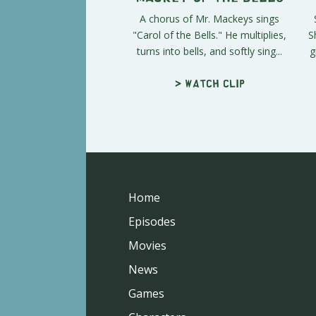
A chorus of Mr. Mackeys sings
"Carol of the Bells." He multiplies,
S
turns into bells, and softly sing...
g
> Watch clip
Home
Episodes
Movies
News
Games