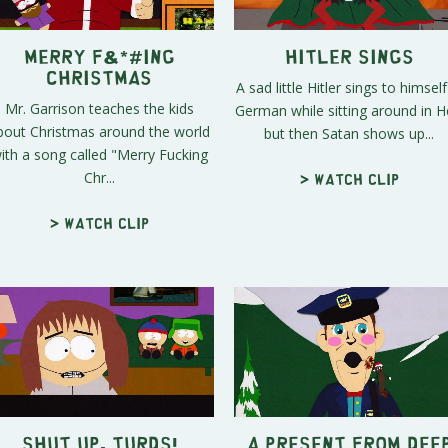
Merry F&*#ing
Hitler Sings
Christmas
A sad little Hitler sings to himself
Mr. Garrison teaches the kids
German while sitting around in He
bout Christmas around the world
but then Satan shows up...
ith a song called "Merry Fucking
Chr...
> Watch clip
> Watch clip
Shut Up, Turds!
A Present From Dee