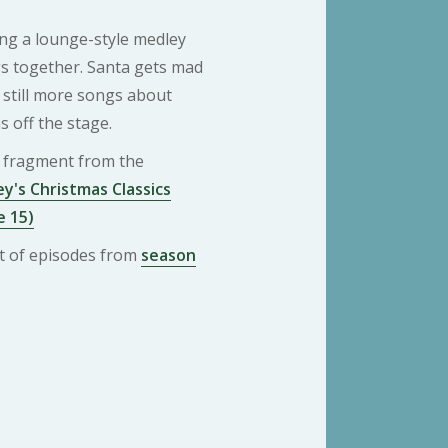
ing a lounge-style medley
s together. Santa gets mad
 still more songs about
s off the stage.
 a fragment from the
y's Christmas Classics
e 15)
ist of episodes from
season