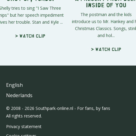
Inside of You
Shelly tries to sing "I Saw Three
The postman and the kids
hips" but her speech impediment
introduce us to Mr. Hankey and 
ives her trouble. Stan and Kyle ...
Christmas Classics. Songs, stin
and hol...
> Watch clip
> Watch clip
English
Nederlands
© 2008 - 2026 Southpark-online.nl - For fans, by fans
All rights reserved.
Privacy statement
Cookie settings