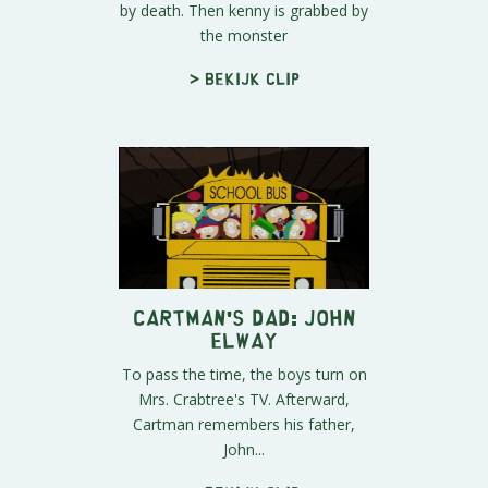
by death. Then kenny is grabbed by
the monster
> Bekijk clip
Cartman's Dad: John
Elway
To pass the time, the boys turn on
Mrs. Crabtree's TV. Afterward,
Cartman remembers his father,
John...