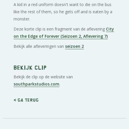
A kid in a red uniform doesn't want to die on the bus
like the rest of them, so he gets off and is eaten by a
monster.
Deze korte clip is een fragment van de aflevering
City
on the Edge of Forever (Seizoen 2, Aflevering 7)
Bekijk alle afleveringen van
seizoen 2
Bekijk clip
Bekijk de clip op de website van
southparkstudios.com
.
< Ga terug