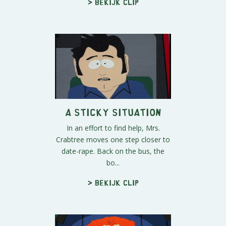
> Bekijk clip
A Sticky Situation
In an effort to find help, Mrs.
Crabtree moves one step closer to
date-rape. Back on the bus, the
bo...
> Bekijk clip