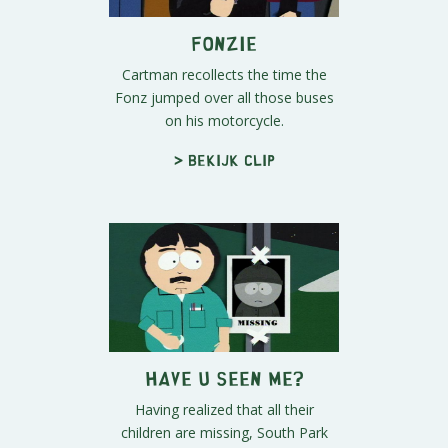
Fonzie
Cartman recollects the time the
Fonz jumped over all those buses
on his motorcycle.
> Bekijk clip
Have U Seen Me?
Having realized that all their
children are missing, South Park