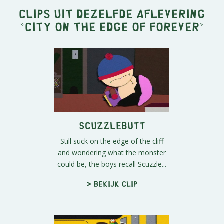
Clips uit dezelfde aflevering
"
City on the Edge of Forever
"
Scuzzlebutt
Still suck on the edge of the cliff
and wondering what the monster
could be, the boys recall Scuzzle...
> Bekijk clip