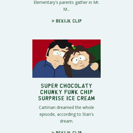
Elementary's parents gather in Mr.
M...
> Bekijk clip
Super Chocolaty
Chunky Funk Chip
Surprise Ice Cream
Cartman dreamed the whole
episode, according to Stan's
dream.
> Bekijk clip