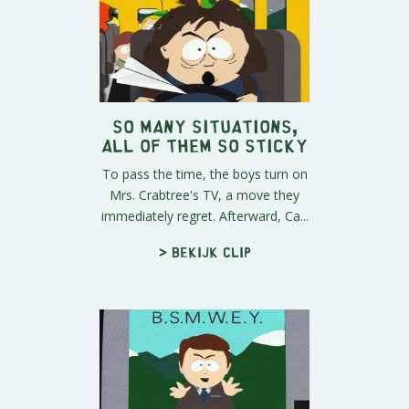
So Many Situations,
All of Them So Sticky
To pass the time, the boys turn on
Mrs. Crabtree's TV, a move they
immediately regret. Afterward, Ca...
> Bekijk clip