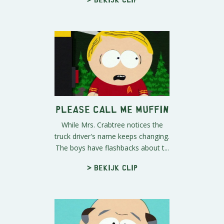
Please Call Me Muffin
While Mrs. Crabtree notices the
truck driver's name keeps changing.
The boys have flashbacks about t...
> Bekijk clip