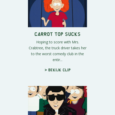
Carrot Top Sucks
Hoping to score with Mrs.
Crabtree, the truck driver takes her
to the worst comedy club in the
entir...
> Bekijk clip