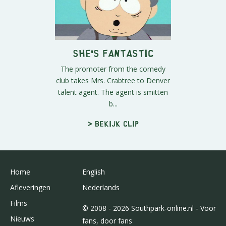
She's Fantastic
The promoter from the comedy
club takes Mrs. Crabtree to Denver
talent agent. The agent is smitten
b...
> Bekijk clip
Home
English
Afleveringen
Nederlands
Films
© 2008 - 2026 Southpark-online.nl - Voor
Nieuws
fans, door fans