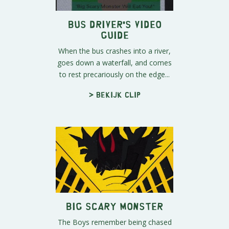
Bus Driver's Video
Guide
When the bus crashes into a river,
goes down a waterfall, and comes
to rest precariously on the edge...
> Bekijk clip
Big Scary Monster
The Boys remember being chased