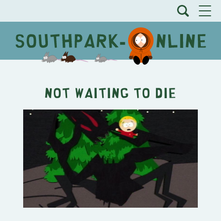
Not Waiting to Die