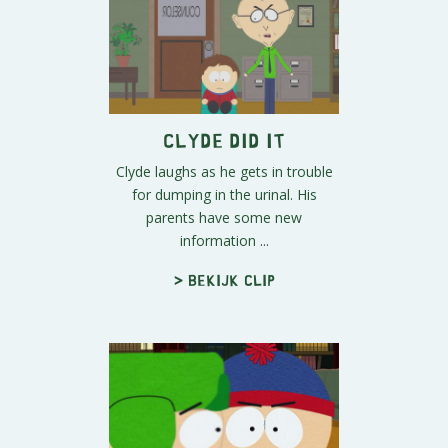
Clyde Did It
Clyde laughs as he gets in trouble
for dumping in the urinal. His
parents have some new
information ...
> Bekijk clip