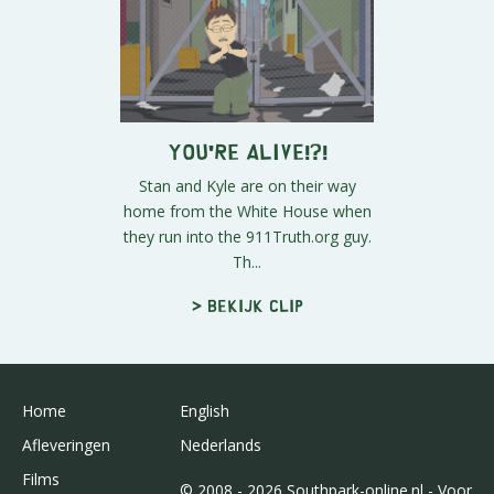
You're Alive!?!
Stan and Kyle are on their way
home from the White House when
they run into the 911Truth.org guy.
Th...
> Bekijk clip
Home
English
Afleveringen
Nederlands
Films
© 2008 - 2026 Southpark-online.nl - Voor