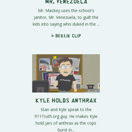
Mr. Venezuela
Mr. Mackey uses the school's
janitor, Mr. Venezuela, to guilt the
kids into saying who duked in the ...
> Bekijk clip
Kyle Holds Anthrax
Stan and Kyle speak to the
911Truth.org guy. He makes Kyle
hold jars of anthrax as the cops
burst in...