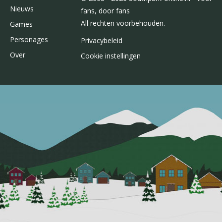
Nieuws
fans, door fans
All rechten voorbehouden.
Games
Personages
Privacybeleid
Over
Cookie instellingen