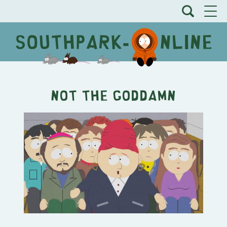
Not the Goddamn