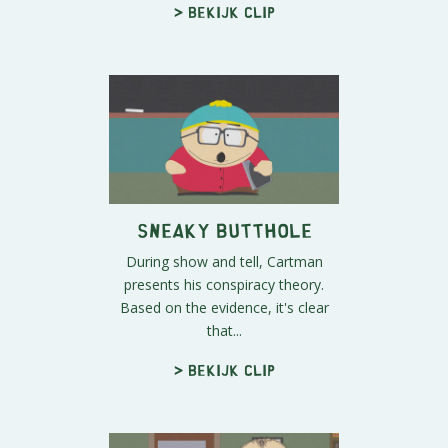
> Bekijk clip
Sneaky Butthole
During show and tell, Cartman
presents his conspiracy theory.
Based on the evidence, it's clear
that...
> Bekijk clip