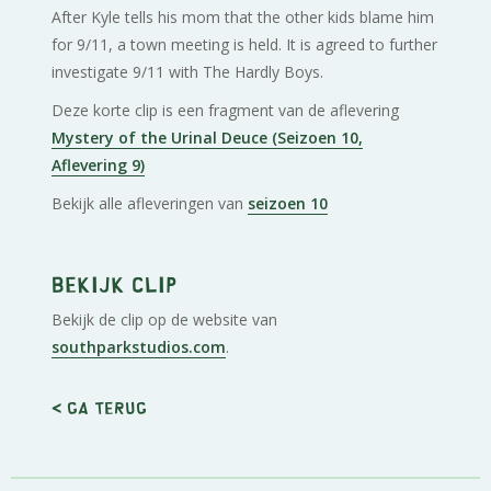
After Kyle tells his mom that the other kids blame him
for 9/11, a town meeting is held. It is agreed to further
investigate 9/11 with The Hardly Boys.
Deze korte clip is een fragment van de aflevering
Mystery of the Urinal Deuce (Seizoen 10,
Aflevering 9)
Bekijk alle afleveringen van
seizoen 10
Bekijk clip
Bekijk de clip op de website van
southparkstudios.com
.
< Ga terug