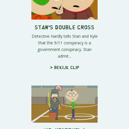
Stan's Double Cross
Detective Hardly tells Stan and Kyle
that the 9/11 conspiracy is a
government conspiracy. Stan
admit...
> Bekijk clip