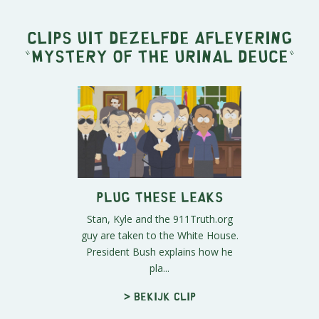
Clips uit dezelfde aflevering
"
Mystery of the Urinal Deuce
"
Plug These Leaks
Stan, Kyle and the 911Truth.org
guy are taken to the White House.
President Bush explains how he
pla...
> Bekijk clip