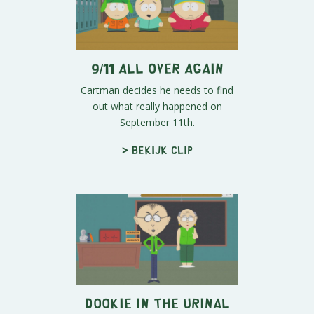
9/11 All Over Again
Cartman decides he needs to find
out what really happened on
September 11th.
> Bekijk clip
Dookie in the Urinal