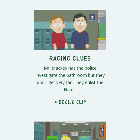
Raging Clues
Mr. Mackey has the police
investigate the bathroom but they
don't get very far. They enlist the
Hard...
> Bekijk clip