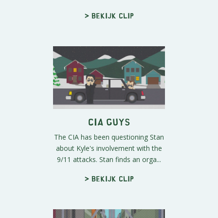
> Bekijk clip
CIA Guys
The CIA has been questioning Stan
about Kyle's involvement with the
9/11 attacks. Stan finds an orga...
> Bekijk clip