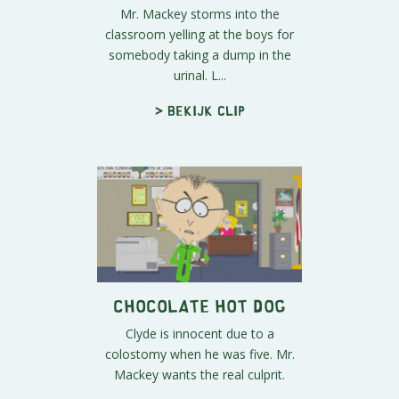
Mr. Mackey storms into the
classroom yelling at the boys for
somebody taking a dump in the
urinal. L...
> Bekijk clip
Chocolate Hot Dog
Clyde is innocent due to a
colostomy when he was five. Mr.
Mackey wants the real culprit.