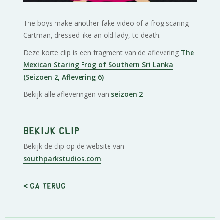
The boys make another fake video of a frog scaring
Cartman, dressed like an old lady, to death.
Deze korte clip is een fragment van de aflevering
The
Mexican Staring Frog of Southern Sri Lanka
(Seizoen 2, Aflevering 6)
Bekijk alle afleveringen van
seizoen 2
Bekijk clip
Bekijk de clip op de website van
southparkstudios.com
.
< Ga terug