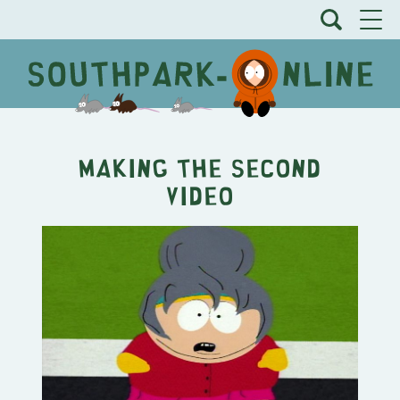
Making the Second
Video