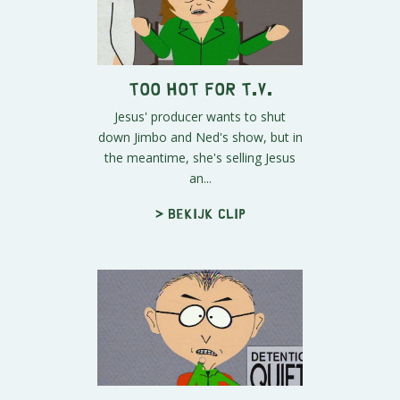
Too Hot for T.V.
Jesus' producer wants to shut
down Jimbo and Ned's show, but in
the meantime, she's selling Jesus
an...
> Bekijk clip