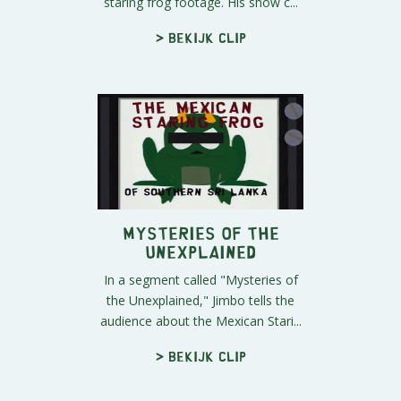
staring frog footage. His show c...
> Bekijk clip
Mysteries of the
Unexplained
In a segment called "Mysteries of
the Unexplained," Jimbo tells the
audience about the Mexican Stari...
> Bekijk clip