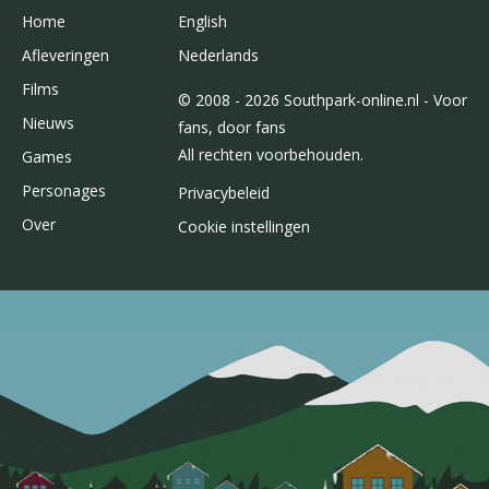
Home
English
Afleveringen
Nederlands
Films
© 2008 - 2026 Southpark-online.nl - Voor
Nieuws
fans, door fans
All rechten voorbehouden.
Games
Personages
Privacybeleid
Over
Cookie instellingen