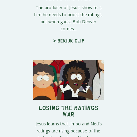
The producer of Jesus' show tells
him he needs to boost the ratings,
but when guest Bob Denver
comes...
> Bekijk clip
Losing the Ratings
War
Jesus learns that Jimbo and Ned's
ratings are rising because of the