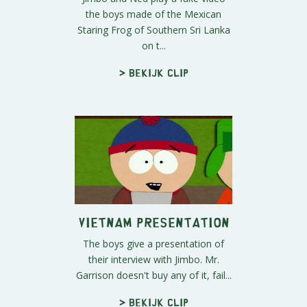
the boys made of the Mexican
Staring Frog of Southern Sri Lanka
on t...
> Bekijk clip
Vietnam Presentation
The boys give a presentation of
their interview with Jimbo. Mr.
Garrison doesn't buy any of it, fail...
> Bekijk clip