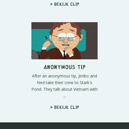
> Bekijk clip
Anonymous Tip
After an anonymous tip, Jimbo and
Ned take their crew to Stark's
Pond. They talk about Vietnam with
...
> Bekijk clip