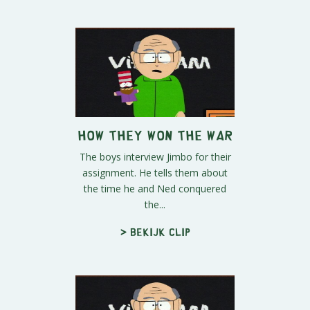
How They Won the War
The boys interview Jimbo for their
assignment. He tells them about
the time he and Ned conquered
the...
> Bekijk clip