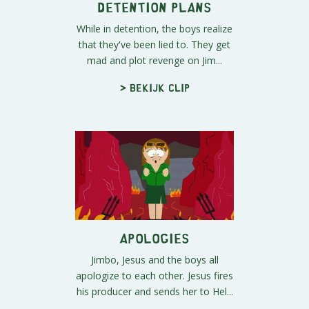
Detention Plans
While in detention, the boys realize
that they've been lied to. They get
mad and plot revenge on Jim...
> Bekijk clip
Apologies
Jimbo, Jesus and the boys all
apologize to each other. Jesus fires
his producer and sends her to Hel...