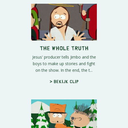
The Whole Truth
Jesus' producer tells Jimbo and the
boys to make up stories and fight
on the show. In the end, the t...
> Bekijk clip