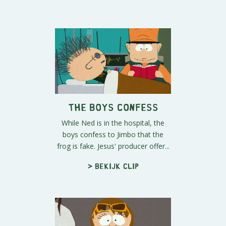
The Boys Confess
While Ned is in the hospital, the
boys confess to Jimbo that the
frog is fake. Jesus' producer offer...
> Bekijk clip