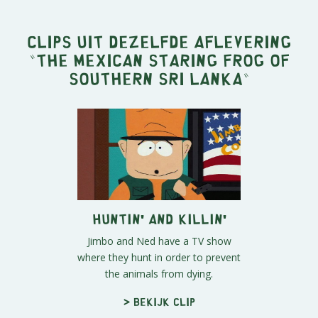
Clips uit dezelfde aflevering
"
The Mexican Staring Frog of
Southern Sri Lanka
"
Huntin' and Killin'
Jimbo and Ned have a TV show
where they hunt in order to prevent
the animals from dying.
> Bekijk clip