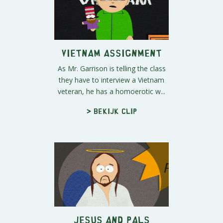
Vietnam Assignment
As Mr. Garrison is telling the class
they have to interview a Vietnam
veteran, he has a homoerotic w...
> Bekijk clip
Jesus and Pals