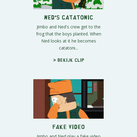
Ned's Catatonic
Jimbo and Ned's crew get to the
frog that the boys planted. When
Ned looks at it he becomes
catatoni...
> Bekijk clip
Fake Video
Jimbo and Ned play a fake video