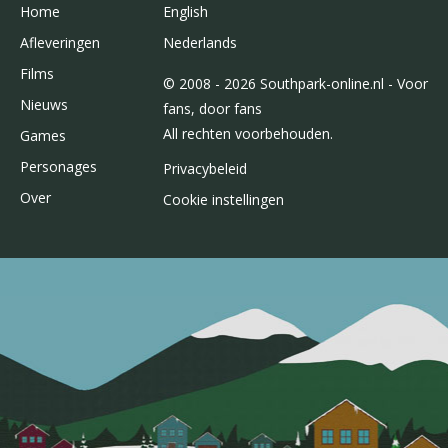
Home
English
Afleveringen
Nederlands
Films
© 2008 - 2026 Southpark-online.nl - Voor
Nieuws
fans, door fans
All rechten voorbehouden.
Games
Personages
Privacybeleid
Over
Cookie instellingen