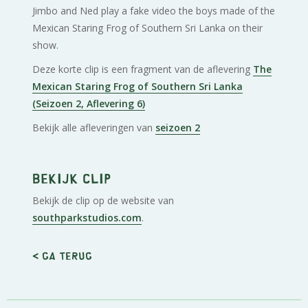
Jimbo and Ned play a fake video the boys made of the
Mexican Staring Frog of Southern Sri Lanka on their
show.
Deze korte clip is een fragment van de aflevering
The
Mexican Staring Frog of Southern Sri Lanka
(Seizoen 2, Aflevering 6)
Bekijk alle afleveringen van
seizoen 2
Bekijk clip
Bekijk de clip op de website van
southparkstudios.com
.
< Ga terug