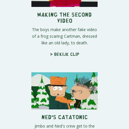
Making the Second
Video
The boys make another fake video
of a frog scaring Cartman, dressed
like an old lady, to death.
> Bekijk clip
Ned's Catatonic
Jimbo and Ned's crew get to the