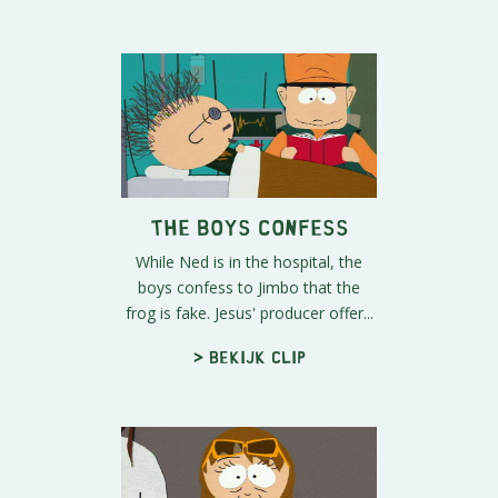
The Boys Confess
While Ned is in the hospital, the
boys confess to Jimbo that the
frog is fake. Jesus' producer offer...
> Bekijk clip