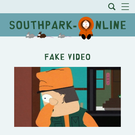
Fake Video