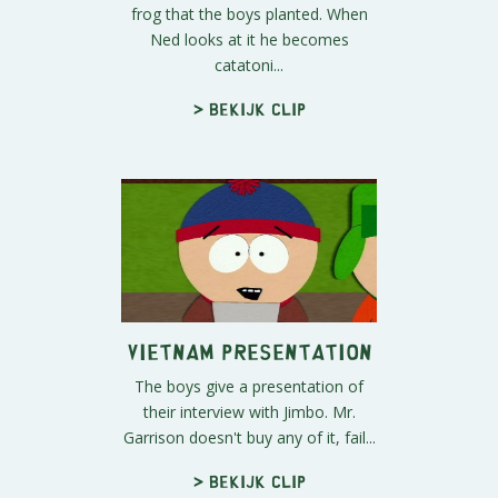
frog that the boys planted. When
Ned looks at it he becomes
catatoni...
> Bekijk clip
Vietnam Presentation
The boys give a presentation of
their interview with Jimbo. Mr.
Garrison doesn't buy any of it, fail...
> Bekijk clip