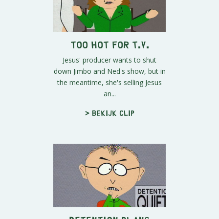
Too Hot for T.V.
Jesus' producer wants to shut
down Jimbo and Ned's show, but in
the meantime, she's selling Jesus
an...
> Bekijk clip