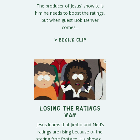
The producer of Jesus' show tells
him he needs to boost the ratings,
but when guest Bob Denver
comes...
> Bekijk clip
Losing the Ratings
War
Jesus learns that Jimbo and Ned's
ratings are rising because of the
staring frog footage. His show c...