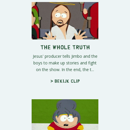
The Whole Truth
Jesus' producer tells Jimbo and the
boys to make up stories and fight
on the show. In the end, the t...
> Bekijk clip