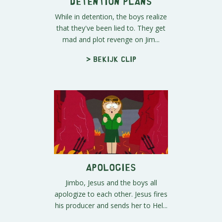
Detention Plans
While in detention, the boys realize
that they've been lied to. They get
mad and plot revenge on Jim...
> Bekijk clip
Apologies
Jimbo, Jesus and the boys all
apologize to each other. Jesus fires
his producer and sends her to Hel...