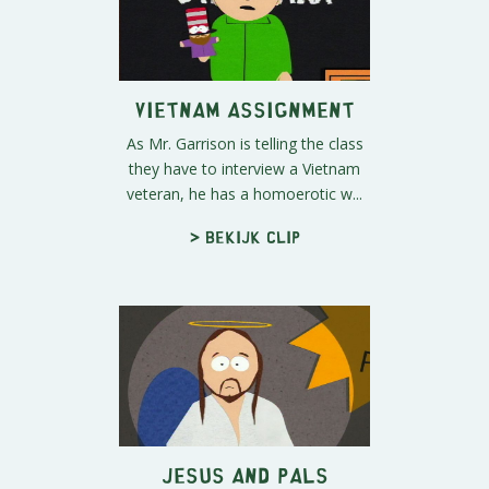
Vietnam Assignment
As Mr. Garrison is telling the class
they have to interview a Vietnam
veteran, he has a homoerotic w...
> Bekijk clip
Jesus and Pals