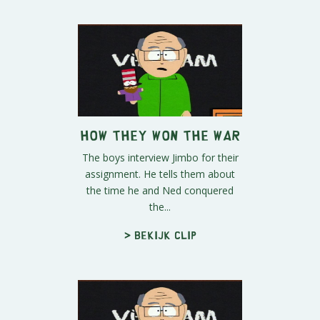
How They Won the War
The boys interview Jimbo for their
assignment. He tells them about
the time he and Ned conquered
the...
> Bekijk clip