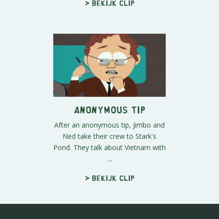
> Bekijk clip
Anonymous Tip
After an anonymous tip, Jimbo and
Ned take their crew to Stark's
Pond. They talk about Vietnam with
...
> Bekijk clip