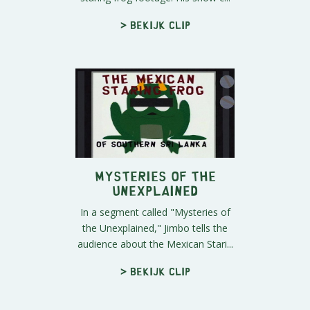
> Bekijk clip
Mysteries of the
Unexplained
In a segment called "Mysteries of
the Unexplained," Jimbo tells the
audience about the Mexican Stari...
> Bekijk clip