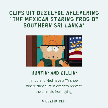
Clips uit dezelfde aflevering
"
The Mexican Staring Frog of
Southern Sri Lanka
"
Huntin' and Killin'
Jimbo and Ned have a TV show
where they hunt in order to prevent
the animals from dying.
> Bekijk clip