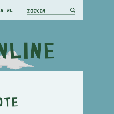
en
nl
Zoeken
ote