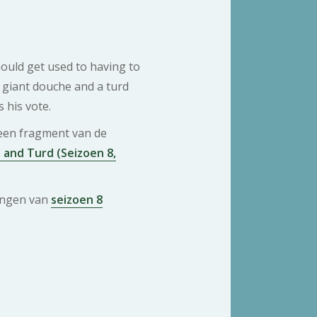
ould get used to having to
giant douche and a turd
 his vote.
 een fragment van de
and Turd (Seizoen 8,
ringen van
seizoen 8