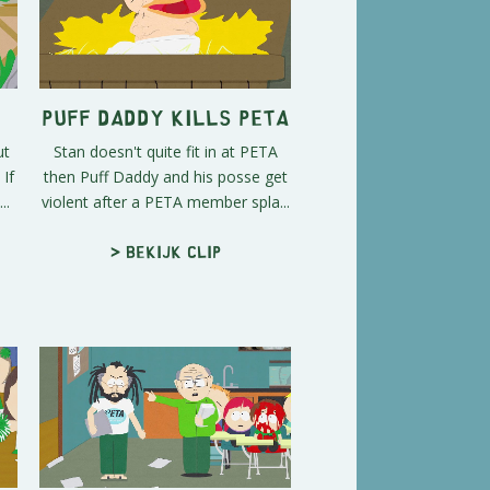
Puff Daddy Kills PETA
ut
Stan doesn't quite fit in at PETA
If
then Puff Daddy and his posse get
..
violent after a PETA member spla...
> Bekijk clip