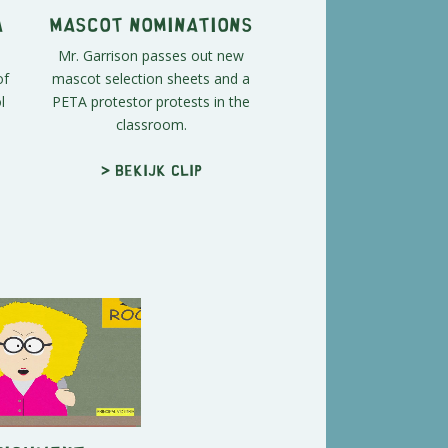
A
Mascot Nominations
Mr. Garrison passes out new
of
mascot selection sheets and a
l
PETA protestor protests in the
classroom.
> Bekijk clip