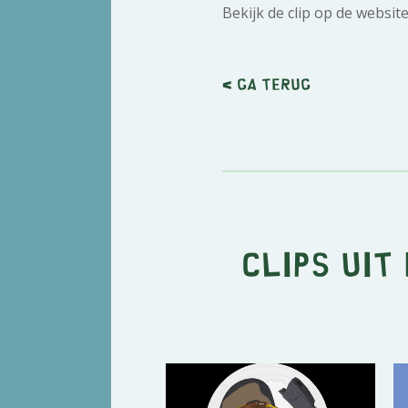
Bekijk de clip op de websit
< Ga terug
Clips uit