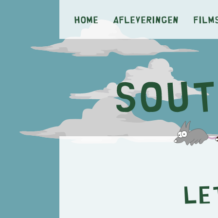
Home
Afleveringen
Film
Le