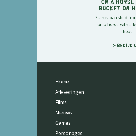
On a Horse
Bucket on H
Stan is banished fr
on a horse with a b
head.
> Bekijk 
Home
Afleveringen
Films
Nieuws
Games
Personages