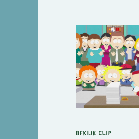
Bekijk clip