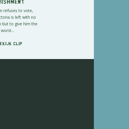
nishment
 refuses to vote,
ctoria is left with no
n but to give him the
worst...
ekijk clip