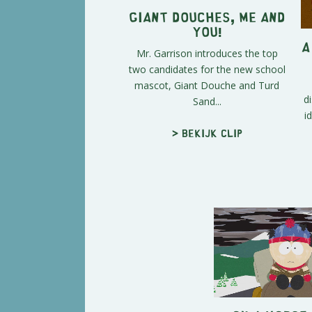
Giant Douches, Me and
You!
A
Mr. Garrison introduces the top
two candidates for the new school
mascot, Giant Douche and Turd
d
Sand...
i
> Bekijk clip