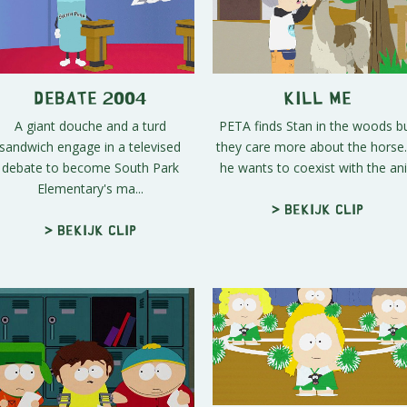
Debate 2004
Kill Me
A giant douche and a turd
PETA finds Stan in the woods b
sandwich engage in a televised
they care more about the horse. 
debate to become South Park
he wants to coexist with the ani.
Elementary's ma...
> Bekijk clip
> Bekijk clip