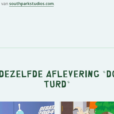
e van
southparkstudios.com
.
 dezelfde aflevering "
D
Turd
"