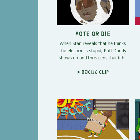
Vote or Die
When Stan reveals that he thinks
the election is stupid, Puff Daddy
shows up and threatens that if h...
> Bekijk clip