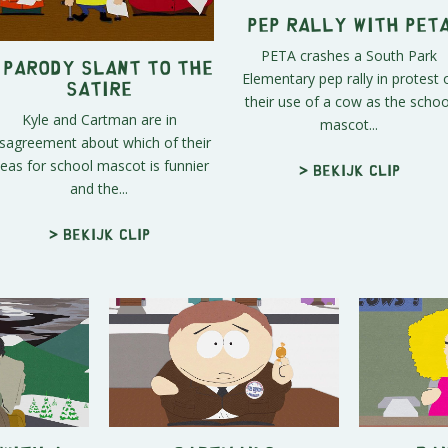
Pep Rally With PET
PETA crashes a South Park
 Parody Slant to the
Elementary pep rally in protest 
Satire
their use of a cow as the schoo
Kyle and Cartman are in
mascot...
isagreement about which of their
deas for school mascot is funnier
> Bekijk clip
and the...
> Bekijk clip