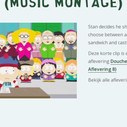
(Music Montage)
Stan decides he sh
choose between a 
sandwich and casts
Deze korte clip is
aflevering
Douche 
Aflevering 8)
Bekijk alle afleve