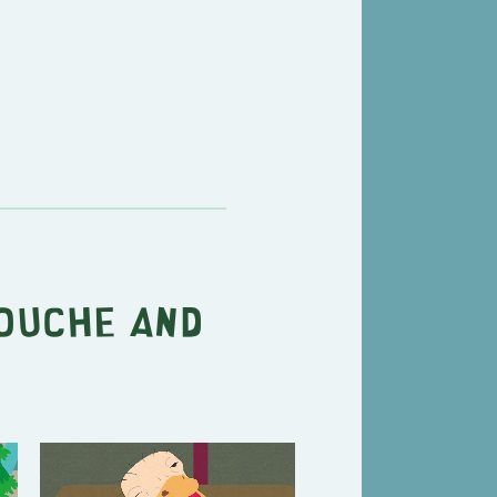
ouche and