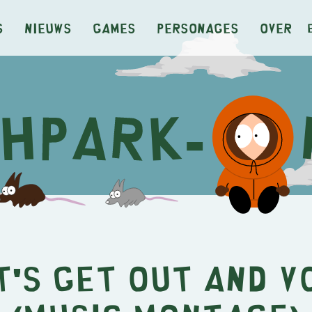
s
Nieuws
Games
Personages
Over
t's Get Out and V