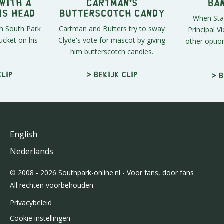
 With a
Cartman's
Ba
is Head
Butterscotch Candy
When Stan
om South Park
Cartman and Butters try to sway
Principal Vi
ucket on his
Clyde's vote for mascot by giving
other optio
him butterscotch candies.
clip
> Bekijk clip
> B
English
Nederlands
© 2008 - 2026 Southpark-online.nl - Voor fans, door fans
All rechten voorbehouden.
Privacybeleid
Cookie instellingen