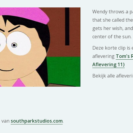
Wendy throws a pa
that she called the
gets her wish, and 
center of the sun.
Deze korte clip is
aflevering
Tom's R
Aflevering 11)
Bekijk alle afleve
e van
southparkstudios.com
.