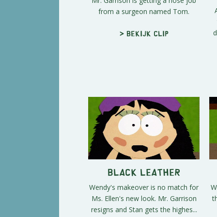
Mr. Garrison is getting a nose job
from a surgeon named Tom.
d
> Bekijk clip
Black Leather
Wendy's makeover is no match for
W
Ms. Ellen's new look. Mr. Garrison
t
resigns and Stan gets the highes...