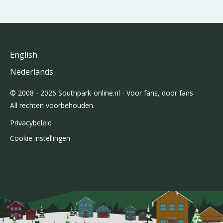
English
Nederlands
© 2008 - 2026 Southpark-online.nl - Voor fans, door fans
All rechten voorbehouden.
Privacybeleid
Cookie instellingen