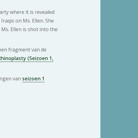
rty where it is revealed
 Iraqis on Ms. Ellen. She
Ms. Ellen is shot into the
 een fragment van de
hinoplasty (Seizoen 1,
ringen van
seizoen 1