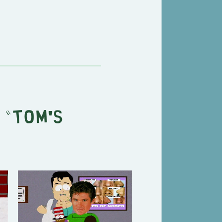
 "
Tom's