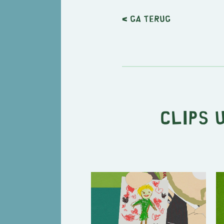
< Ga terug
Clips 