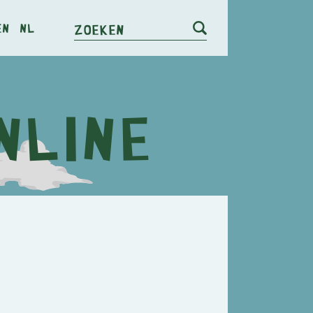
en
nl
Zoeken