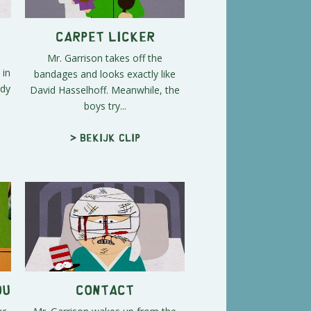
Carpet Licker
Mr. Garrison takes off the
 in
bandages and looks exactly like
ndy
David Hasselhoff. Meanwhile, the
boys try...
> Bekijk clip
ou
Contact