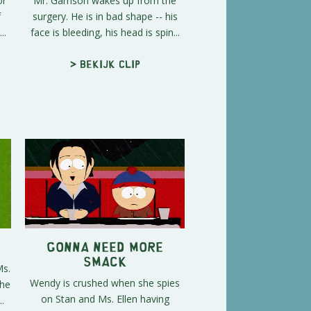
or
Mr. Garrison wakes up from the
f
surgery. He is in bad shape -- his
..
face is bleeding, his head is spin...
> Bekijk clip
Gonna Need More
Smack
Ms.
Wendy is crushed when she spies
the
on Stan and Ms. Ellen having
.