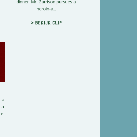
dinner. Mr. Garrison pursues a
heroin-a...
> Bekijk clip
e a
 a
te