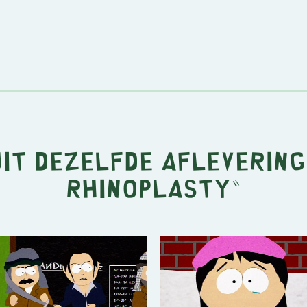
uit dezelfde aflevering
Rhinoplasty
"