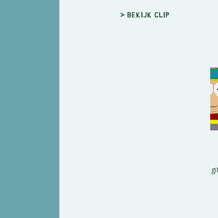
> Bekijk clip
gi