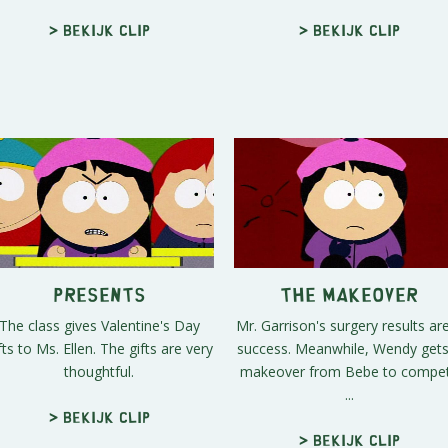
> Bekijk clip
> Bekijk clip
Presents
The Makeover
The class gives Valentine's Day
Mr. Garrison's surgery results ar
fts to Ms. Ellen. The gifts are very
success. Meanwhile, Wendy gets
thoughtful.
makeover from Bebe to compe
...
> Bekijk clip
> Bekijk clip