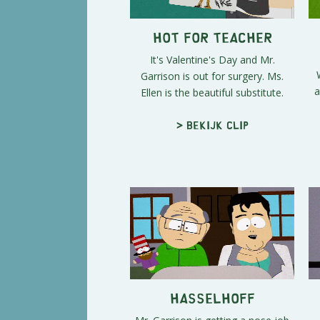
Hot For Teacher
It's Valentine's Day and Mr.
Garrison is out for surgery. Ms.
a
Ellen is the beautiful substitute.
> Bekijk clip
Hasselhoff