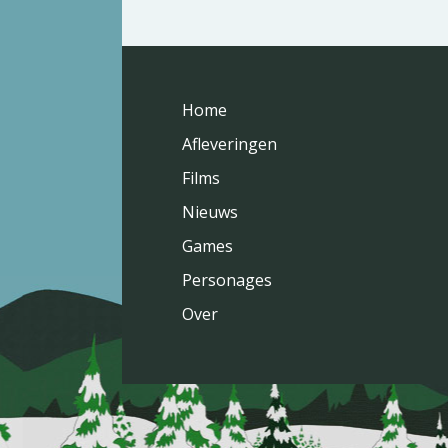
Home
Afleveringen
Films
Nieuws
Games
Personages
Over