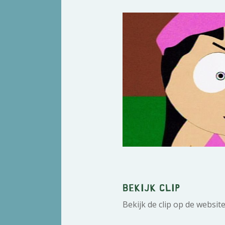
Bekijk clip
Bekijk de clip op de websit