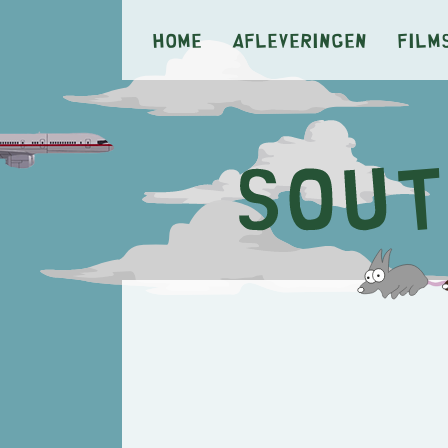
Home
Afleveringen
Film