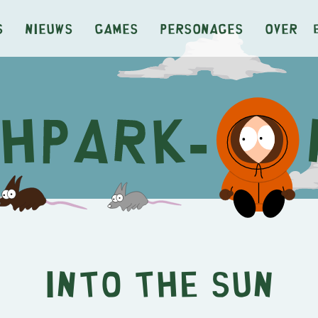
s
Nieuws
Games
Personages
Over
Into the Sun