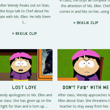
In class, the boys all compete f
After Wendy freaks out on Stan,
the attention of Ms. Ellen. Che
the boys talk to Chef about his
comes in and hits on her, using .
ate with Ms. Ellen. He tells them
t...
> Bekijk clip
> Bekijk clip
Lost Love
Don't F#$* With Me
endy apologizes to Ms. Ellen and
After class, Wendy approaches 
he class. She has given up on the
Ellen about Stan. She threatens 
fight for Stan and is torn up. ...
teacher to stay away from her ..