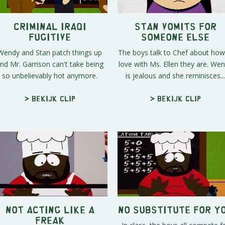
Criminal Iraqi
Stan Vomits For
Fugitive
Someone Else
Wendy and Stan patch things up
The boys talk to Chef about how
nd Mr. Garrison can't take being
love with Ms. Ellen they are. We
so unbelievably hot anymore.
is jealous and she reminisces...
> Bekijk clip
> Bekijk clip
Not Acting Like A
No Substitute For Y
Freak