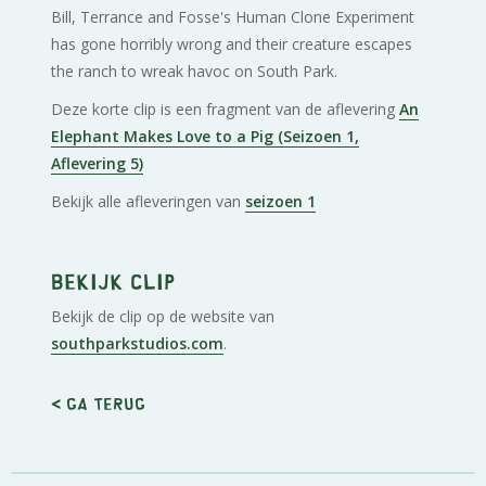
Bill, Terrance and Fosse's Human Clone Experiment
has gone horribly wrong and their creature escapes
the ranch to wreak havoc on South Park.
Deze korte clip is een fragment van de aflevering
An
Elephant Makes Love to a Pig (Seizoen 1,
Aflevering 5)
Bekijk alle afleveringen van
seizoen 1
Bekijk clip
Bekijk de clip op de website van
southparkstudios.com
.
< Ga terug