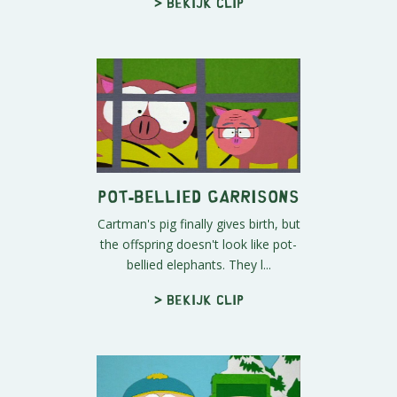
> Bekijk clip
Pot-bellied Garrisons
Cartman's pig finally gives birth, but
the offspring doesn't look like pot-
bellied elephants. They l...
> Bekijk clip