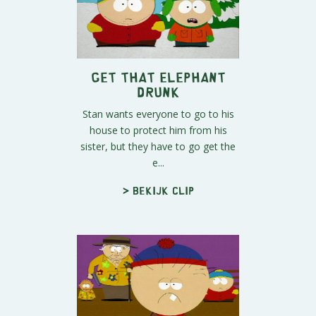
Get That Elephant
Drunk
Stan wants everyone to go to his
house to protect him from his
sister, but they have to go get the
e...
> Bekijk clip