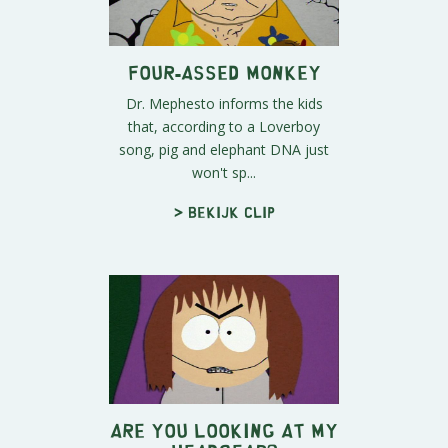
Four-assed Monkey
Dr. Mephesto informs the kids
that, according to a Loverboy
song, pig and elephant DNA just
won't sp...
> Bekijk clip
Are You Looking at My