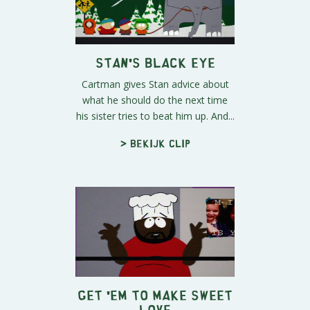
Stan's Black Eye
Cartman gives Stan advice about
what he should do the next time
his sister tries to beat him up. And...
> Bekijk clip
Get 'em to Make Sweet
Love