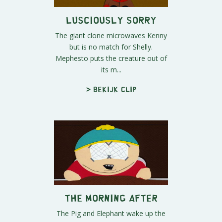
Lusciously Sorry
The giant clone microwaves Kenny
but is no match for Shelly.
Mephesto puts the creature out of
its m...
> Bekijk clip
The Morning After
The Pig and Elephant wake up the