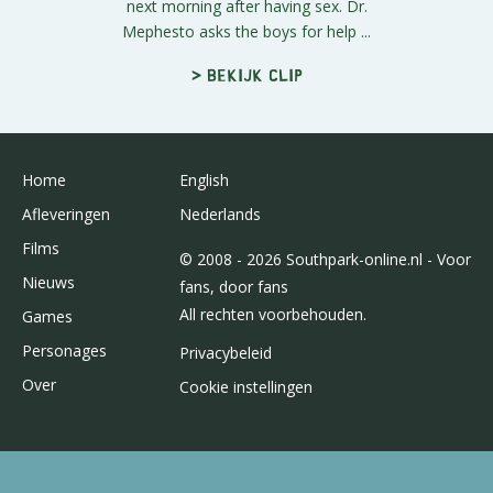
next morning after having sex. Dr.
Mephesto asks the boys for help ...
> Bekijk clip
Home
English
Afleveringen
Nederlands
Films
© 2008 - 2026 Southpark-online.nl - Voor
Nieuws
fans, door fans
All rechten voorbehouden.
Games
Personages
Privacybeleid
Over
Cookie instellingen