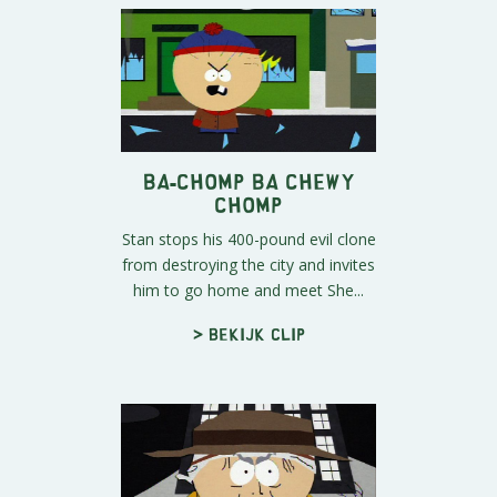
Ba-Chomp Ba Chewy
Chomp
Stan stops his 400-pound evil clone
from destroying the city and invites
him to go home and meet She...
> Bekijk clip