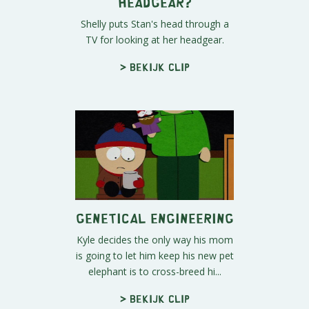
Headgear?
Shelly puts Stan's head through a
TV for looking at her headgear.
> Bekijk clip
Genetical Engineering
Kyle decides the only way his mom
is going to let him keep his new pet
elephant is to cross-breed hi...
> Bekijk clip