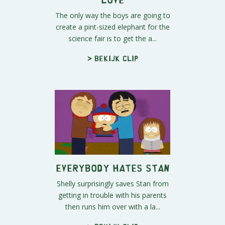
The only way the boys are going to
create a pint-sized elephant for the
science fair is to get the a...
> Bekijk clip
Everybody Hates Stan
Shelly surprisingly saves Stan from
getting in trouble with his parents
then runs him over with a la...