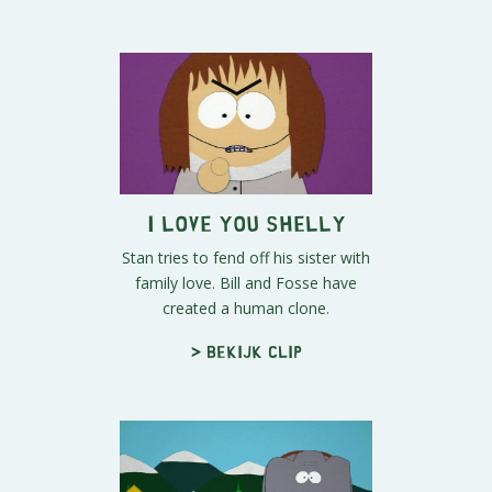
I Love You Shelly
Stan tries to fend off his sister with
family love. Bill and Fosse have
created a human clone.
> Bekijk clip