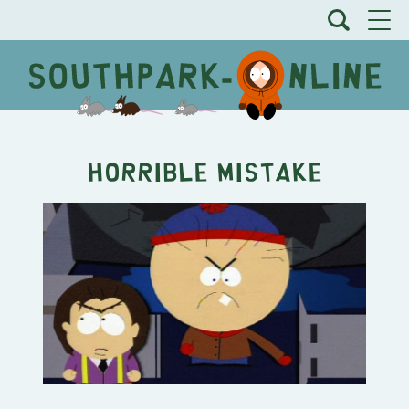
Horrible Mistake