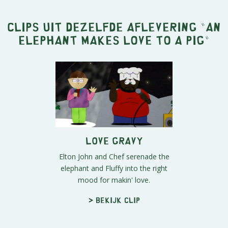
Clips uit dezelfde aflevering "
An
Elephant Makes Love to a Pig
"
Love Gravy
Elton John and Chef serenade the
elephant and Fluffy into the right
mood for makin' love.
> Bekijk clip