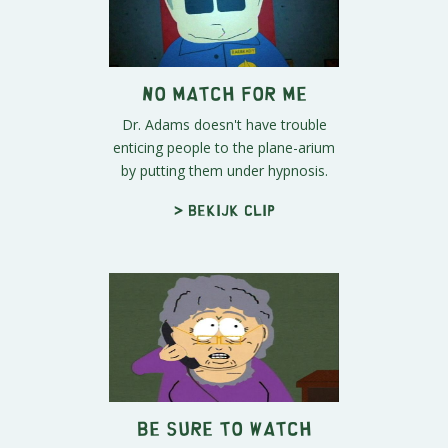
No Match For Me
Dr. Adams doesn't have trouble
enticing people to the plane-arium
by putting them under hypnosis.
> Bekijk clip
Be Sure To Watch