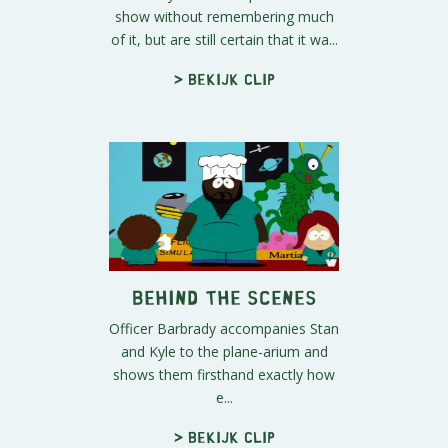
show without remembering much
of it, but are still certain that it wa...
> Bekijk clip
Behind the Scenes
Officer Barbrady accompanies Stan
and Kyle to the plane-arium and
shows them firsthand exactly how
e...
> Bekijk clip