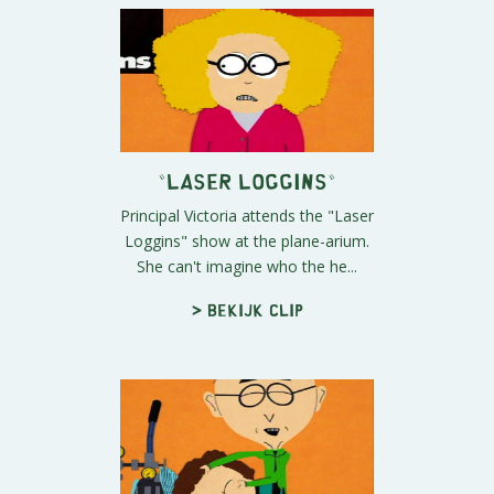
"Laser Loggins"
Principal Victoria attends the "Laser
Loggins" show at the plane-arium.
She can't imagine who the he...
> Bekijk clip