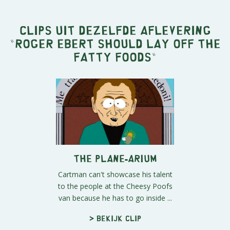
Clips uit dezelfde aflevering
"
Roger Ebert Should Lay Off the
Fatty Foods
"
The Plane-arium
Cartman can't showcase his talent
to the people at the Cheesy Poofs
van because he has to go inside ...
> Bekijk clip