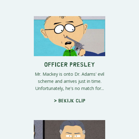
Officer Presley
Mr. Mackey is onto Dr. Adams' evil
scheme and arrives just in time.
Unfortunately, he's no match for...
> Bekijk clip