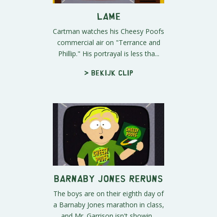
Lame
Cartman watches his Cheesy Poofs
commercial air on "Terrance and
Phillip." His portrayal is less tha...
> Bekijk clip
Barnaby Jones Reruns
The boys are on their eighth day of
a Barnaby Jones marathon in class,
and Mr. Garrison isn't showin...