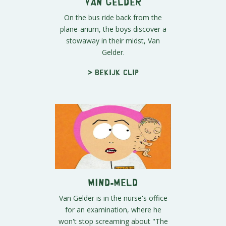
Van Gelder
On the bus ride back from the
plane-arium, the boys discover a
stowaway in their midst, Van
Gelder.
> Bekijk clip
Mind-Meld
Van Gelder is in the nurse's office
for an examination, where he
won't stop screaming about "The