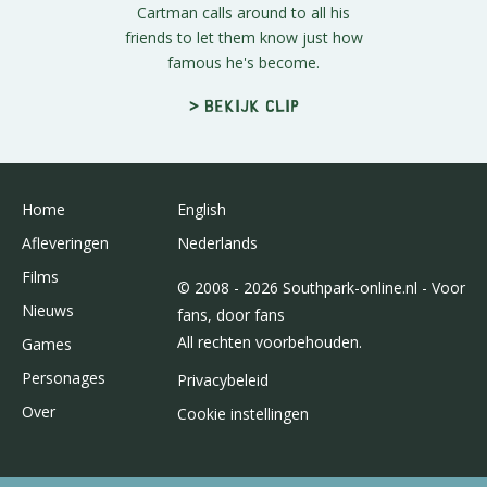
Cartman calls around to all his
friends to let them know just how
famous he's become.
> Bekijk clip
Home
English
Afleveringen
Nederlands
Films
© 2008 - 2026 Southpark-online.nl - Voor
Nieuws
fans, door fans
All rechten voorbehouden.
Games
Personages
Privacybeleid
Over
Cookie instellingen