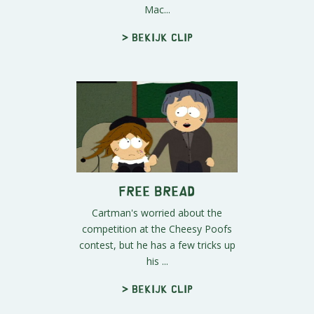
Mac...
> Bekijk clip
Free Bread
Cartman's worried about the
competition at the Cheesy Poofs
contest, but he has a few tricks up
his ...
> Bekijk clip