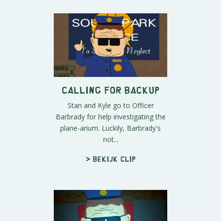
Calling For Backup
Stan and Kyle go to Officer
Barbrady for help investigating the
plane-arium. Luckily, Barbrady's
not...
> Bekijk clip