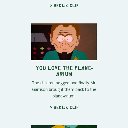
> Bekijk clip
You Love The Plane-
arium
The children begged and finally Mr.
Garrison brought them back to the
plane-arium.
> Bekijk clip