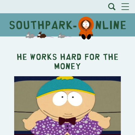
He Works Hard for the
Money