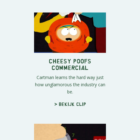
Cheesy Poofs
Commercial
Cartman learns the hard way just
how unglamorous the industry can
be.
> Bekijk clip