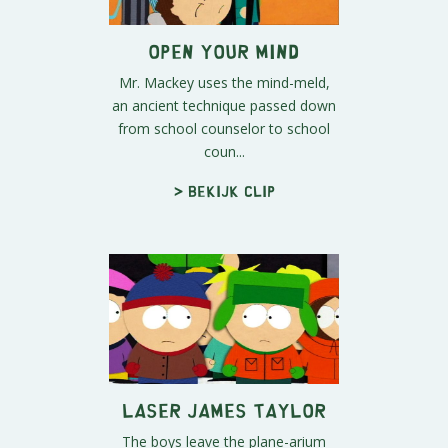
Open Your Mind
Mr. Mackey uses the mind-meld,
an ancient technique passed down
from school counselor to school
coun...
> Bekijk clip
Laser James Taylor
The boys leave the plane-arium