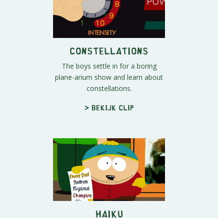
Constellations
The boys settle in for a boring
plane-arium show and learn about
constellations.
> Bekijk clip
Haiku