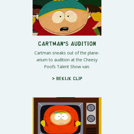
Cartman's Audition
Cartman sneaks out of the plane-
arium to audition at the Cheesy
Poofs Talent Show van.
> Bekijk clip