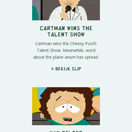
Cartman Wins the
Talent Show
Cartman wins the Cheesy Poofs
Talent Show. Meanwhile, word
about the plane-arium has spread.
> Bekijk clip