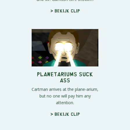
> Bekijk clip
Planetariums Suck
Ass
Cartman arrives at the plane-arium,
but no one will pay him any
attention.
> Bekijk clip