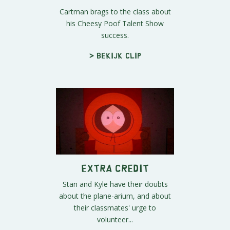
Cartman brags to the class about
his Cheesy Poof Talent Show
success.
> Bekijk clip
Extra Credit
Stan and Kyle have their doubts
about the plane-arium, and about
their classmates' urge to
volunteer...