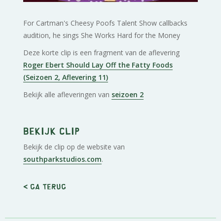
For Cartman's Cheesy Poofs Talent Show callbacks
audition, he sings She Works Hard for the Money
Deze korte clip is een fragment van de aflevering
Roger Ebert Should Lay Off the Fatty Foods
(Seizoen 2, Aflevering 11)
Bekijk alle afleveringen van
seizoen 2
Bekijk clip
Bekijk de clip op de website van
southparkstudios.com
.
< Ga terug