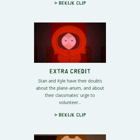
> Bekijk clip
Extra Credit
Stan and Kyle have their doubts
about the plane-arium, and about
their classmates' urge to
volunteer...
> Bekijk clip