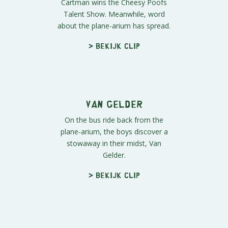
> Bekijk clip
Officer Presley
Mr. Mackey is onto Dr. Adams' evil
scheme and arrives just in time.
Unfortunately, he's no match for...
> Bekijk clip
Cartman Wins the
Talent Show
Cartman wins the Cheesy Poofs
Talent Show. Meanwhile, word