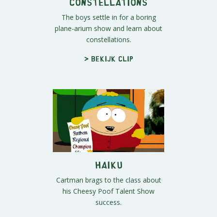
Constellations
The boys settle in for a boring
plane-arium show and learn about
constellations.
> Bekijk clip
Haiku
Cartman brags to the class about
his Cheesy Poof Talent Show
success.