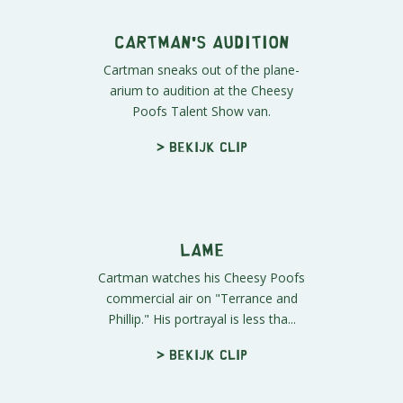
Cartman's Audition
Cartman sneaks out of the plane-
arium to audition at the Cheesy
Poofs Talent Show van.
> Bekijk clip
Lame
Cartman watches his Cheesy Poofs
commercial air on "Terrance and