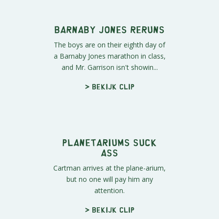
Phillip." His portrayal is less tha...
> Bekijk clip
Barnaby Jones Reruns
The boys are on their eighth day of
a Barnaby Jones marathon in class,
and Mr. Garrison isn't showin...
> Bekijk clip