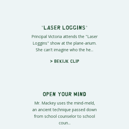
Planetariums Suck
Ass
Cartman arrives at the plane-arium,
but no one will pay him any
attention.
> Bekijk clip