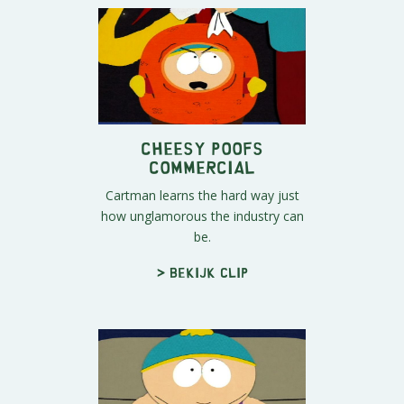
Cheesy Poofs
Commercial
Cartman learns the hard way just
how unglamorous the industry can
be.
> Bekijk clip