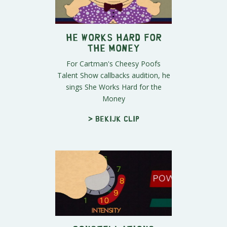
He Works Hard for
the Money
For Cartman's Cheesy Poofs
Talent Show callbacks audition, he
sings She Works Hard for the
Money
> Bekijk clip