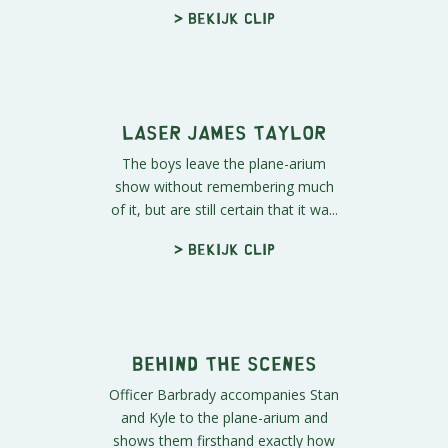
"Laser Loggins"
Principal Victoria attends the "Laser
Loggins" show at the plane-arium.
She can't imagine who the he...
> Bekijk clip
Open Your Mind
Mr. Mackey uses the mind-meld,
an ancient technique passed down
from school counselor to school
coun...
> Bekijk clip