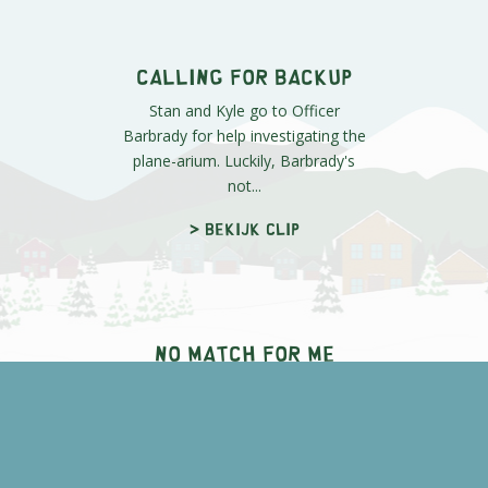
Van Gelder is in the nurse's office
for an examination, where he
won't stop screaming about "The
Mac...
> Bekijk clip
Free Bread
Cartman's worried about the
competition at the Cheesy Poofs
contest, but he has a few tricks up
his ...
> Bekijk clip