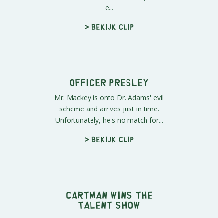
Laser James Taylor
The boys leave the plane-arium
show without remembering much
of it, but are still certain that it wa...
> Bekijk clip
Behind the Scenes
Officer Barbrady accompanies Stan
and Kyle to the plane-arium and
shows them firsthand exactly how
e...