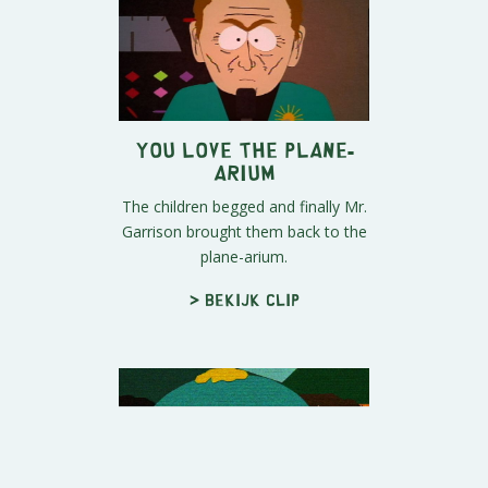
You Love The Plane-
arium
The children begged and finally Mr.
Garrison brought them back to the
plane-arium.
> Bekijk clip