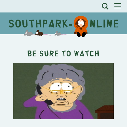
Be Sure To Watch