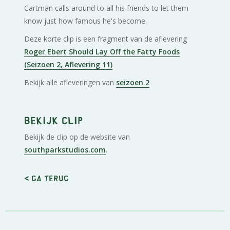
Cartman calls around to all his friends to let them
know just how famous he's become.
Deze korte clip is een fragment van de aflevering
Roger Ebert Should Lay Off the Fatty Foods
(Seizoen 2, Aflevering 11)
Bekijk alle afleveringen van
seizoen 2
Bekijk clip
Bekijk de clip op de website van
southparkstudios.com
.
< Ga terug