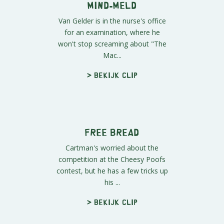
about the plane-arium has spread.
> Bekijk clip
Van Gelder
On the bus ride back from the
plane-arium, the boys discover a
stowaway in their midst, Van
Gelder.
> Bekijk clip
Mind-Meld