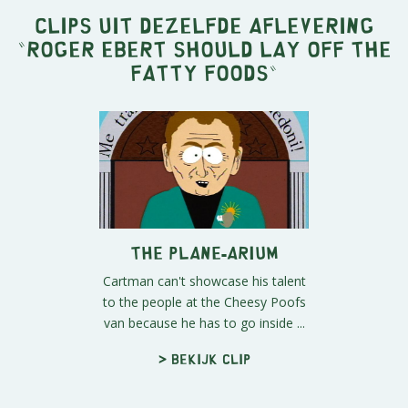
Clips uit dezelfde aflevering
"
Roger Ebert Should Lay Off the
Fatty Foods
"
The Plane-arium
Cartman can't showcase his talent
to the people at the Cheesy Poofs
van because he has to go inside ...
> Bekijk clip