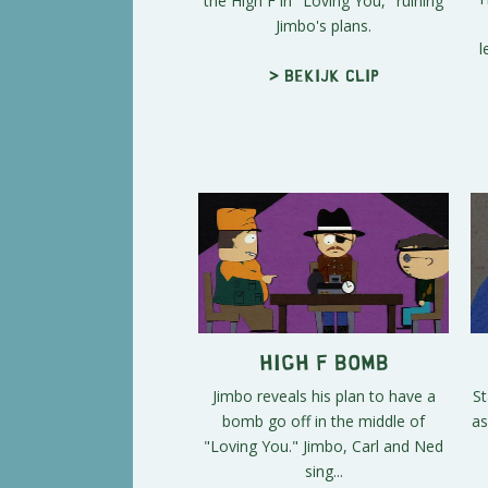
the High F in "Loving You," ruining
Jimbo's plans.
l
> Bekijk clip
High F Bomb
Jimbo reveals his plan to have a
St
bomb go off in the middle of
as
"Loving You." Jimbo, Carl and Ned
sing...