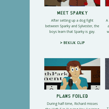
Meet Sparky
After setting up a dog fight
A
between Sparky and Sylvester, the
boys learn that Sparky is gay.
w
> Bekijk clip
Plans Foiled
During half-time, Richard misses
T