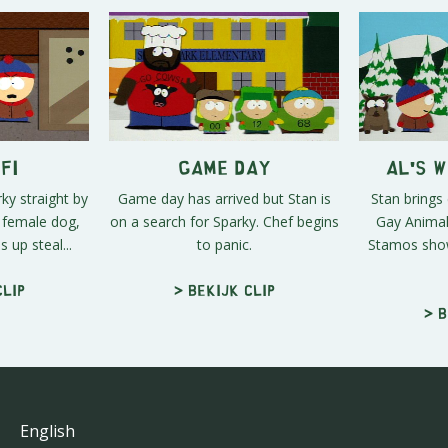
fi
Game Day
Al's 
rky straight by
Game day has arrived but Stan is
Stan brings
a female dog,
on a search for Sparky. Chef begins
Gay Animal
 up steal...
to panic.
Stamos shows
clip
> Bekijk clip
> B
English