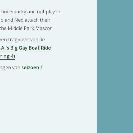
 find Sparky and not play in
bo and Ned attach their
the Middle Park Mascot.
 een fragment van de
 Al's Big Gay Boat Ride
ring 4)
ringen van
seizoen 1