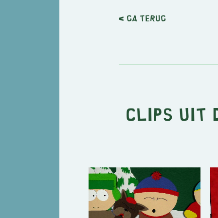
< Ga terug
Clips uit