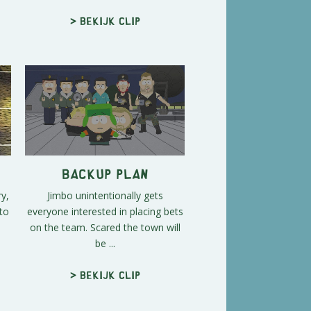
> Bekijk clip
Backup Plan
ry,
Jimbo unintentionally gets
to
everyone interested in placing bets
.
on the team. Scared the town will
be ...
> Bekijk clip