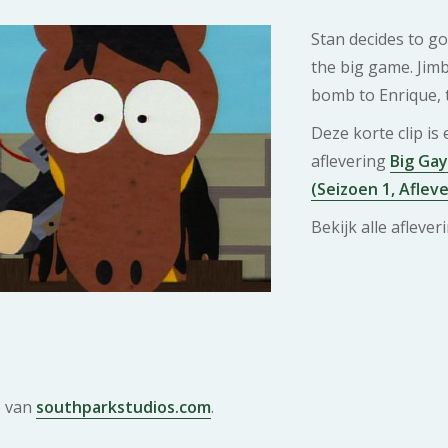
Stan decides to go
the big game. Jim
bomb to Enrique, 
Deze korte clip is
aflevering
Big Gay
(Seizoen 1, Afleve
Bekijk alle afleve
e van
southparkstudios.com
.