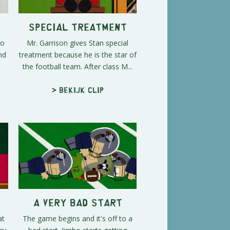
Special Treatment
to
Mr. Garrison gives Stan special
nd
treatment because he is the star of
the football team. After class M...
> Bekijk clip
A Very Bad Start
at
The game begins and it's off to a