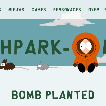
s
Nieuws
Games
Personages
Over
Bomb Planted