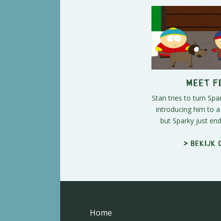
Meet Fi
Stan tries to turn Spa
introducing him to 
but Sparky just ends
> Bekijk 
Home