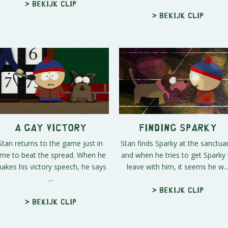
> Bekijk clip
> Bekijk clip
A Gay Victory
Finding Sparky
Stan returns to the game just in
Stan finds Sparky at the sanctua
ime to beat the spread. When he
and when he tries to get Sparky 
akes his victory speech, he says
leave with him, it seems he w..
...
> Bekijk clip
> Bekijk clip