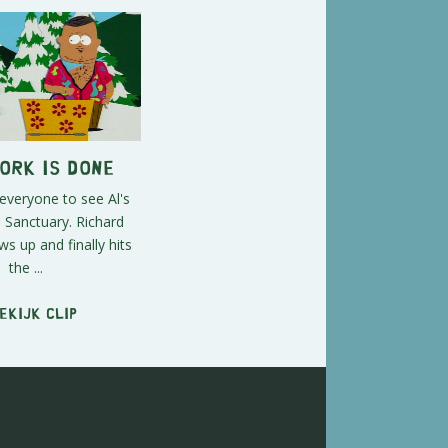
Work is Done
 everyone to see Al's
 Sanctuary. Richard
 up and finally hits
the ...
ekijk clip