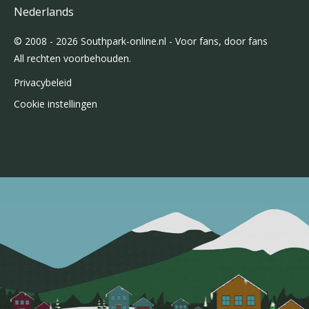
Nederlands
© 2008 - 2026 Southpark-online.nl - Voor fans, door fans
All rechten voorbehouden.
Privacybeleid
Cookie instellingen