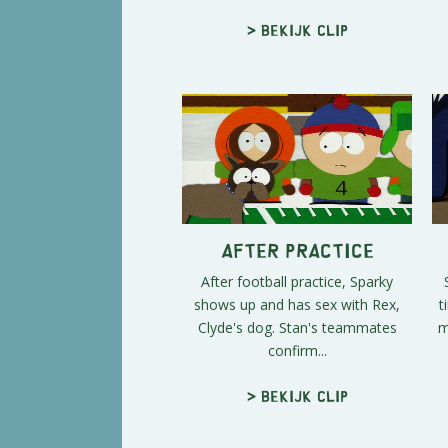
> Bekijk clip
After Practice
After football practice, Sparky
shows up and has sex with Rex,
t
Clyde's dog. Stan's teammates
m
confirm...
> Bekijk clip