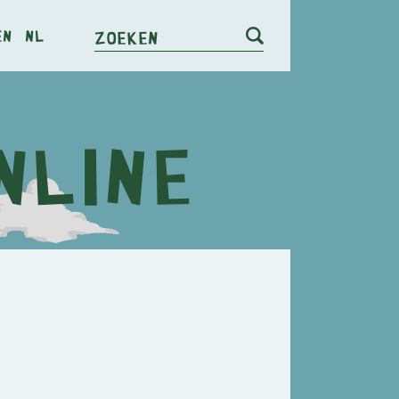
en
nl
Zoeken