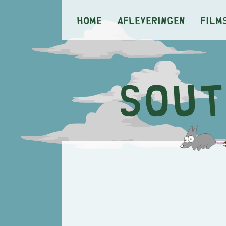
Home
Afleveringen
Film