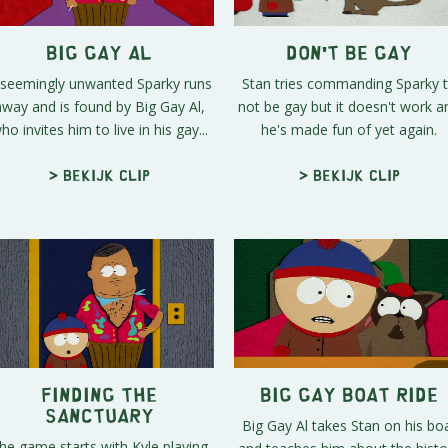
Big Gay Al
Don't Be Gay
 seemingly unwanted Sparky runs
Stan tries commanding Sparky 
away and is found by Big Gay Al,
not be gay but it doesn't work a
ho invites him to live in his gay...
he's made fun of yet again.
> Bekijk clip
> Bekijk clip
Finding the
Big Gay Boat Ride
Sanctuary
Big Gay Al takes Stan on his bo
he game starts with Kyle playing