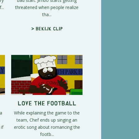
ry
bad start. Jimbo starts getting
...
threatened when people realize
tha...
> Bekijk clip
Love the Football
 a
While explaining the game to the
team, Chef ends up singing an
if
erotic song about romancing the
footb...