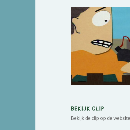
Bekijk clip
Bekijk de clip op de websit