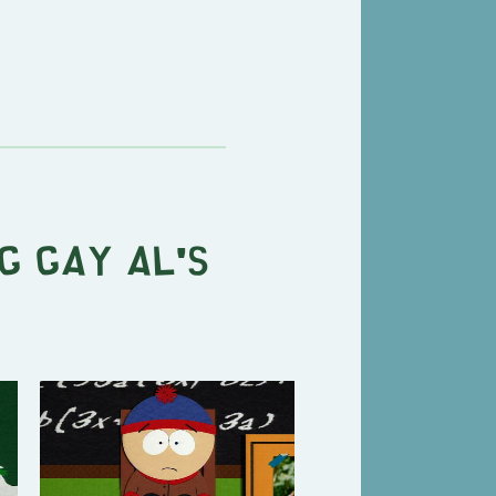
g Gay Al's