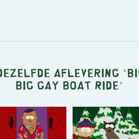
 dezelfde aflevering "
Bi
Big Gay Boat Ride
"