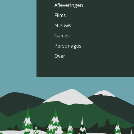
Afleveringen
Films
Nieuws
Games
Personages
Over