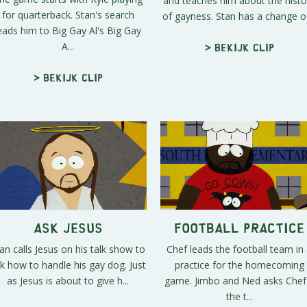
and teaches him about the histo
for quarterback. Stan's search
of gayness. Stan has a change of
eads him to Big Gay Al's Big Gay
A...
> Bekijk clip
> Bekijk clip
Ask Jesus
Football Practice
an calls Jesus on his talk show to
Chef leads the football team in
k how to handle his gay dog. Just
practice for the homecoming
as Jesus is about to give h...
game. Jimbo and Ned asks Chef 
the t...