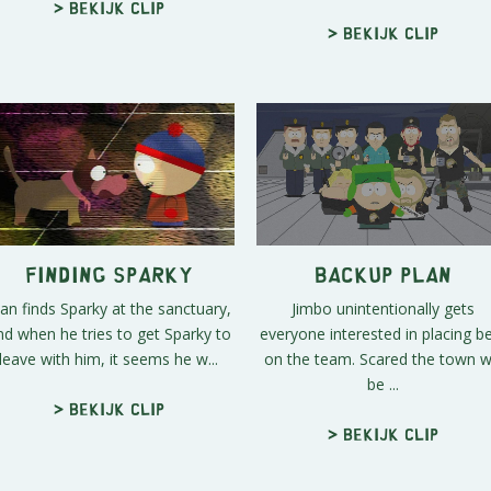
> Bekijk clip
> Bekijk clip
Finding Sparky
Backup Plan
an finds Sparky at the sanctuary,
Jimbo unintentionally gets
nd when he tries to get Sparky to
everyone interested in placing b
leave with him, it seems he w...
on the team. Scared the town wi
be ...
> Bekijk clip
> Bekijk clip