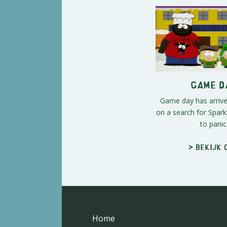
Game D
Game day has arrive
on a search for Spark
to panic
> Bekijk 
Home