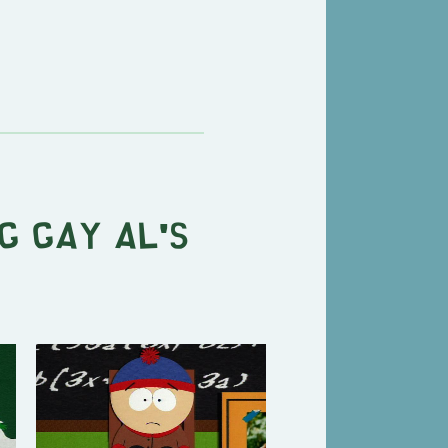
g Gay Al's