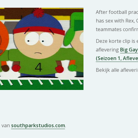
After football pra
has sex with Rex, 
teammates confirm
Deze korte clip is
aflevering
Big Gay
(Seizoen 1, Afleve
Bekijk alle afleve
e van
southparkstudios.com
.