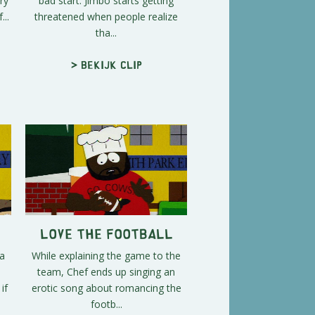
ry
bad start. Jimbo starts getting
...
threatened when people realize
tha...
> Bekijk clip
Love the Football
 a
While explaining the game to the
team, Chef ends up singing an
if
erotic song about romancing the
footb...