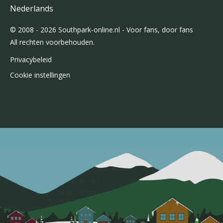
Nederlands
© 2008 - 2026 Southpark-online.nl - Voor fans, door fans
All rechten voorbehouden.
Privacybeleid
Cookie instellingen