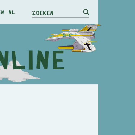
en
nl
Zoeken