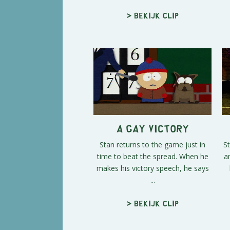
> Bekijk clip
A Gay Victory
Stan returns to the game just in
St
time to beat the spread. When he
a
makes his victory speech, he says
...
> Bekijk clip