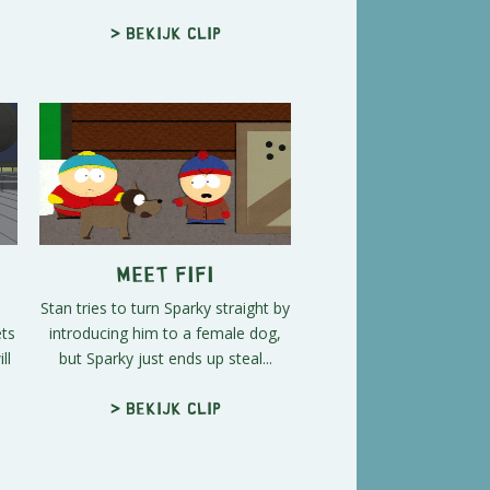
> Bekijk clip
Meet Fifi
Stan tries to turn Sparky straight by
ets
introducing him to a female dog,
ll
but Sparky just ends up steal...
> Bekijk clip