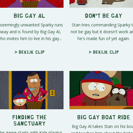
Big Gay Al
Don't Be Gay
 seemingly unwanted Sparky runs
Stan tries commanding Sparky 
away and is found by Big Gay Al,
not be gay but it doesn't work a
ho invites him to live in his gay...
he's made fun of yet again.
> Bekijk clip
> Bekijk clip
Finding the
Big Gay Boat Ride
Sanctuary
Big Gay Al takes Stan on his bo
he game starts with Kyle playing