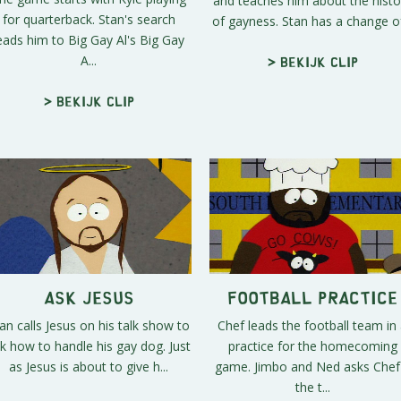
and teaches him about the histo
for quarterback. Stan's search
of gayness. Stan has a change of
eads him to Big Gay Al's Big Gay
A...
> Bekijk clip
> Bekijk clip
Ask Jesus
Football Practice
an calls Jesus on his talk show to
Chef leads the football team in
k how to handle his gay dog. Just
practice for the homecoming
as Jesus is about to give h...
game. Jimbo and Ned asks Chef 
the t...