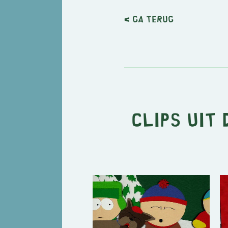
< Ga terug
Clips uit