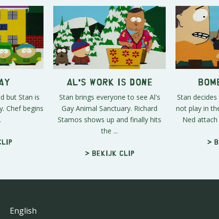
ay
Al's Work is Done
Bom
d but Stan is
Stan brings everyone to see Al's
Stan decides 
y. Chef begins
Gay Animal Sanctuary. Richard
not play in t
.
Stamos shows up and finally hits
Ned attach 
the ...
clip
> B
> Bekijk clip
English