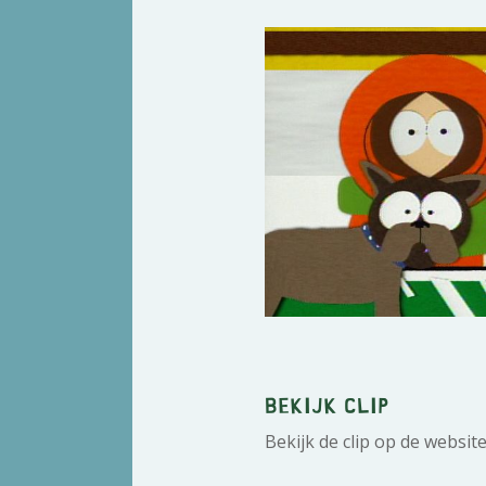
Bekijk clip
Bekijk de clip op de websit