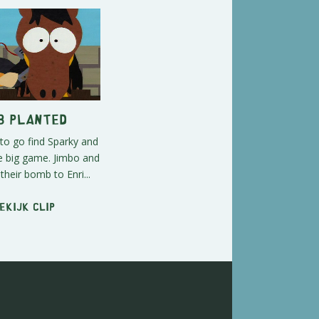
b Planted
to go find Sparky and
he big game. Jimbo and
their bomb to Enri...
ekijk clip