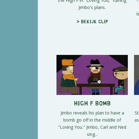
the High F in "Loving You," ruining
Jimbo's plans.
l
> Bekijk clip
High F Bomb
Jimbo reveals his plan to have a
St
bomb go off in the middle of
as
"Loving You." Jimbo, Carl and Ned
sing...