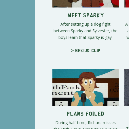
Meet Sparky
After setting up a dog fight
A
between Sparky and Sylvester, the
boys learn that Sparky is gay.
w
> Bekijk clip
Plans Foiled
During half-time, Richard misses
T