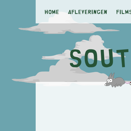
Home
Afleveringen
Film