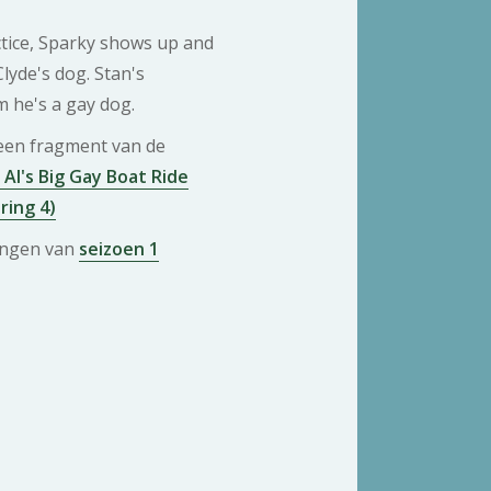
ctice, Sparky shows up and
Clyde's dog. Stan's
 he's a gay dog.
 een fragment van de
 Al's Big Gay Boat Ride
ring 4)
ringen van
seizoen 1