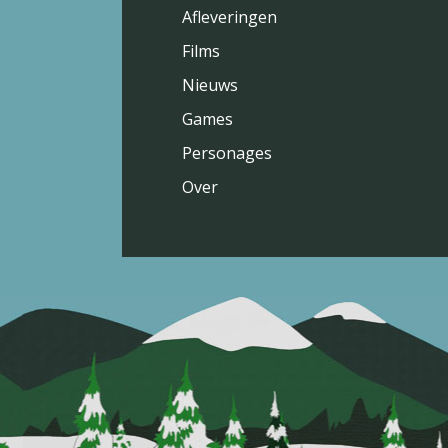
Afleveringen
Films
Nieuws
Games
Personages
Over