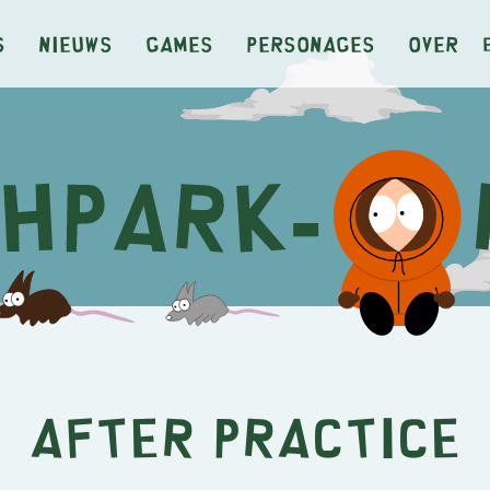
s
Nieuws
Games
Personages
Over
After Practice