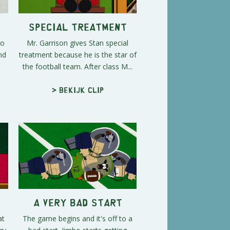
Special Treatment
to
Mr. Garrison gives Stan special
nd
treatment because he is the star of
the football team. After class M...
> Bekijk clip
A Very Bad Start
at
The game begins and it's off to a