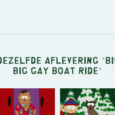
 dezelfde aflevering "
Bi
Big Gay Boat Ride
"