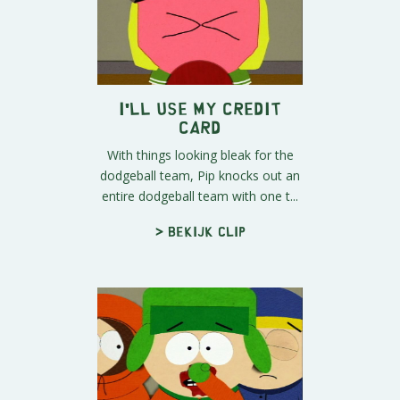
I'll Use My Credit
Card
With things looking bleak for the
dodgeball team, Pip knocks out an
entire dodgeball team with one t...
> Bekijk clip