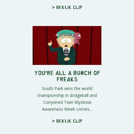
> Bekijk clip
You're All A Bunch of
Freaks
South Park wins the world
championship in dodgeball and
Conjoined Twin Myslexia
Awareness Week comes...
> Bekijk clip