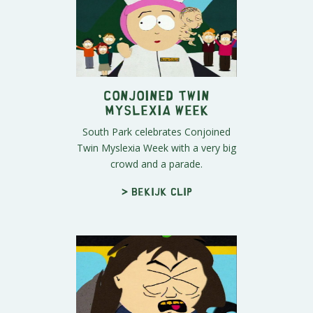
Conjoined Twin
Myslexia Week
South Park celebrates Conjoined
Twin Myslexia Week with a very big
crowd and a parade.
> Bekijk clip