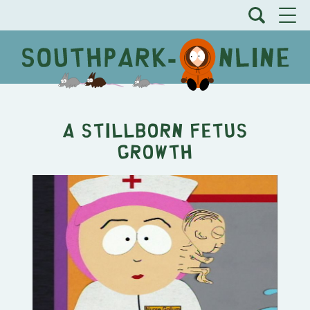
A Stillborn Fetus
Growth