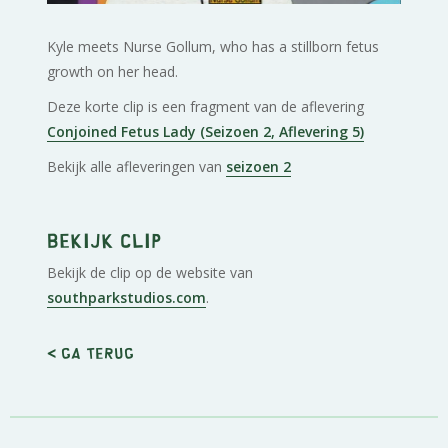
Kyle meets Nurse Gollum, who has a stillborn fetus
growth on her head.
Deze korte clip is een fragment van de aflevering
Conjoined Fetus Lady (Seizoen 2, Aflevering 5)
Bekijk alle afleveringen van
seizoen 2
Bekijk clip
Bekijk de clip op de website van
southparkstudios.com
.
< Ga terug