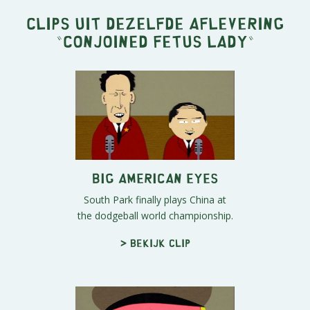
Clips uit dezelfde aflevering
"
Conjoined Fetus Lady
"
Big American Eyes
South Park finally plays China at
the dodgeball world championship.
> Bekijk clip