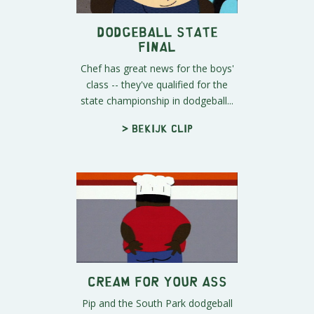
Dodgeball State
Final
Chef has great news for the boys'
class -- they've qualified for the
state championship in dodgeball...
> Bekijk clip
Cream For Your Ass
Pip and the South Park dodgeball