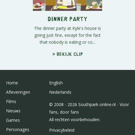
Dinner Party
The dinner party at Kyle's house is
going just fine, except for the fact
that nobody is eating or co...
> Bekijk clip
Home
English
Afleveringen
Nederlands
Films
© 2008 - 2026 Southpark-online.nl - Voor
Nieuws
fans, door fans
All rechten voorbehouden.
Games
Personages
Privacybeleid