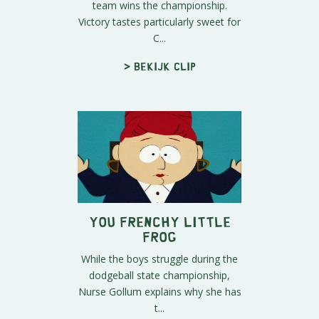
team wins the championship.
Victory tastes particularly sweet for
C...
> Bekijk clip
You Frenchy Little
Frog
While the boys struggle during the
dodgeball state championship,
Nurse Gollum explains why she has
t...