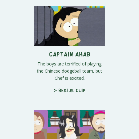
Captain Ahab
The boys are terrified of playing
the Chinese dodgeball team, but
Chef is excited.
> Bekijk clip