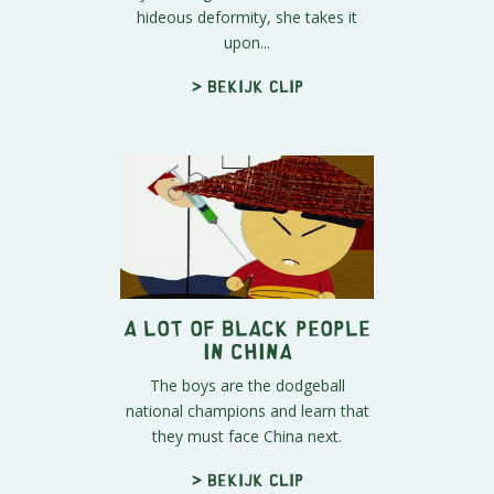
hideous deformity, she takes it
upon...
> Bekijk clip
A Lot of Black People
in China
The boys are the dodgeball
national champions and learn that
they must face China next.
> Bekijk clip