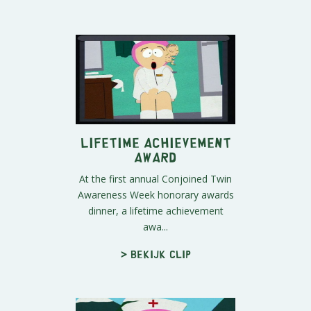
Lifetime Achievement
Award
At the first annual Conjoined Twin
Awareness Week honorary awards
dinner, a lifetime achievement
awa...
> Bekijk clip