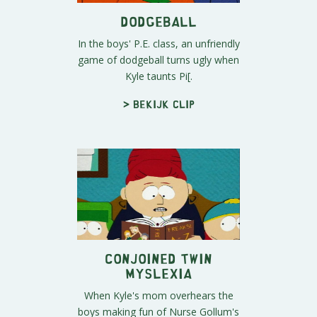
Dodgeball
In the boys' P.E. class, an unfriendly
game of dodgeball turns ugly when
Kyle taunts Pi[.
> Bekijk clip
Conjoined Twin
Myslexia
When Kyle's mom overhears the
boys making fun of Nurse Gollum's