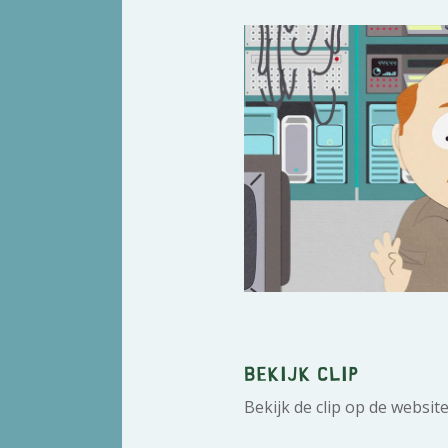
Bekijk clip
Bekijk de clip op de websit