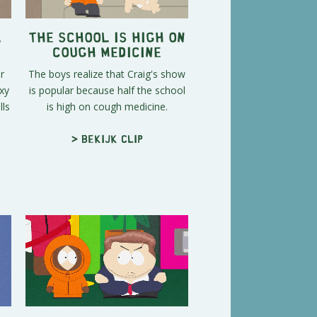
l
The School Is High on
Cough Medicine
r
The boys realize that Craig's show
xy
is popular because half the school
ls
is high on cough medicine.
> Bekijk clip