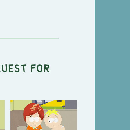
Quest for