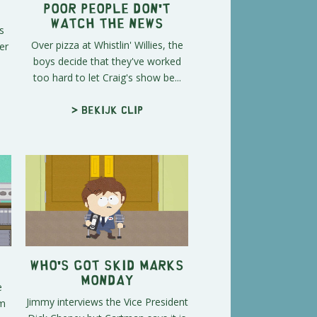
Poor People Don't
Watch the News
s
Over pizza at Whistlin' Willies, the
er
boys decide that they've worked
too hard to let Craig's show be...
> Bekijk clip
Who's Got Skid Marks
Monday
e
Jimmy interviews the Vice President
em