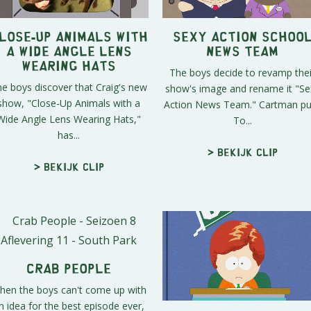
lose-Up Animals with
Sexy Action Schoo
a Wide Angle Lens
News Team
Wearing Hats
The boys decide to revamp thei
e boys discover that Craig's new
show's image and rename it "Se
show, "Close-Up Animals with a
Action News Team." Cartman pul
Wide Angle Lens Wearing Hats,"
To...
has...
> Bekijk clip
> Bekijk clip
Crab People
hen the boys can't come up with
n idea for the best episode ever,