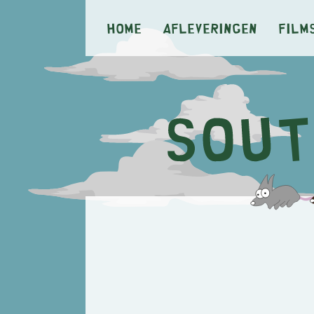
Home
Afleveringen
Film