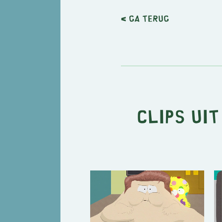
< Ga terug
Clips ui