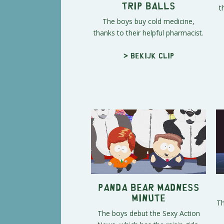
t
Trip Balls
The boys buy cold medicine,
thanks to their helpful pharmacist.
> Bekijk clip
Panda Bear Madness
Minute
Th
The boys debut the Sexy Action