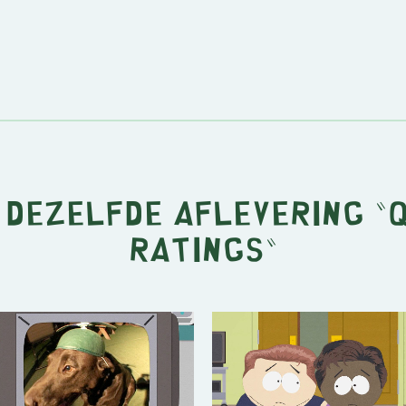
t dezelfde aflevering "
Ratings
"