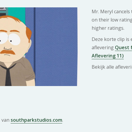
Mr. Meryl cancels
on their low ratin
higher ratings.
Deze korte clip is
aflevering
Quest f
Aflevering 11)
Bekijk alle afleve
e van
southparkstudios.com
.