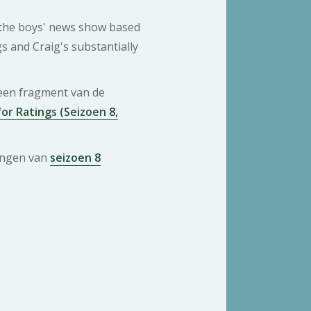
 the boys' news show based
gs and Craig's substantially
 een fragment van de
or Ratings (Seizoen 8,
ringen van
seizoen 8