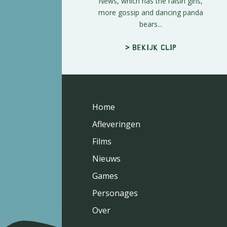
News, which has the raisin girls,
more gossip and dancing panda
bears...
> Bekijk clip
Home
Afleveringen
Films
Nieuws
Games
Personages
Over