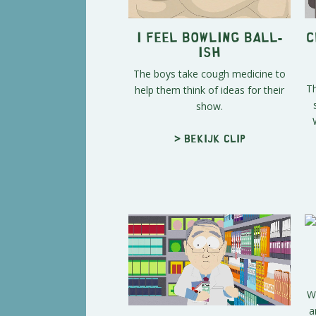
I Feel Bowling Ball-
C
ish
The boys take cough medicine to
Th
help them think of ideas for their
show.
> Bekijk clip
W
a