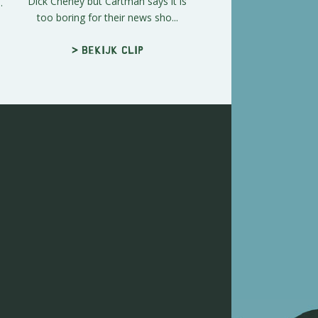
Dick Cheney but Cartman says it is
.
too boring for their news sho...
> Bekijk clip