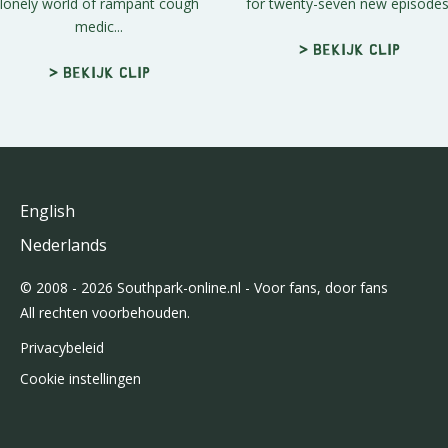
lonely world of rampant cough
for twenty-seven new episodes
medic...
> Bekijk clip
> Bekijk clip
English
Nederlands
© 2008 - 2026 Southpark-online.nl - Voor fans, door fans
All rechten voorbehouden.
Privacybeleid
Cookie instellingen