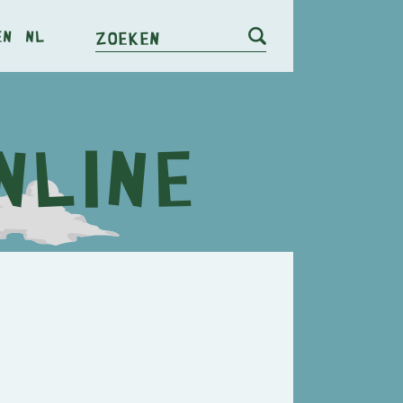
en
nl
Zoeken