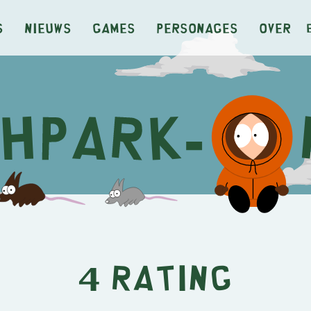
s
Nieuws
Games
Personages
Over
4 Rating