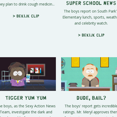
hey plan to drink cough medicin...
Super School News
The boys report on South Park'
Elementary lunch, sports, weath
> Bekijk clip
and celebrity watch.
> Bekijk clip
Tigger Yum Yum
Dude, Bail?
e boys, as the Sexy Action News
The boys' report gets incredibl
Team, investigate the dark and
ratings. Mr. Meryl approves th