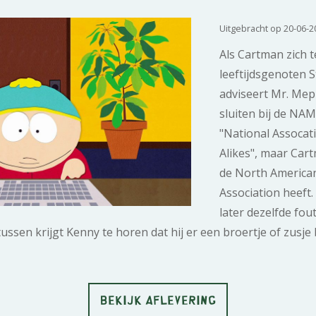
Uitgebracht op 20-06-2
Als Cartman zich t
leeftijdsgenoten S
adviseert Mr. Mep
sluiten bij de NA
"National Assocat
Alikes", maar Cart
de North America
Association heeft.
later dezelfde fout
sen krijgt Kenny te horen dat hij er een broertje of zusje bi
BEKIJK AFLEVERING