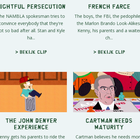
ightful Persecution
French Farce
he NAMBLA spokesman tries to
The boys, the FBI, the pedophile
convince everybody that they're
the Marlon Brando Look-Alikes
ot so bad after all. Stan and Kyle
Kenny, his parents and a waite
ha...
ch...
> Bekijk clip
> Bekijk clip
The John Denver
Cartman Needs
Experience
Maturity
enny gets his parents to ride the
Cartman believes he needs mo