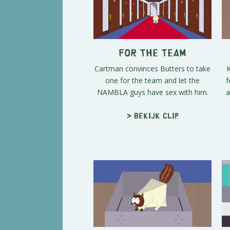
For the Team
Cartman convinces Butters to take
K
one for the team and let the
f
NAMBLA guys have sex with him.
a
> Bekijk clip