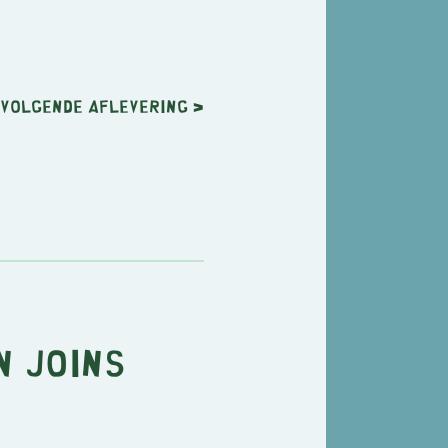
Volgende
aflevering
>
n Joins