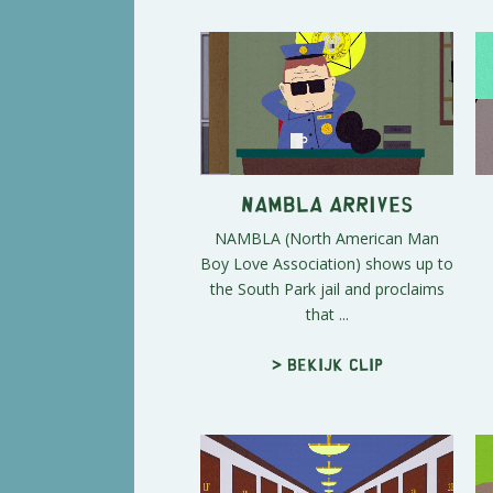
NAMBLA arrives
NAMBLA (North American Man
Boy Love Association) shows up to
the South Park jail and proclaims
that ...
> Bekijk clip