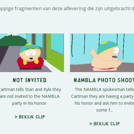
rappige fragmenten van deze aflevering die zijn uitgebracht 
Not Invited
NAMBLA Photo Shoo
Cartman tells Stan and Kyle they
The NAMBLA spokesman tells
are not invited to the NAMBLA
Cartman they are having a party 
party in his honor.
his honor and ask him to invit
some f...
> Bekijk clip
> Bekijk clip