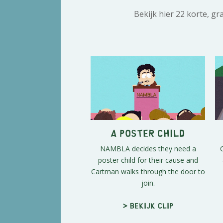
Bekijk hier 22 korte, g
A Poster Child
NAMBLA decides they need a
poster child for their cause and
Cartman walks through the door to
join.
> Bekijk clip