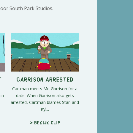
door South Park Studios.
t
Garrison Arrested
Cartman meets Mr. Garrison for a
in
date. When Garrison also gets
e
arrested, Cartman blames Stan and
Kyl...
> Bekijk clip