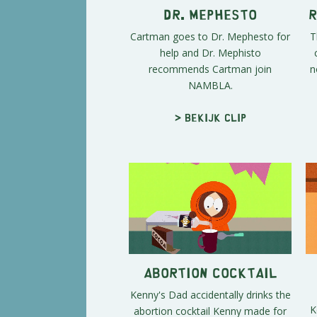
Dr. Mephesto
R
Cartman goes to Dr. Mephesto for
T
help and Dr. Mephisto
recommends Cartman join
n
NAMBLA.
> Bekijk clip
Abortion Cocktail
Kenny's Dad accidentally drinks the
K
abortion cocktail Kenny made for