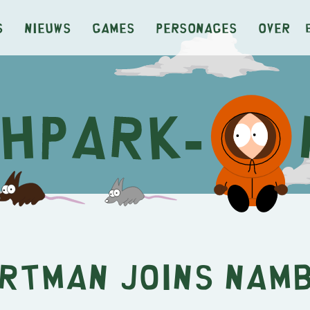
s
Nieuws
Games
Personages
Over
rtman Joins NAM