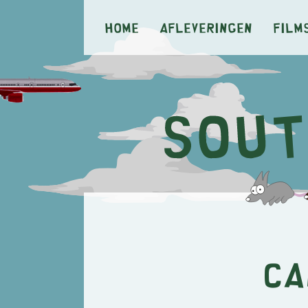
Home
Afleveringen
Film
Ca