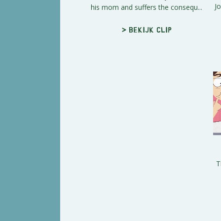
Jo
his mom and suffers the consequ...
> Bekijk clip
T