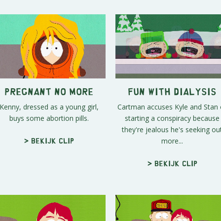
Pregnant No More
Fun With Dialysis
Kenny, dressed as a young girl,
Cartman accuses Kyle and Stan 
buys some abortion pills.
starting a conspiracy because
they're jealous he's seeking ou
more...
> Bekijk clip
> Bekijk clip