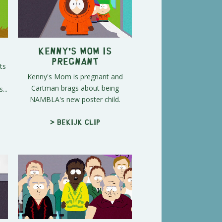
Kenny's Mom is
Pregnant
ts
Kenny's Mom is pregnant and
Cartman brags about being
...
NAMBLA's new poster child.
> Bekijk clip