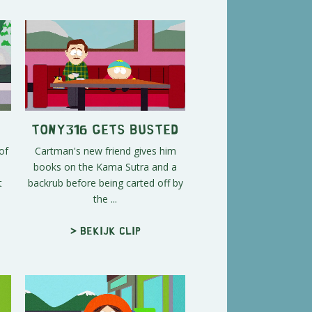
Tony316 Gets Busted
of
Cartman's new friend gives him
books on the Kama Sutra and a
t
backrub before being carted off by
the ...
> Bekijk clip