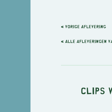
< Vorige
aflevering
< Alle afleveringen v
Clips 