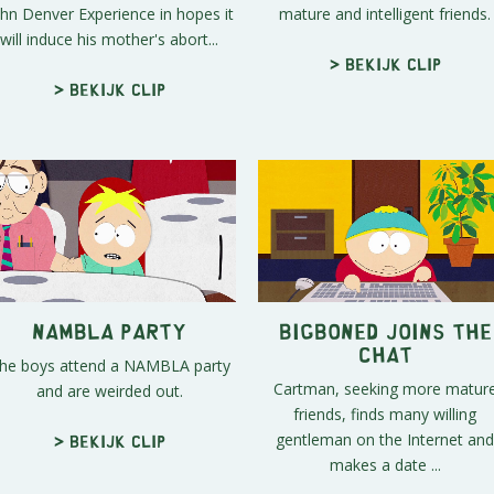
hn Denver Experience in hopes it
mature and intelligent friends.
will induce his mother's abort...
> Bekijk clip
> Bekijk clip
NAMBLA Party
BigBoned Joins the
Chat
he boys attend a NAMBLA party
Cartman, seeking more matur
and are weirded out.
friends, finds many willing
gentleman on the Internet and
> Bekijk clip
makes a date ...