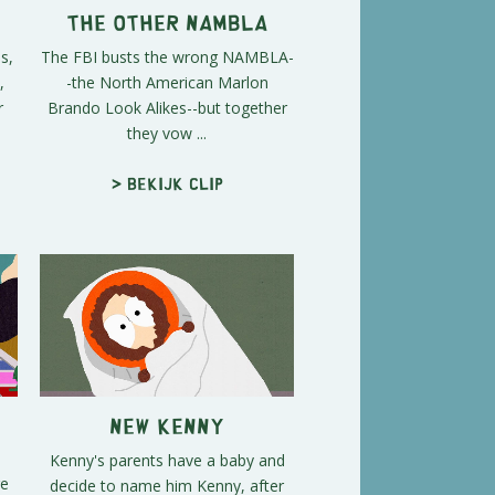
The Other NAMBLA
s,
The FBI busts the wrong NAMBLA-
,
-the North American Marlon
r
Brando Look Alikes--but together
they vow ...
> Bekijk clip
New Kenny
Kenny's parents have a baby and
re
decide to name him Kenny, after