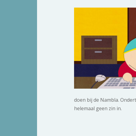
doen bij de Nambla. Ondertus
helemaal geen zin in.