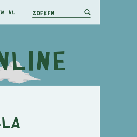
en
nl
Zoeken
BLA