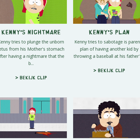
Kenny's Nightmare
Kenny's Plan
enny tries to plunge the unborn
Kenny tries to sabotage is paren
etus from his Mother's stomach
plan of having another kid by
fter having a nightmare that the
throwing a baseball at his father's
b...
> Bekijk clip
> Bekijk clip