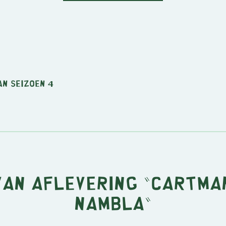
an seizoen 4
van aflevering "Cartma
NAMBLA"