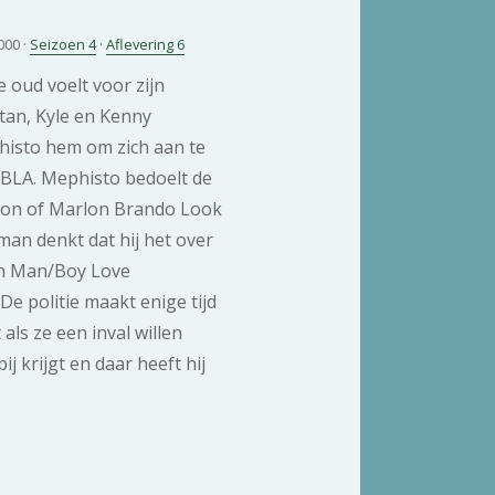
000 ·
Seizoen 4
·
Aflevering 6
e oud voelt voor zijn
tan, Kyle en Kenny
histo hem om zich aan te
MBLA. Mephisto bedoelt de
ion of Marlon Brando Look
man denkt dat hij het over
n Man/Boy Love
 De politie maakt enige tijd
 als ze een inval willen
j krijgt en daar heeft hij