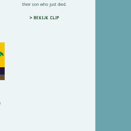
their son who just died.
> Bekijk clip
e