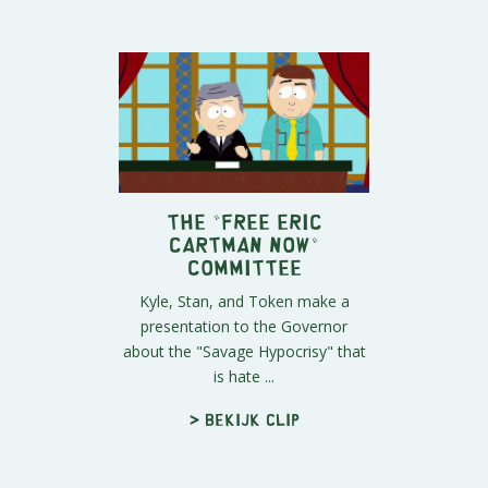
The "Free Eric
Cartman Now"
Committee
Kyle, Stan, and Token make a
presentation to the Governor
about the "Savage Hypocrisy" that
is hate ...
> Bekijk clip