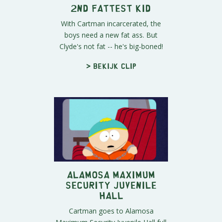
2nd Fattest Kid
With Cartman incarcerated, the
boys need a new fat ass. But
Clyde's not fat -- he's big-boned!
> Bekijk clip
Alamosa Maximum
Security Juvenile
Hall
Cartman goes to Alamosa