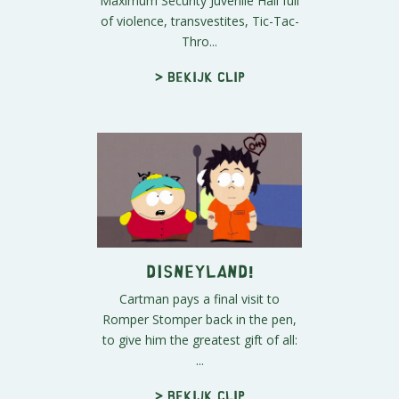
Maximum Security Juvenile Hall full
of violence, transvestites, Tic-Tac-
Thro...
> Bekijk clip
Disneyland!
Cartman pays a final visit to
Romper Stomper back in the pen,
to give him the greatest gift of all:
...
> Bekijk clip