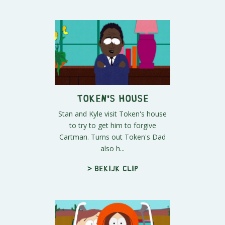
Token's House
Stan and Kyle visit Token's house
to try to get him to forgive
Cartman. Turns out Token's Dad
also h...
> Bekijk clip