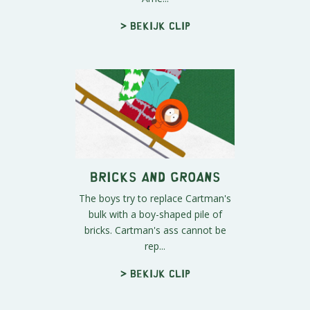
> Bekijk clip
Bricks and Groans
The boys try to replace Cartman's
bulk with a boy-shaped pile of
bricks. Cartman's ass cannot be
rep...
> Bekijk clip