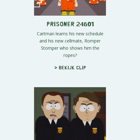
Prisoner 24601
Cartman learns his new schedule
and his new cellmate, Romper
Stomper who shows him the
ropes?
> Bekijk clip