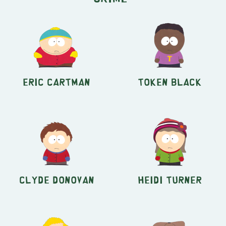
Eric Cartman
Token Black
Clyde Donovan
Heidi Turner