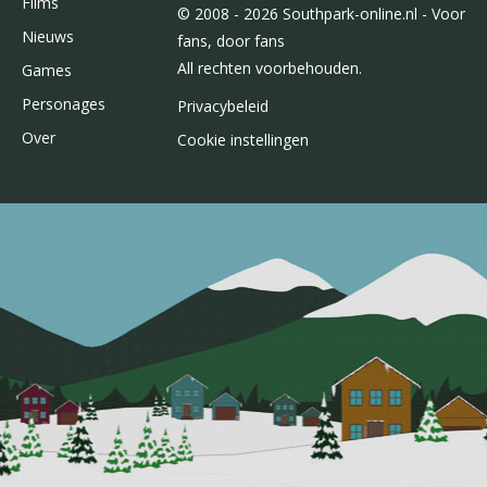
Films
© 2008 - 2026 Southpark-online.nl - Voor
Nieuws
fans, door fans
All rechten voorbehouden.
Games
Personages
Privacybeleid
Over
Cookie instellingen