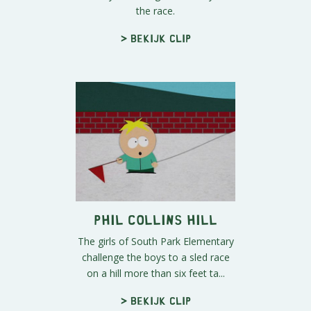
the race.
> Bekijk clip
Phil Collins Hill
The girls of South Park Elementary
challenge the boys to a sled race
on a hill more than six feet ta...
> Bekijk clip