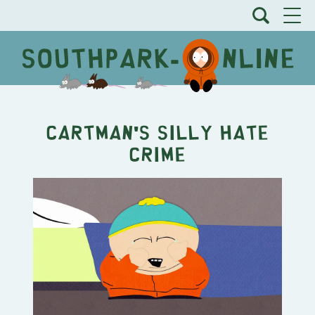
Cartman's Silly Hate
Crime