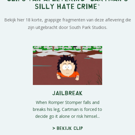
Silly Hate Crime"
Bekijk hier 18 korte, grappige fragmenten van deze aflevering die
zijn uitgebracht door South Park Studios.
Jailbreak
When Romper Stomper falls and
breaks his leg, Cartman is forced to
decide go it alone or risk himsel...
> Bekijk clip