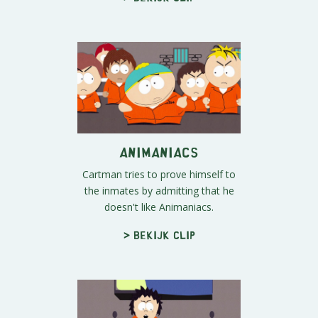
Animaniacs
Cartman tries to prove himself to
the inmates by admitting that he
doesn't like Animaniacs.
> Bekijk clip