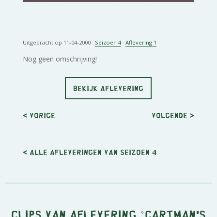
Uitgebracht op 11-04-2000 ·
Seizoen 4
·
Aflevering 1
Nog geen omschrijving!
BEKIJK AFLEVERING
< Vorige
Volgende
>
< Alle afleveringen van seizoen 4
Clips van aflevering "Cartman's