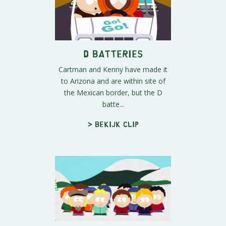
D Batteries
Cartman and Kenny have made it
to Arizona and are within site of
the Mexican border, but the D
batte...
> Bekijk clip