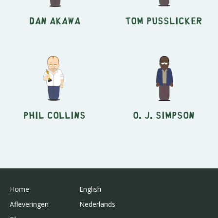
Dan Akawa
Tom Pusslicker
Phil Collins
O. J. Simpson
Home
English
Afleveringen
Nederlands