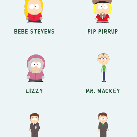
Bebe Stevens
Pip Pirrup
Lizzy
Mr. Mackey