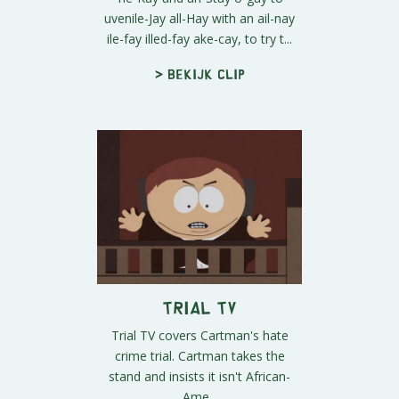
uvenile-Jay all-Hay with an ail-nay
ile-fay illed-fay ake-cay, to try t...
> Bekijk clip
Trial TV
Trial TV covers Cartman's hate
crime trial. Cartman takes the
stand and insists it isn't African-
Ame...