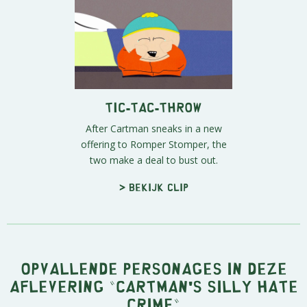
Tic-Tac-Throw
After Cartman sneaks in a new
offering to Romper Stomper, the
two make a deal to bust out.
> Bekijk clip
Opvallende personages in deze
aflevering "Cartman's Silly Hate
Crime"