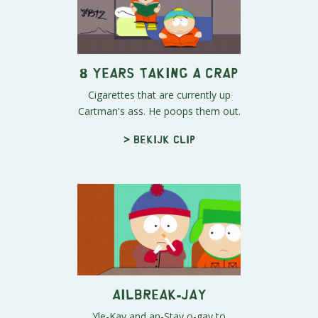
8 Years Taking a Crap
Cigarettes that are currently up
Cartman's ass. He poops them out.
> Bekijk clip
Ailbreak-Jay
Yle-Kay and an-Stay o-gay to