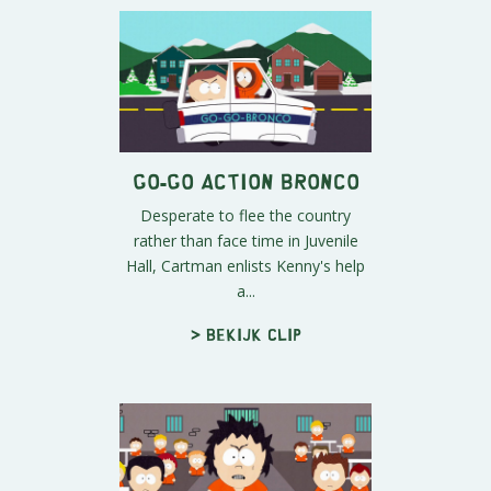
Go-Go Action Bronco
Desperate to flee the country
rather than face time in Juvenile
Hall, Cartman enlists Kenny's help
a...
> Bekijk clip