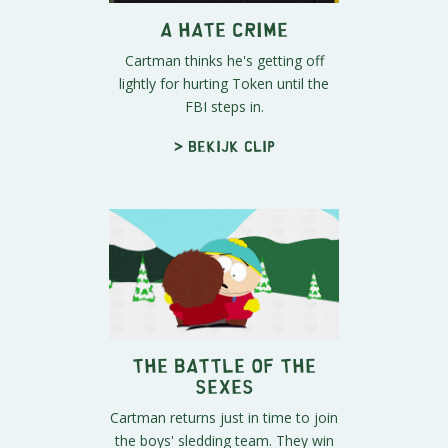
A HATE CRIME
Cartman thinks he's getting off
lightly for hurting Token until the
FBI steps in.
> Bekijk clip
The Battle of the
Sexes
Cartman returns just in time to join
the boys' sledding team. They win