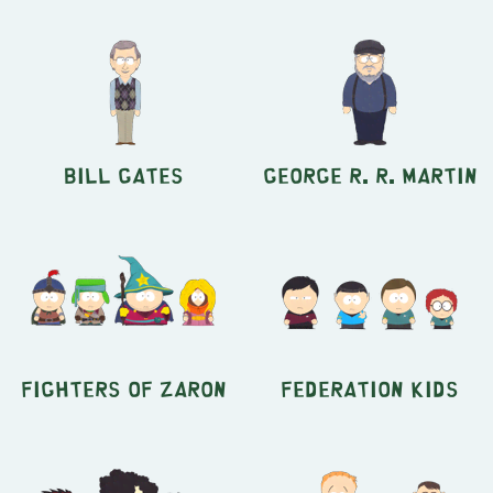
Bill Gates
George R. R. Martin
Fighters of Zaron
Federation Kids