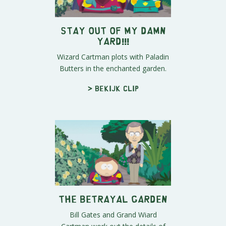
STAY OUT OF MY DAMN
YARD!!!
Wizard Cartman plots with Paladin
Butters in the enchanted garden.
> Bekijk clip
The Betrayal Garden
Bill Gates and Grand Wiard