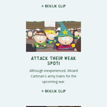
> Bekijk clip
Attack Their Weak
Spot!
Although inexperienced, Wizard
Cartman's army trains for the
upcoming war.
> Bekijk clip