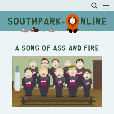
A Song of Ass and Fire