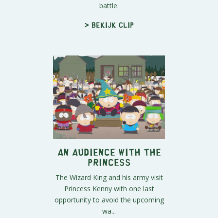
battle.
> Bekijk clip
An Audience With The
Princess
The Wizard King and his army visit
Princess Kenny with one last
opportunity to avoid the upcoming
wa...