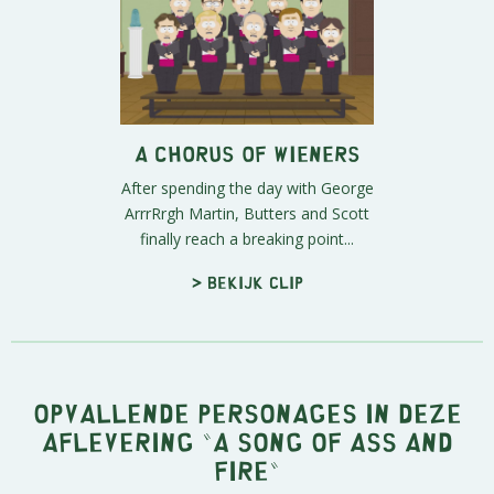
A Chorus of Wieners
After spending the day with George
ArrrRrgh Martin, Butters and Scott
finally reach a breaking point...
> Bekijk clip
Opvallende personages in deze
aflevering "A Song of Ass and
Fire"