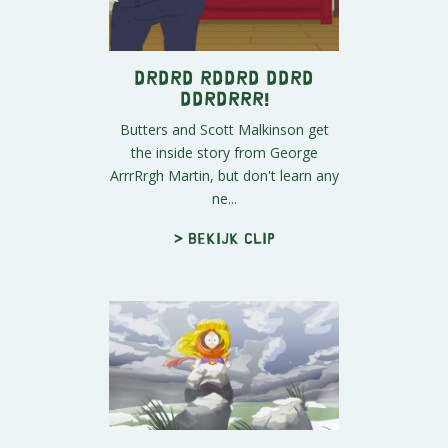
Drdrd Rddrd Ddrd
Ddrdrrr!
Butters and Scott Malkinson get
the inside story from George
ArrrRrgh Martin, but don't learn any
ne...
> Bekijk clip