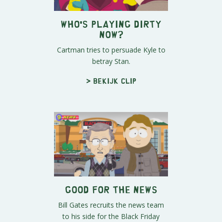
Who's Playing Dirty
Now?
Cartman tries to persuade Kyle to
betray Stan.
> Bekijk clip
Good For The News
Bill Gates recruits the news team
to his side for the Black Friday