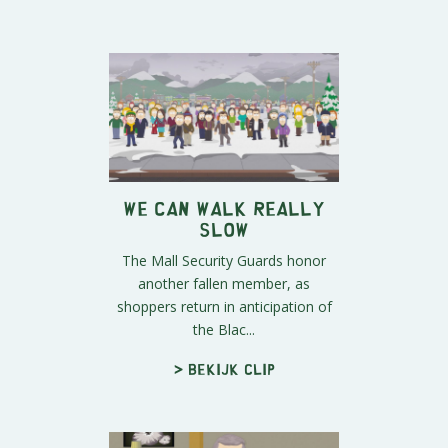
We Can Walk REALLY
Slow
The Mall Security Guards honor
another fallen member, as
shoppers return in anticipation of
the Blac...
> Bekijk clip