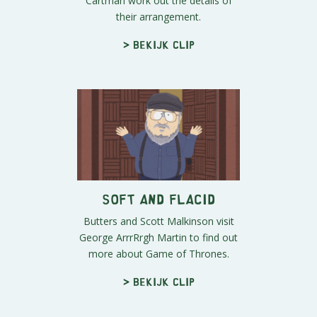
Cartman work out the details of
their arrangement.
> Bekijk clip
Soft And Flacid
Butters and Scott Malkinson visit
George ArrrRrgh Martin to find out
more about Game of Thrones.
> Bekijk clip