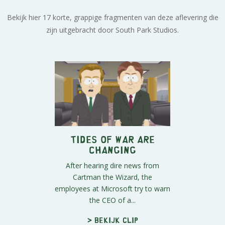
Bekijk hier 17 korte, grappige fragmenten van deze aflevering die
zijn uitgebracht door South Park Studios.
Tides Of War Are
Changing
After hearing dire news from
Cartman the Wizard, the
employees at Microsoft try to warn
the CEO of a...
> Bekijk clip