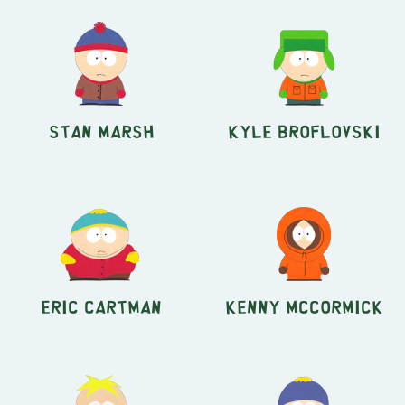
Stan Marsh
Kyle Broflovski
Eric Cartman
Kenny McCormick