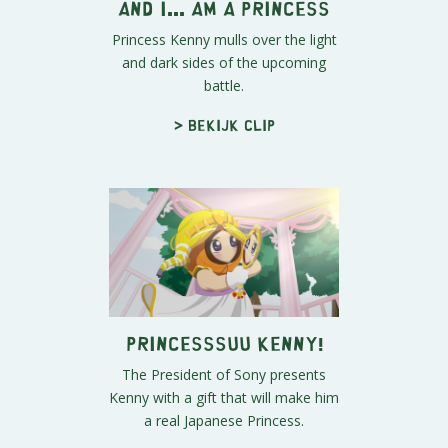
And I... Am A Princess
Princess Kenny mulls over the light
and dark sides of the upcoming
battle.
> Bekijk clip
PRINCESSSUU KENNY!
The President of Sony presents
Kenny with a gift that will make him
a real Japanese Princess.