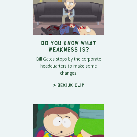
Do You Know What
Weakness Is?
Bill Gates stops by the corporate
headquarters to make some
changes.
> Bekijk clip