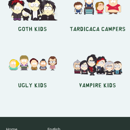
Goth Kids
Tardicaca Campers
Ugly Kids
Vampire Kids
Home
English