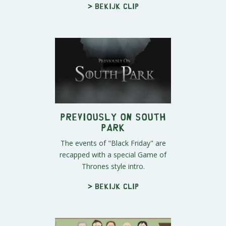
> Bekijk clip
Previously on South
Park
The events of "Black Friday" are
recapped with a special Game of
Thrones style intro.
> Bekijk clip