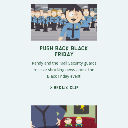
Push Back Black
Friday
Randy and the Mall Security guards
receive shocking news about the
Black Friday event.
> Bekijk clip