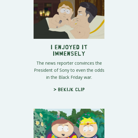
I Enjoyed It
Immensely
The news reporter convinces the
President of Sony to even the odds
in the Black Friday war.
> Bekijk clip