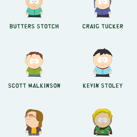
Butters Stotch
Craig Tucker
Scott Malkinson
Kevin Stoley