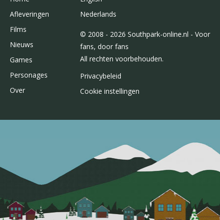
Afleveringen
Nederlands
Films
© 2008 - 2026 Southpark-online.nl - Voor
Nieuws
fans, door fans
All rechten voorbehouden.
Games
Personages
Privacybeleid
Over
Cookie instellingen