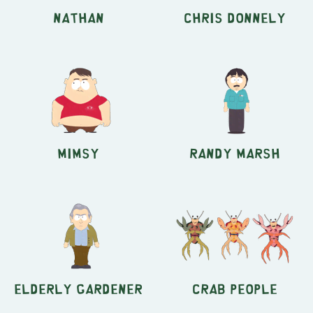
Nathan
Chris Donnely
Mimsy
Randy Marsh
Elderly Gardener
Crab People