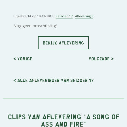
Uitgebracht op 19-11-2013 ·
Seizoen 17
·
Aflevering 8
Nog geen omschrijving!
BEKIJK AFLEVERING
< Vorige
Volgende
>
< Alle afleveringen van seizoen 17
Clips van aflevering "A Song of
Ass and Fire"