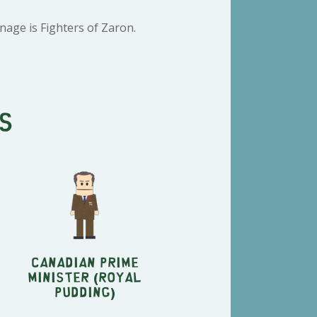
age is Fighters of Zaron.
s
Canadian Prime
Minister (Royal
Pudding)