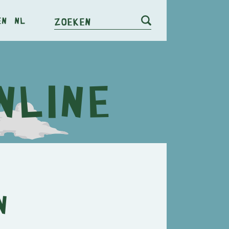
en
nl
Zoeken
n