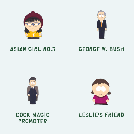
Asian Girl no.3
George W. Bush
Cock Magic
Leslie's Friend
Promoter