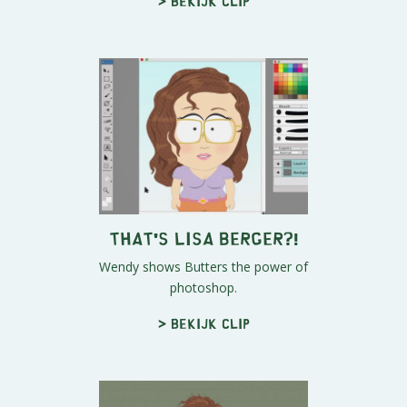
> Bekijk clip
THAT'S LISA BERGER?!
Wendy shows Butters the power of
photoshop.
> Bekijk clip