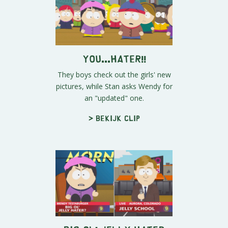
You...HATER!!
They boys check out the girls' new
pictures, while Stan asks Wendy for
an "updated" one.
> Bekijk clip