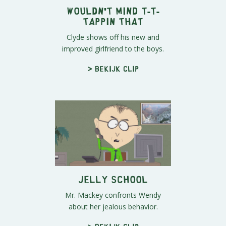
Wouldn't Mind T-T-
Tappin That
Clyde shows off his new and
improved girlfriend to the boys.
> Bekijk clip
Jelly School
Mr. Mackey confronts Wendy
about her jealous behavior.