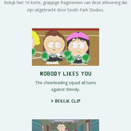
Bekijk hier 16 korte, grappige fragmenten van deze aflevering die
zijn uitgebracht door South Park Studios.
Nobody Likes You
The cheerleading squad all turns
against Wendy.
> Bekijk clip