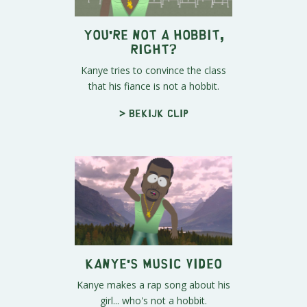
You're Not A Hobbit,
Right?
Kanye tries to convince the class
that his fiance is not a hobbit.
> Bekijk clip
Kanye's Music Video
Kanye makes a rap song about his
girl... who's not a hobbit.