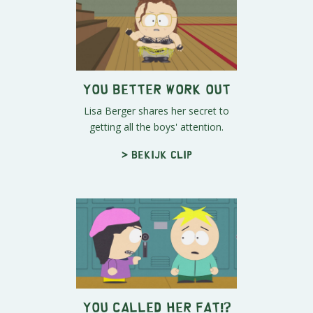
You Better Work Out
Lisa Berger shares her secret to
getting all the boys' attention.
> Bekijk clip
You Called Her FAT!?