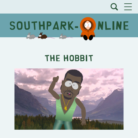
The Hobbit