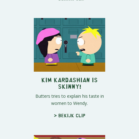
Kim Kardashian is
Skinny!
Butters tries to explain his taste in
women to Wendy.
> Bekijk clip