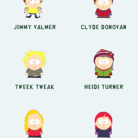
Jimmy Valmer
Clyde Donovan
Tweek Tweak
Heidi Turner