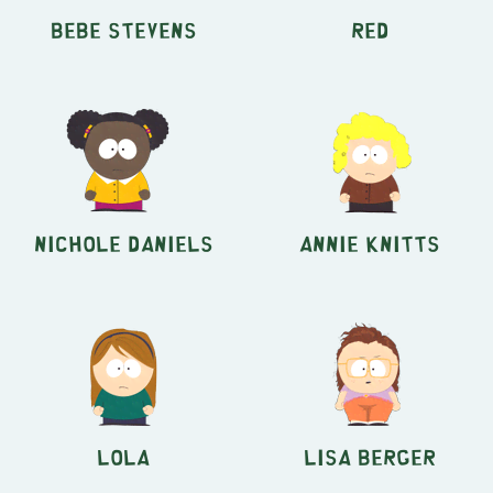
Bebe Stevens
Red
Nichole Daniels
Annie Knitts
Lola
Lisa Berger