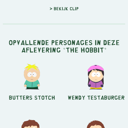
> Bekijk clip
Opvallende personages in deze
aflevering "The Hobbit"
Butters Stotch
Wendy Testaburger