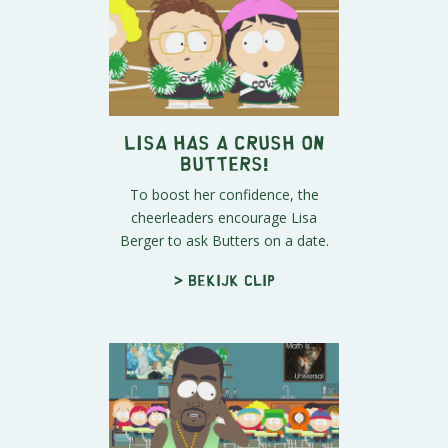
Lisa Has A Crush On
Butters!
To boost her confidence, the
cheerleaders encourage Lisa
Berger to ask Butters on a date.
> Bekijk clip