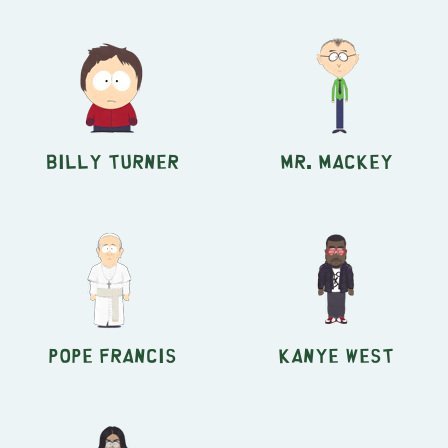
Billy Turner
Mr. Mackey
Pope Francis
Kanye West