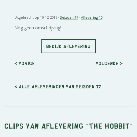
Uitgebracht op 10-12-2013 ·
Seizoen 17
·
Aflevering 10
Nog geen omschrijving!
BEKIJK AFLEVERING
< Vorige
Volgende
>
< Alle afleveringen van seizoen 17
Clips van aflevering "The Hobbit"