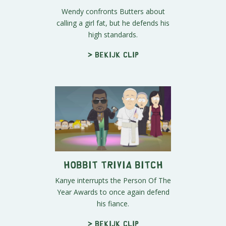
Wendy confronts Butters about
calling a girl fat, but he defends his
high standards.
> Bekijk clip
Hobbit Trivia Bitch
Kanye interrupts the Person Of The
Year Awards to once again defend
his fiance.
> Bekijk clip