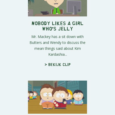
Nobody Likes A Girl
Who's Jelly
Mr. Mackey has a sit down with
Butters and Wendy to discuss the
mean things said about Kim
Kardashia...
> Bekijk clip