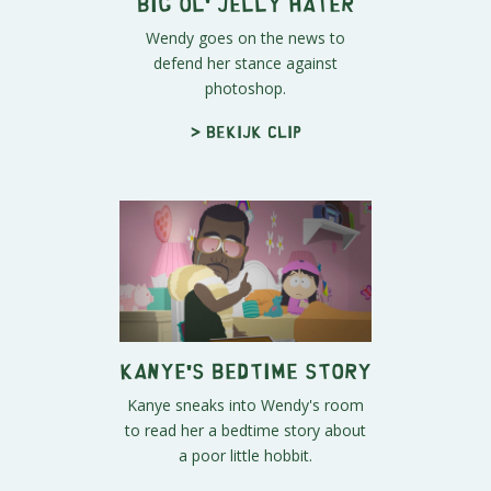
Big Ol' Jelly Hater
Wendy goes on the news to
defend her stance against
photoshop.
> Bekijk clip
Kanye's Bedtime Story
Kanye sneaks into Wendy's room
to read her a bedtime story about
a poor little hobbit.