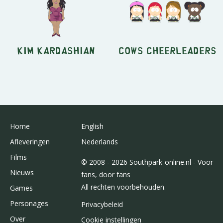
Kim Kardashian
Cows Cheerleaders
Home
English
Afleveringen
Nederlands
Films
© 2008 - 2026 Southpark-online.nl - Voor
Nieuws
fans, door fans
All rechten voorbehouden.
Games
Personages
Privacybeleid
Over
Cookie instellingen