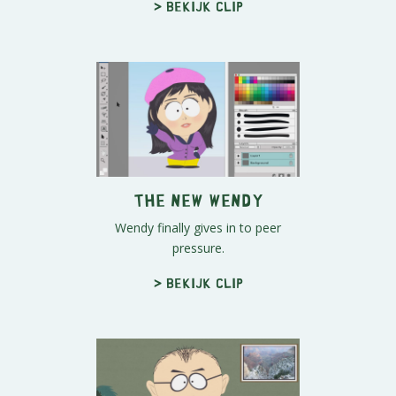
> Bekijk clip
The New Wendy
Wendy finally gives in to peer
pressure.
> Bekijk clip