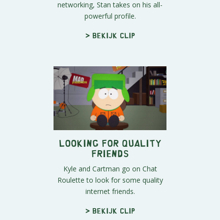
networking, Stan takes on his all-
powerful profile.
> Bekijk clip
Looking For Quality
Friends
Kyle and Cartman go on Chat
Roulette to look for some quality
internet friends.
> Bekijk clip