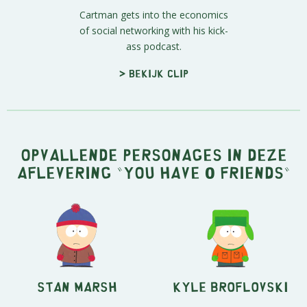
Cartman gets into the economics
of social networking with his kick-
ass podcast.
> Bekijk clip
Opvallende personages in deze
aflevering "You have 0 friends"
Stan Marsh
Kyle Broflovski