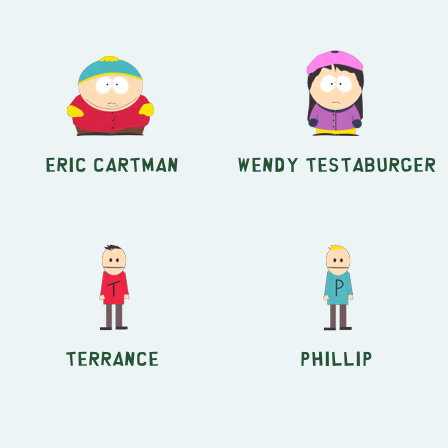
Eric Cartman
Wendy Testaburger
Terrance
Phillip