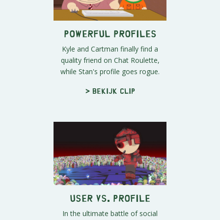
Powerful Profiles
Kyle and Cartman finally find a
quality friend on Chat Roulette,
while Stan's profile goes rogue.
> Bekijk clip
User vs. Profile
In the ultimate battle of social