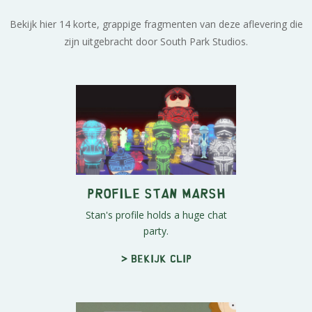
Bekijk hier 14 korte, grappige fragmenten van deze aflevering die
zijn uitgebracht door South Park Studios.
Profile Stan Marsh
Stan's profile holds a huge chat
party.
> Bekijk clip