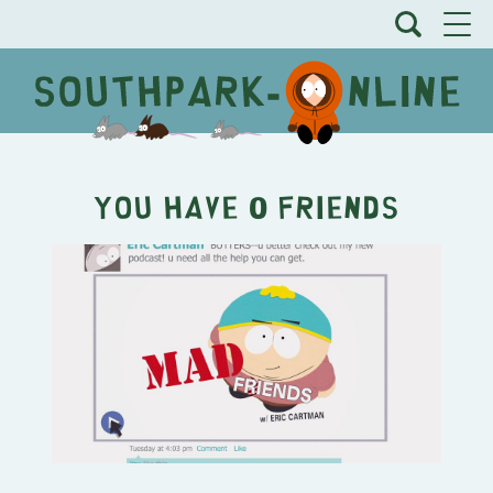
You have 0 friends