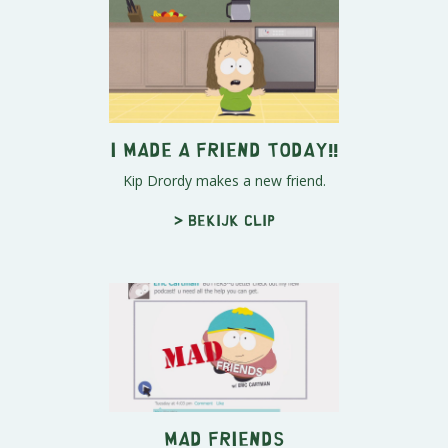
I Made A Friend Today!!
Kip Drordy makes a new friend.
> Bekijk clip
Mad Friends