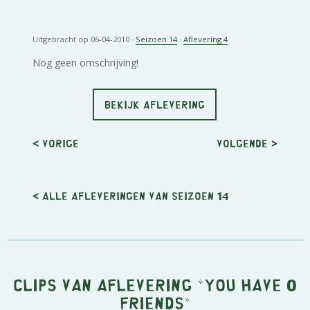
Uitgebracht op 06-04-2010 ·
Seizoen 14
·
Aflevering 4
Nog geen omschrijving!
BEKIJK AFLEVERING
< Vorige
Volgende
>
< Alle afleveringen van seizoen 14
Clips van aflevering "You have 0
friends"