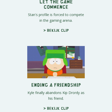
Let The Game
Commence
Stan's profile is forced to compete
in the gaming arena.
> Bekijk clip
Ending a Friendship
Kyle finally abandons Kip Drordy as
his friend.
> Bekijk clip