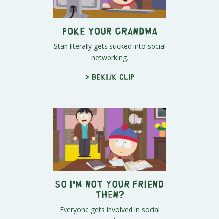
Poke Your Grandma
Stan literally gets sucked into social
networking.
> Bekijk clip
So I'm Not Your Friend
Then?
Everyone gets involved in social