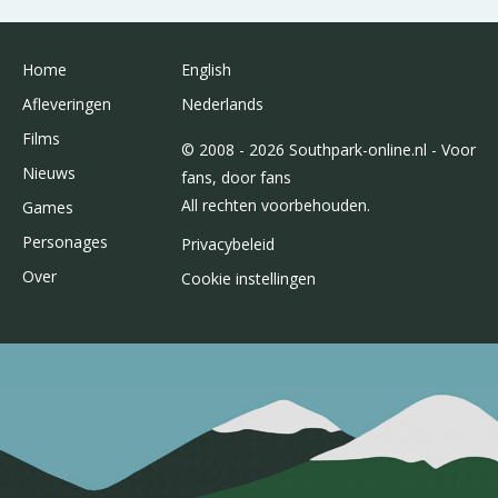
Home
English
Afleveringen
Nederlands
Films
© 2008 - 2026 Southpark-online.nl - Voor
Nieuws
fans, door fans
All rechten voorbehouden.
Games
Personages
Privacybeleid
Over
Cookie instellingen