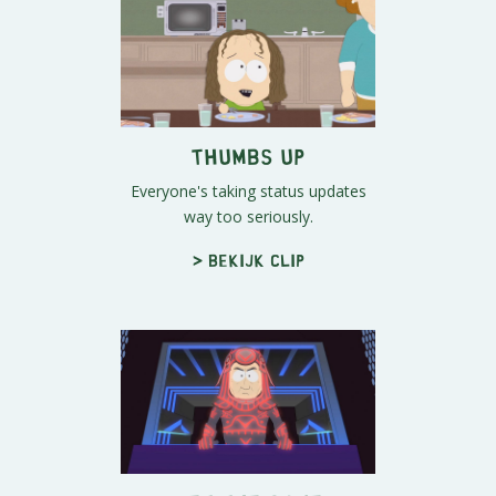
Thumbs Up
Everyone's taking status updates
way too seriously.
> Bekijk clip