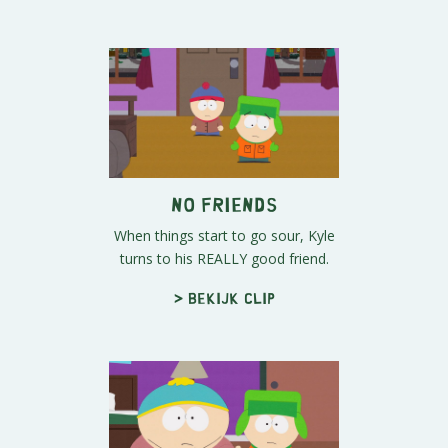
No Friends
When things start to go sour, Kyle
turns to his REALLY good friend.
> Bekijk clip