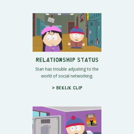
Relationship Status
Stan has trouble adjusting to the
world of social networking.
> Bekijk clip