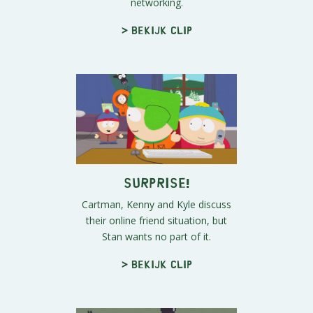
networking.
> Bekijk clip
Surprise!
Cartman, Kenny and Kyle discuss
their online friend situation, but
Stan wants no part of it.
> Bekijk clip