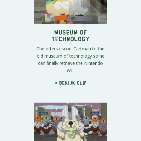
Museum of
Technology
The otters escort Cartman to the
old museum of technology so he
can finally retrieve the Nintendo
Wi...
> Bekijk clip