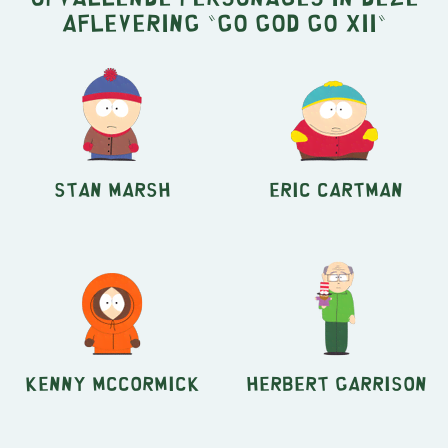
aflevering "Go God Go XII"
Stan Marsh
Eric Cartman
Kenny McCormick
Herbert Garrison