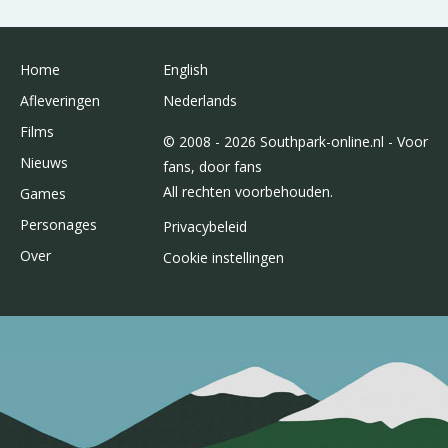
Home
English
Afleveringen
Nederlands
Films
© 2008 - 2026 Southpark-online.nl - Voor
Nieuws
fans, door fans
All rechten voorbehouden.
Games
Personages
Privacybeleid
Over
Cookie instellingen