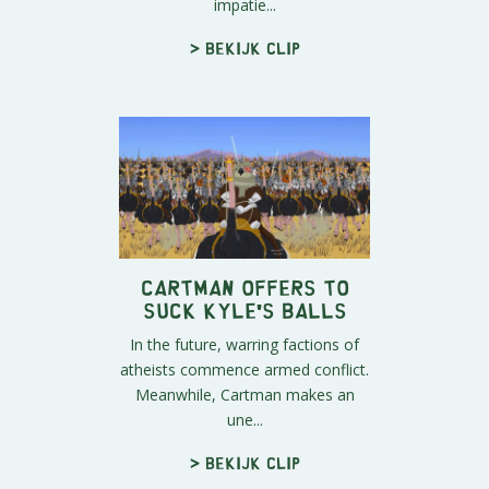
impatie...
> Bekijk clip
Cartman Offers to
Suck Kyle's Balls
In the future, warring factions of
atheists commence armed conflict.
Meanwhile, Cartman makes an
une...
> Bekijk clip