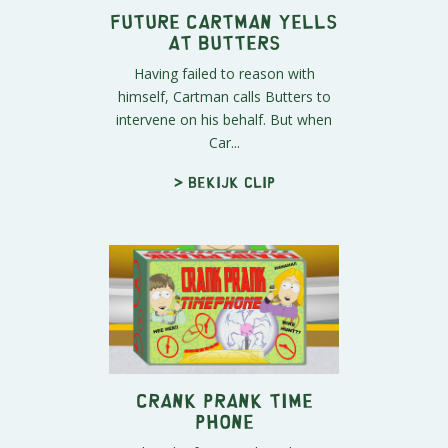
Future Cartman Yells
At Butters
Having failed to reason with
himself, Cartman calls Butters to
intervene on his behalf. But when
Car...
> Bekijk clip
Crank Prank Time
Phone