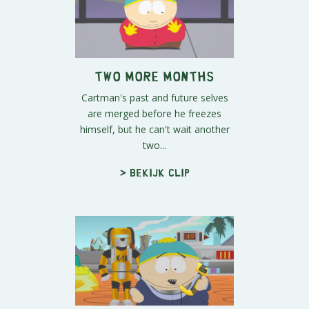
Two More Months
Cartman's past and future selves
are merged before he freezes
himself, but he can't wait another
two...
> Bekijk clip