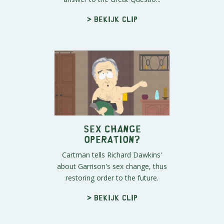
> Bekijk clip
Sex Change
Operation?
Cartman tells Richard Dawkins'
about Garrison's sex change, thus
restoring order to the future.
> Bekijk clip