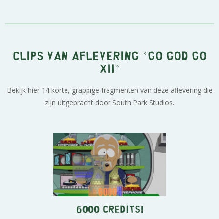
Clips van aflevering "Go God Go
XII"
Bekijk hier 14 korte, grappige fragmenten van deze aflevering die
zijn uitgebracht door South Park Studios.
6000 Credits!