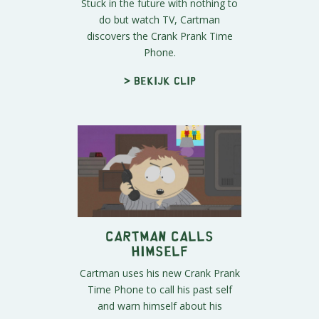
Stuck in the future with nothing to
do but watch TV, Cartman
discovers the Crank Prank Time
Phone.
> Bekijk clip
Cartman Calls
Himself
Cartman uses his new Crank Prank
Time Phone to call his past self
and warn himself about his