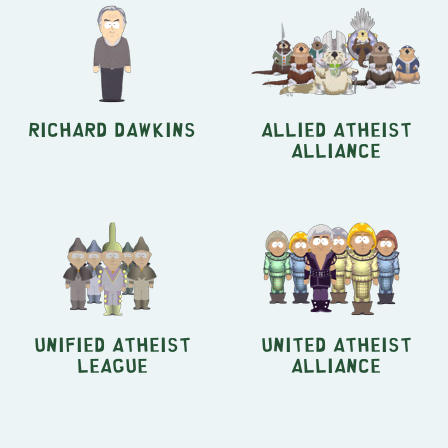
Richard Dawkins
Allied Atheist
Alliance
Unified Atheist
United Atheist
League
Alliance