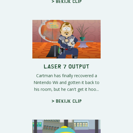
> Bekijk clip
Laser 7 Output
Cartman has finally recovered a
Nintendo Wii and gotten it back to
his room, but he can't get it hoo...
> Bekijk clip