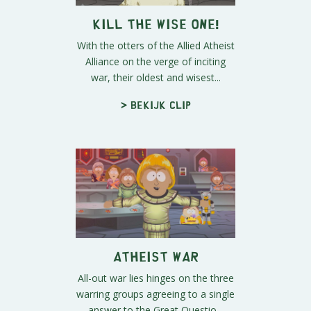
Kill the Wise One!
With the otters of the Allied Atheist
Alliance on the verge of inciting
war, their oldest and wisest...
> Bekijk clip
Atheist War
All-out war lies hinges on the three
warring groups agreeing to a single
answer to the Great Questio...