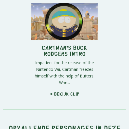
Cartman's Buck
Rodgers Intro
Impatient for the release of the
Nintendo Wii, Cartman freezes
himself with the help of Butters.
Whe...
> Bekijk clip
Opvallende personages in deze