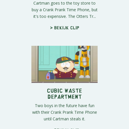
Cartman goes to the toy store to
buy a Crank Prank Time Phone, but
it's too expensive. The Otters Tr...
> Bekijk clip
Cubic Waste
Department
Two boys in the future have fun
with their Crank Prank Time Phone
until Cartman steals it.