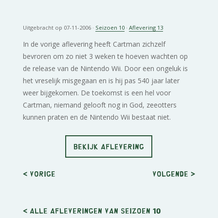
Uitgebracht op 07-11-2006 ·
Seizoen 10
·
Aflevering 13
In de vorige aflevering heeft Cartman zichzelf
bevroren om zo niet 3 weken te hoeven wachten op
de release van de Nintendo Wii. Door een ongeluk is
het vreselijk misgegaan en is hij pas 540 jaar later
weer bijgekomen. De toekomst is een hel voor
Cartman, niemand gelooft nog in God, zeeotters
kunnen praten en de Nintendo Wii bestaat niet.
BEKIJK AFLEVERING
< Vorige
Volgende
>
< Alle afleveringen van seizoen 10