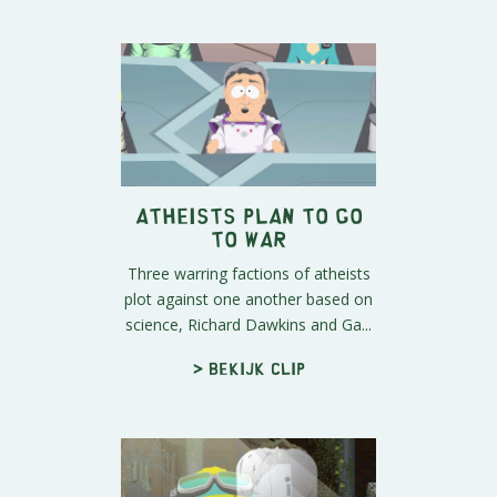
Atheists Plan To Go
To War
Three warring factions of atheists
plot against one another based on
science, Richard Dawkins and Ga...
> Bekijk clip