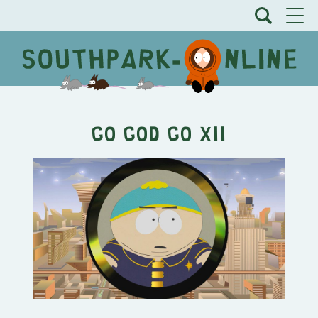
Go God Go XII