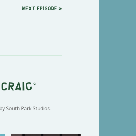
Next
episode
>
 Craig"
 by South Park Studios.