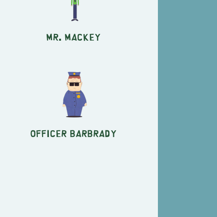
Mr. Mackey
Officer Barbrady