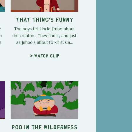
That Thing's Funny
r
The boys tell Uncle Jimbo about
m.
the creature. They find it, and just
s
as Jimbo's about to kill it, Ca...
> Watch clip
Poo In The Wilderness