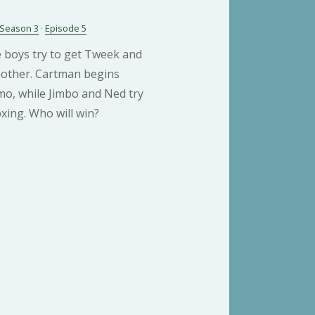
Season 3
·
Episode 5
e boys try to get Tweek and
chother. Cartman begins
mo, while Jimbo and Ned try
xing. Who will win?