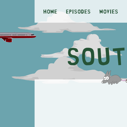
Home
Episodes
Movies