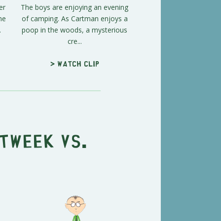
er
The boys are enjoying an evening
he
of camping. As Cartman enjoys a
.
poop in the woods, a mysterious
cre...
> Watch clip
Tweek vs.