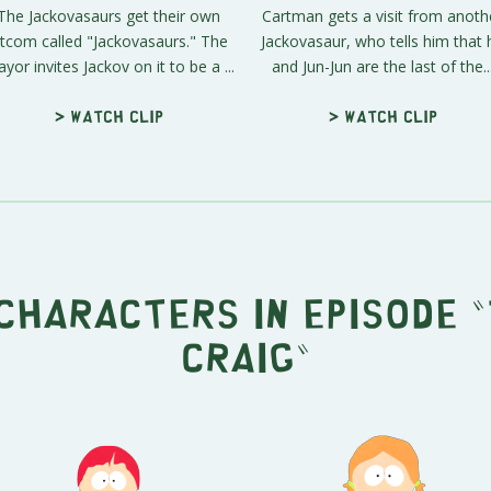
The Jackovasaurs get their own
Cartman gets a visit from anoth
itcom called "Jackovasaurs." The
Jackovasaur, who tells him that 
yor invites Jackov on it to be a ...
and Jun-Jun are the last of the..
> Watch clip
> Watch clip
characters in episode "
Craig"