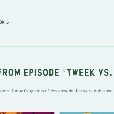
on 3
from episode "Tweek vs.
 short, funny fragments of this episode that were published