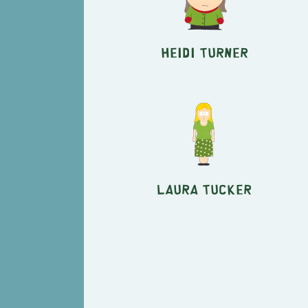
Heidi Turner
Laura Tucker