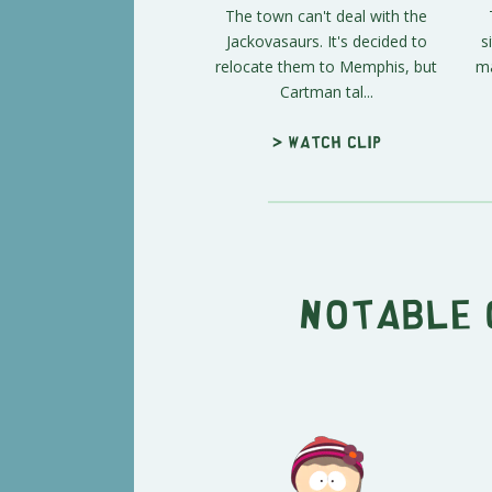
The town can't deal with the
Jackovasaurs. It's decided to
s
relocate them to Memphis, but
ma
Cartman tal...
> Watch clip
Notable 