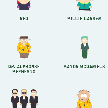
Red
Millie Larsen
Dr. Alphonse
Mayor McDaniels
Mephesto