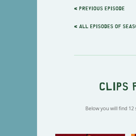
< Previous
episode
< All episodes of seas
Clips 
Below you will find 12