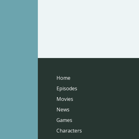
Home
Episodes
Movies
News
Games
Characters