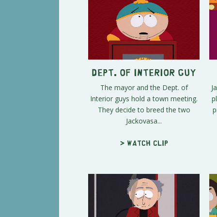
Dept. Of Interior Guy
The mayor and the Dept. of
J
Interior guys hold a town meeting.
p
They decide to breed the two
p
Jackovasa...
> Watch clip