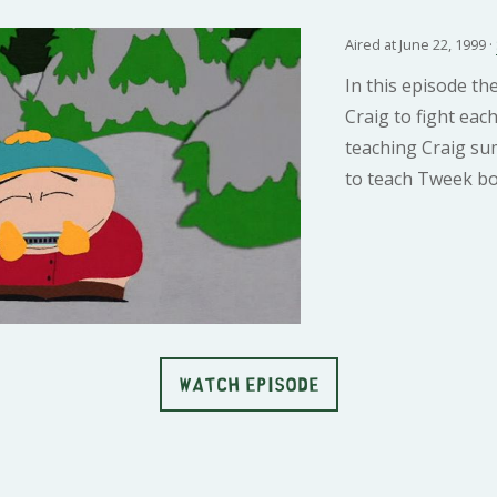
Aired at June 22, 1999 ·
In this episode th
Craig to fight ea
teaching Craig su
to teach Tweek bo
WATCH EPISODE