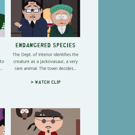
Endangered Species
The Dept. of Interior identifies the
sto
creature as a Jackovasaur, a very
..
rare animal. The town decides...
> Watch clip