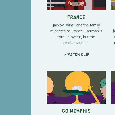
France
Jackov "wins" and the family
J
relocates to France. Cartman is
torn up over it, but the
Jackovasaurs a...
> Watch clip
Go Memphis