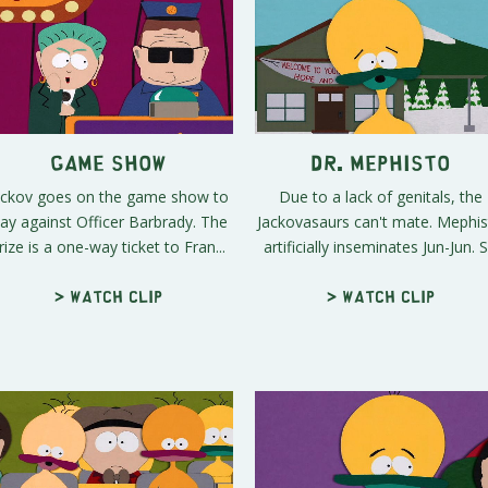
Game Show
Dr. Mephisto
ackov goes on the game show to
Due to a lack of genitals, the
lay against Officer Barbrady. The
Jackovasaurs can't mate. Mephi
rize is a one-way ticket to Fran...
artificially inseminates Jun-Jun. S.
> Watch clip
> Watch clip