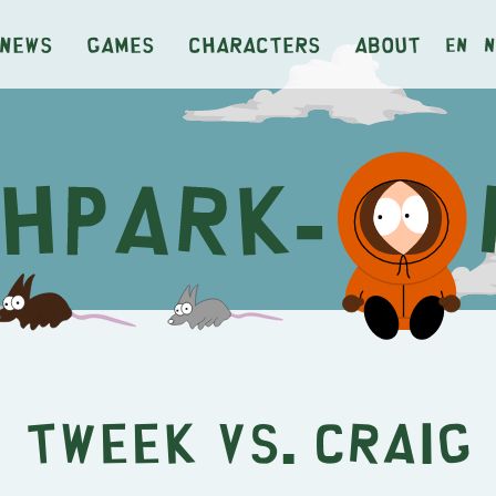
News
Games
Characters
About
en
n
Tweek vs. Craig