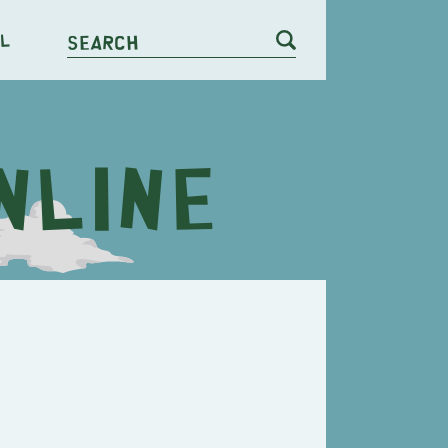
l
Search