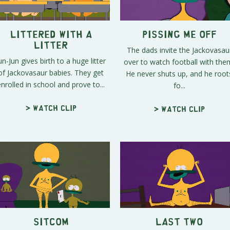
Littered with a
Pissing Me Off
Litter
The dads invite the Jackovasau
un-Jun gives birth to a huge litter
over to watch football with the
of Jackovasaur babies. They get
He never shuts up, and he root
enrolled in school and prove to...
fo...
> Watch clip
> Watch clip
Sitcom
Last Two