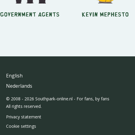
Government Agents
Kevin Mephesto
English
Nederlands
© 2008 - 2026 Southpark-online.nl - For fans, by fans
All rights reserved.
Privacy statement
Cookie settings